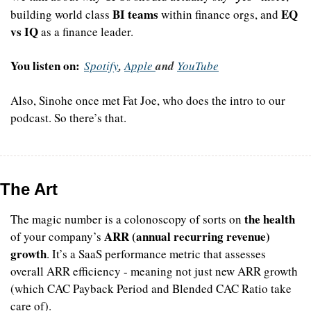
BI teams
EQ 
building world class 
 within finance orgs, and 
vs IQ
 as a finance leader.
You listen on:
Spotify
, 
Apple 
and 
YouTube
Also, Sinohe once met Fat Joe, who does the intro to our 
podcast. So there’s that.
The Art
the health
The magic number is a colonoscopy of sorts on 
ARR (annual recurring revenue) 
of your company’s 
growth
. It’s a SaaS performance metric that assesses 
overall ARR efficiency - meaning not just new ARR growth 
(which CAC Payback Period and Blended CAC Ratio take 
care of). 