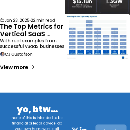
Jan 23, 2025
•
22 min read
The Top Metrics for 
Vertical SaaS 
Companies
With real examples from 
successful vSaaS businesses
CJ Gustafson
View more
yo, btw…
none of this is intended to be 
financial or legal advice. do 
your own homework. call 