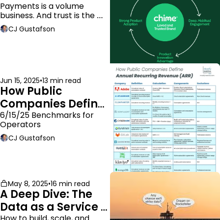
Payments is a volume 
business. And trust is the 
moat.
CJ Gustafson
Jun 15, 2025
•
13 min read
How Public 
Companies Define 
ARR
6/15/25 Benchmarks for 
Operators
CJ Gustafson
May 8, 2025
•
16 min read
A Deep Dive: The 
Data as a Service 
Business Model
How to build, scale, and 