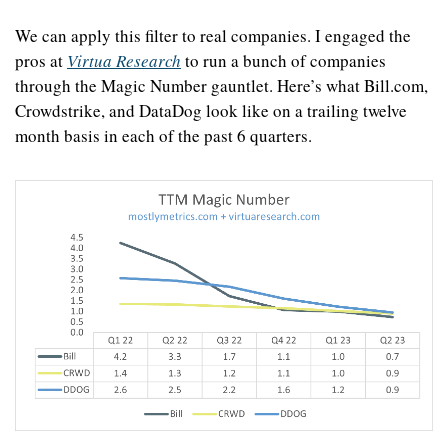
We can apply this filter to real companies. I engaged the 
pros at 
Virtua Research
 to run a bunch of companies 
through the Magic Number gauntlet. Here’s what Bill.com, 
Crowdstrike, and DataDog look like on a trailing twelve 
month basis in each of the past 6 quarters.