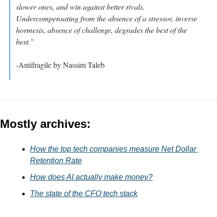
slower ones, and win against better rivals. 
Undercompensating from the absence of a stressor, inverse 
hormesis, absence of challenge, degrades the best of the 
best.”
-Antifragile by Nassim Taleb
Mostly archives:
How the top tech companies measure Net Dollar 
Retention Rate
How does AI actually make money?
The state of the CFO tech stack