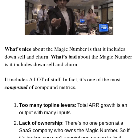
What’s nice
 about the Magic Number is that it includes 
What’s bad
down sell and churn. 
 about the Magic Number 
is it includes down sell and churn. 
It includes A LOT of stuff. In fact, it’s one of the most 
compound
 of compound metrics.
Too many topline levers
: Total ARR growth is an 
output with many inputs 
Lack of ownership
: There’s no one person at a 
SaaS company who owns the Magic Number. So if 
it’s broken you can’t appoint one person to fix it.