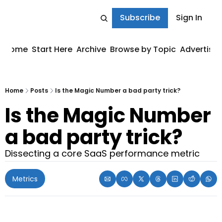
Subscribe
Sign In
Home
Start Here
Archive
Browse by Topic
Advertise
Home
Posts
Is the Magic Number a bad party trick?
Is the Magic Number 
a bad party trick?
Dissecting a core SaaS performance metric
Metrics