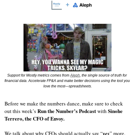
Support for Mostly metrics comes from 
Aleph
, the single source of truth for 
financial data. Accelerate FP&A and make better decisions using the tool you 
love the most—spreadsheets.
Before we make the numbers dance, make sure to check 
Run the Number’s Podcast
Sinohe 
out this week’s 
 with 
Terrero, the CFO of Envoy. 
We talk about why CFOs should actually say “
yes
” more, 