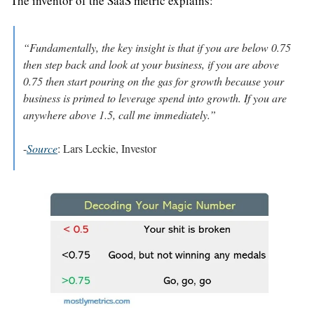
The inventor of the SaaS metric explains:
“Fundamentally, the key insight is that if you are below 0.75 
then step back and look at your business, if you are above 
0.75 then start pouring on the gas for growth because your 
business is primed to leverage spend into growth. If you are 
anywhere above 1.5, call me immediately.”
-
Source
: Lars Leckie, Investor