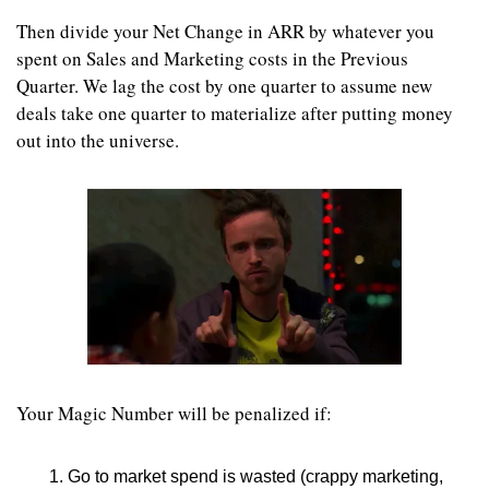
Then divide your Net Change in ARR by whatever you 
spent on Sales and Marketing costs in the Previous 
Quarter. We lag the cost by one quarter to assume new 
deals take one quarter to materialize after putting money 
out into the universe.
Your Magic Number will be penalized if:
Go to market spend is wasted (crappy marketing, 