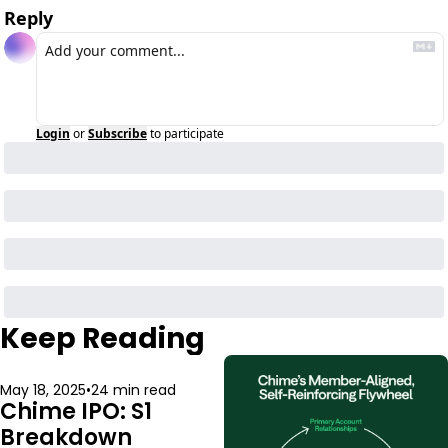
Reply
Login
or
Subscribe
to participate
Keep Reading
May 18, 2025
•
24 min read
Chime IPO: S1 
Breakdown