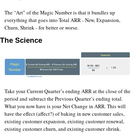
The “Art” of the Magic Number is that it bundles up 
everything that goes into Total ARR - New, Expansion, 
Churn, Shrink - for better or worse.
The Science
Take your Current Quarter’s ending ARR at the close of the 
period and subtract the Previous Quarter’s ending total. 
What you now have is your Net Change in ARR. This will 
have the effect (affect?) of baking in new customer sales, 
existing customer expansion, existing customer renewal, 
existing customer churn, and existing customer shrink.