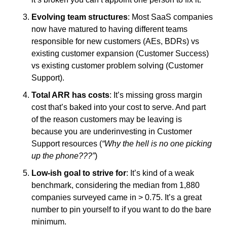
Evolving team structures
: Most SaaS companies 
now have matured to having different teams 
responsible for new customers (AEs, BDRs) vs 
existing customer expansion (Customer Success) 
vs existing customer problem solving (Customer 
Support). 
Total ARR has costs
: It’s missing gross margin 
cost that’s baked into your cost to serve. And part 
of the reason customers may be leaving is 
because you are underinvesting in Customer 
Support resources (
“Why the hell is no one picking 
up the phone???”
)
Low-ish goal to strive for
: It’s kind of a weak 
benchmark, considering the median from 1,880 
companies surveyed came in > 0.75. It’s a great 
number to pin yourself to if you want to do the bare 
minimum. 