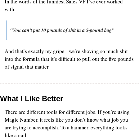
In the words of the funniest Sales VP I’ve ever worked 
with:
“You can't put 10 pounds of shit in a 5-pound bag”
And that’s exactly my gripe - we’re shoving so much shit 
into the formula that it’s difficult to pull out the five pounds 
of signal that matter.
What I Like Better
There are different tools for different jobs. If you’re using 
Magic Number, it feels like you don’t know what job you 
are trying to accomplish. To a hammer, everything looks 
like a nail.