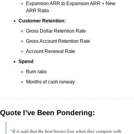
Expansion ARR to Expansion ARR + New 
ARR Ratio
Customer Retention:
Gross Dollar Retention Rate
Gross Account Retention Rate
Account Renewal Rate
Spend
Burn ratio
Months of cash runway
Quote I’ve Been Pondering:
“It is said that the best horses lose when they compete with 