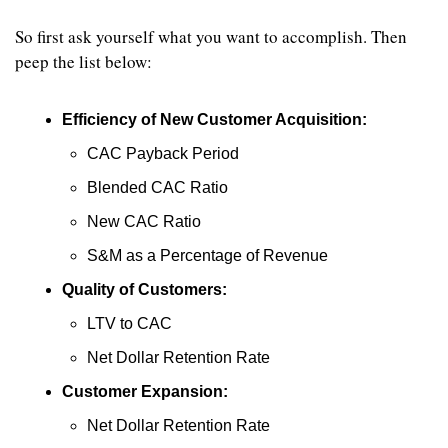
So first ask yourself what you want to accomplish. Then 
peep the list below:
Efficiency of New Customer Acquisition:
CAC Payback Period
Blended CAC Ratio
New CAC Ratio
S&M as a Percentage of Revenue
Quality of Customers:
LTV to CAC
Net Dollar Retention Rate
Customer Expansion:
Net Dollar Retention Rate