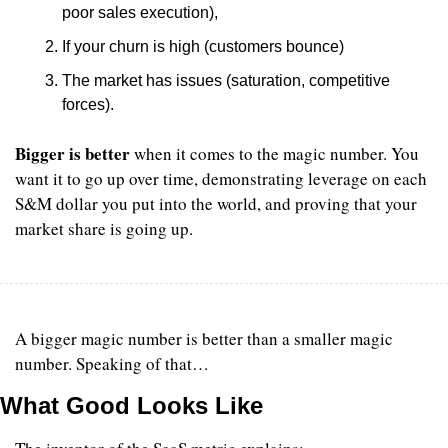
poor sales execution), 
If your churn is high (customers bounce)
The market has issues (saturation, competitive 
forces). 
Bigger is better
 when it comes to the magic number. You 
want it to go up over time, demonstrating leverage on each 
S&M dollar you put into the world, and proving that your 
market share is going up.
A bigger magic number is better than a smaller magic 
number. Speaking of that…
What Good Looks Like