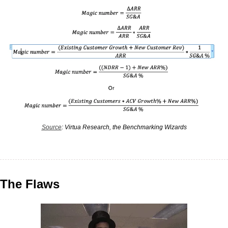
Source
: Virtua Research, the Benchmarking Wizards
The Flaws