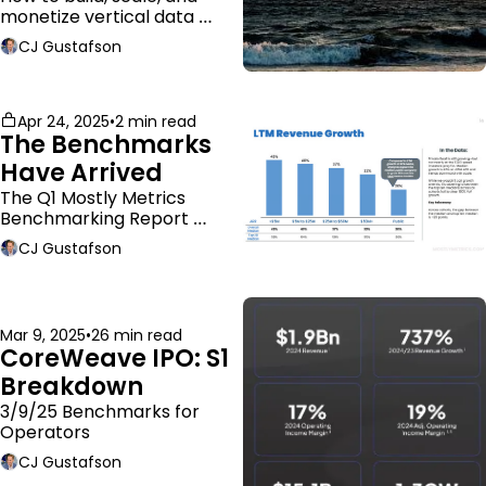
monetize vertical data 
companies
CJ Gustafson
Apr 24, 2025
•
2 min read
The Benchmarks 
Have Arrived
The Q1 Mostly Metrics 
Benchmarking Report 
dropped.
CJ Gustafson
Mar 9, 2025
•
26 min read
CoreWeave IPO: S1 
Breakdown
3/9/25 Benchmarks for 
Operators
CJ Gustafson