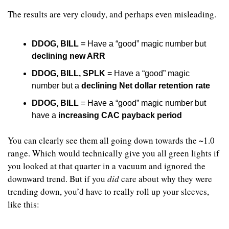
The results are very cloudy, and perhaps even misleading. 
DDOG, BILL
 = Have a “good” magic number but 
declining new ARR
DDOG, BILL, SPLK
 = Have a “good” magic 
number but a 
declining Net dollar retention rate
DDOG, BILL
 = Have a “good” magic number but 
have a 
increasing CAC payback period
You can clearly see them all going down towards the ~1.0 
range. Which would technically give you all green lights if 
you looked at that quarter in a vacuum and ignored the 
downward trend. But if you 
did
 care about why they were 
trending down, you’d have to really roll up your sleeves, 
like this: