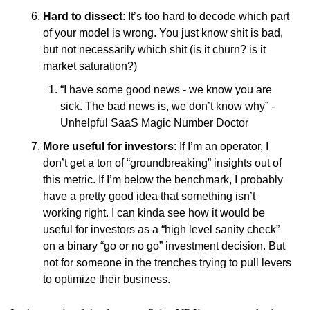
Hard to dissect
: It’s too hard to decode which part 
of your model is wrong. You just know shit is bad, 
but not necessarily which shit (is it churn? is it 
market saturation?)
“I have some good news - we know you are 
sick. The bad news is, we don’t know why” - 
Unhelpful SaaS Magic Number Doctor
More useful for investors
: If I’m an operator, I 
don’t get a ton of “groundbreaking” insights out of 
this metric. If I’m below the benchmark, I probably 
have a pretty good idea that something isn’t 
working right. I can kinda see how it would be 
useful for investors as a “high level sanity check” 
on a binary “go or no go” investment decision. But 
not for someone in the trenches trying to pull levers 
to optimize their business. 