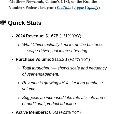
-Matthew Newcomb, Chime’s CFO, on the Run the 
Numbers Podcast last year (
 | 
 | 
)
YouTube
Apple
Spotify
💸
 Quick Stats
2024 Revenue:
 $1.67B (+31% YoY)
What Chime actually kept to run the business 
— swipe-driven, not interest-bearing.
Purchase Volume:
 $115.2B (+27% YoY)
Total throughput — shows scale and frequency 
of user engagement.
Revenue is growing 4% faster than purchase 
volume
Suggests an increased take rate at scale and / 
or additional product adoption 
Active Members:
 8.6M (+23% YoY)