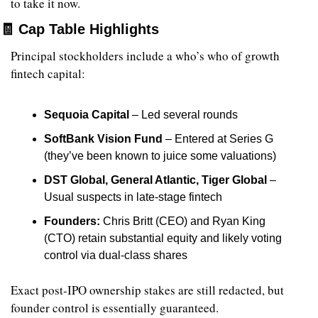
to take it now.
🧾
 Cap Table Highlights
Principal stockholders include a who’s who of growth 
fintech capital:
Sequoia Capital
 – Led several rounds
SoftBank Vision Fund
 – Entered at Series G 
(they’ve been known to juice some valuations)
DST Global, General Atlantic, Tiger Global
 – 
Usual suspects in late-stage fintech
Founders:
 Chris Britt (CEO) and Ryan King 
(CTO) retain substantial equity and likely voting 
control via dual-class shares
Exact post-IPO ownership stakes are still redacted, but 
founder control is essentially guaranteed.