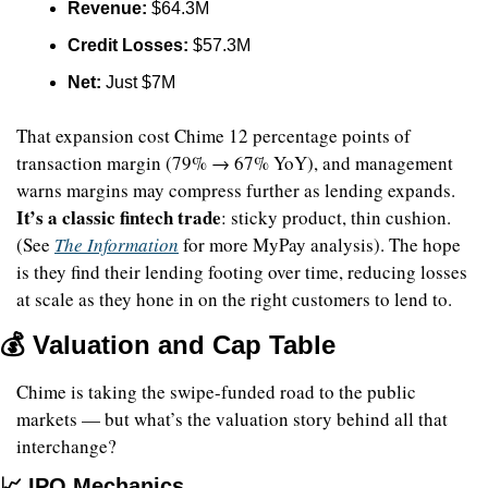
Revenue:
 $64.3M
Credit Losses:
 $57.3M
Net:
 Just $7M
That expansion cost Chime 12 percentage points of 
transaction margin (79% → 67% YoY), and management 
warns margins may compress further as lending expands. 
It’s a classic fintech trade
: sticky product, thin cushion. 
(See 
The Information
 for more MyPay analysis). The hope 
is they find their lending footing over time, reducing losses 
at scale as they hone in on the right customers to lend to.
💰 Valuation and Cap Table
Chime is taking the swipe-funded road to the public 
markets — but what’s the valuation story behind all that 
interchange?
📈
 IPO Mechanics