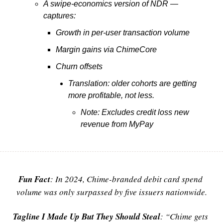
A swipe-economics version of NDR — 
captures:
Growth in per-user transaction volume
Margin gains via ChimeCore
Churn offsets
Translation: older cohorts are getting 
more profitable, not less.
Note: Excludes credit loss new 
revenue from MyPay
Fun Fact
:
 In 2024, Chime-branded debit card spend 
volume was only surpassed by five issuers nationwide.
Tagline I Made Up But They Should Steal
:
 “Chime gets 