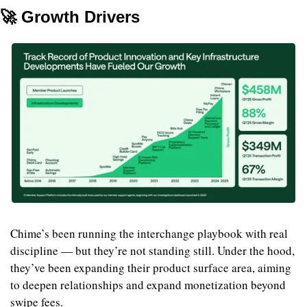
🚀
 Growth Drivers
Chime’s been running the interchange playbook with real 
discipline — but they’re not standing still. Under the hood, 
they’ve been expanding their product surface area, aiming 
to deepen relationships and expand monetization beyond 
swipe fees.