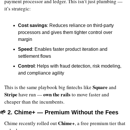
payment processor and ledger. This isn’t just plumbing — 
it’s strategic:
Cost savings
: Reduces reliance on third-party 
processors and gives them tighter control over 
margin
Speed
: Enables faster product iteration and 
settlement flows
Control
: Helps with fraud detection, risk modeling, 
and compliance agility
Square
This is the same playbook big fintechs like 
 and 
Stripe
own the rails
 have run — 
 to move faster and 
cheaper than the incumbents.
🌱
 2. Chime+ — Premium Without the Fees
Chime+
Chime recently rolled out 
, a free premium tier that 