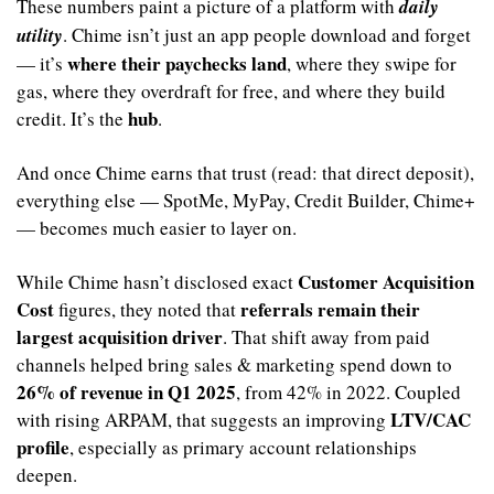
These numbers paint a picture of a platform with 
daily 
utility
. Chime isn’t just an app people download and forget 
where their paychecks land
— it’s 
, where they swipe for 
gas, where they overdraft for free, and where they build 
hub
credit. It’s the 
.
And once Chime earns that trust (read: that direct deposit), 
everything else — SpotMe, MyPay, Credit Builder, Chime+ 
— becomes much easier to layer on.
Customer Acquisition 
While Chime hasn’t disclosed exact 
Cost
referrals remain their 
 figures, they noted that 
largest acquisition driver
. That shift away from paid 
channels helped bring sales & marketing spend down to 
26% of revenue in Q1 2025
, from 42% in 2022. Coupled 
LTV/CAC 
with rising ARPAM, that suggests an improving 
profile
, especially as primary account relationships 
deepen.