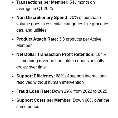
Transactions per Member:
 54 / month on 
average in Q1 2025
Non-Discretionary Spend:
 70% of purchase 
volume goes to essential categories like groceries, 
gas, and utilities
Product Attach Rate:
 3.3 products per Active 
Member
Net Dollar Transaction Profit Retention:
 104% 
— meaning revenue from older cohorts actually 
grows
 over time
Support Efficiency:
 68% of support interactions 
resolved without human intervention
Fraud Loss Rate:
 Down 29% from 2022 to 2025
Support Costs per Member:
 Down 60% over the 
same period