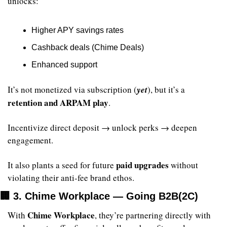
unlocks:
Higher APY savings rates
Cashback deals (Chime Deals)
Enhanced support
It’s not monetized via subscription (
yet
), but it’s a 
retention and ARPAM play
.
Incentivize direct deposit → unlock perks → deepen 
engagement.
paid upgrades
It also plants a seed for future 
 without 
violating their anti-fee brand ethos.
🏢
 3. Chime Workplace — Going B2B(2C)
Chime Workplace
With 
, they’re partnering directly with 