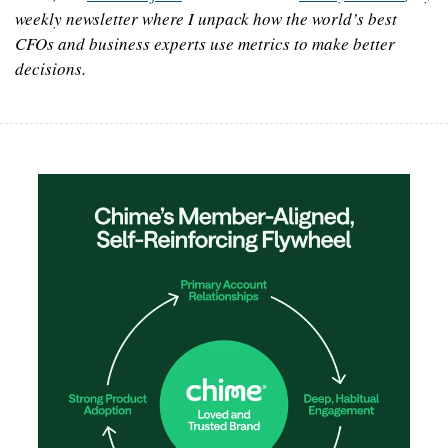
weekly newsletter where I unpack how the world’s best 
CFOs and business experts use metrics to make better 
decisions.