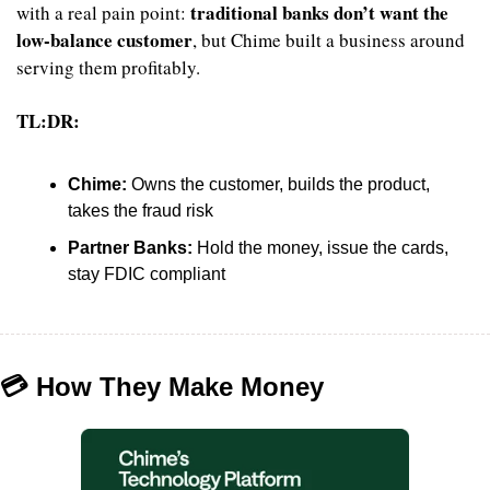
traditional banks don’t want the 
with a real pain point: 
low-balance customer
, but Chime built a business around 
serving them profitably.
TL:DR:
Chime:
 Owns the customer, builds the product, 
takes the fraud risk
Partner Banks:
 Hold the money, issue the cards, 
stay FDIC compliant
💳 How They Make Money