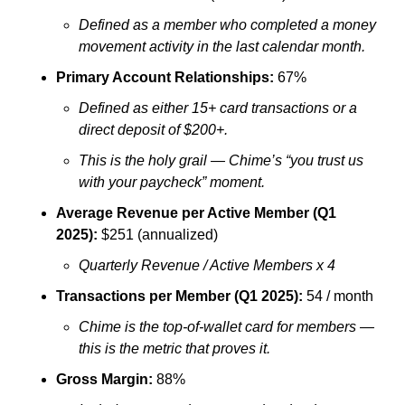
Defined as a member who completed a money 
movement activity in the last calendar month.
Primary Account Relationships:
 67%
Defined as either 15+ card transactions or a 
direct deposit of $200+. 
This is the holy grail — Chime’s “you trust us 
with your paycheck” moment.
Average Revenue per Active Member (Q1 
2025):
 $251 (annualized)
Quarterly Revenue / Active Members x 4
Transactions per Member (Q1 2025):
 54 / month
Chime is the top-of-wallet card for members — 
this is the metric that proves it.
Gross Margin:
 88%