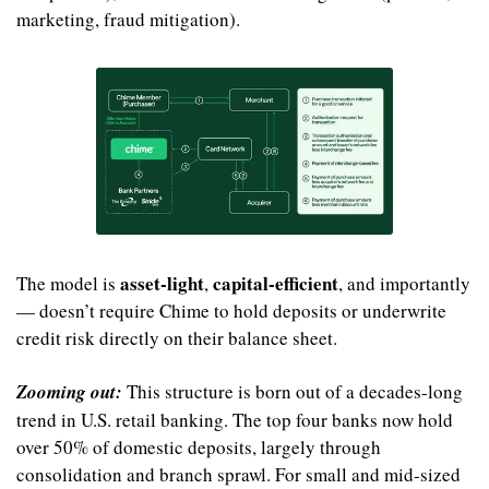
marketing, fraud mitigation).
asset-light
capital-efficient
The model is 
, 
, and importantly 
— doesn’t require Chime to hold deposits or underwrite 
credit risk directly on their balance sheet.
Zooming out:
 This structure is born out of a decades-long 
trend in U.S. retail banking. The top four banks now hold 
over 50% of domestic deposits, largely through 
consolidation and branch sprawl. For small and mid-sized 