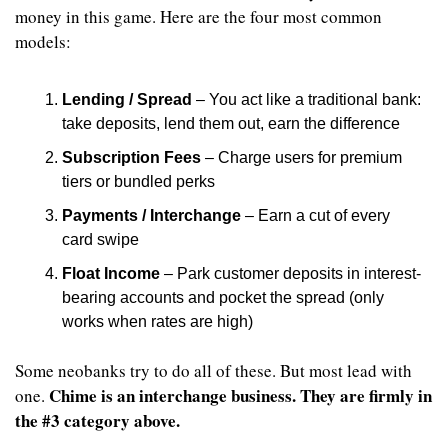
money in this game. Here are the four most common 
models:
Lending / Spread
 – You act like a traditional bank: 
take deposits, lend them out, earn the difference
Subscription Fees
 – Charge users for premium 
tiers or bundled perks
Payments / Interchange
 – Earn a cut of every 
card swipe
Float Income
 – Park customer deposits in interest-
bearing accounts and pocket the spread (only 
works when rates are high)
Some neobanks try to do all of these. But most lead with 
Chime is an interchange business. They are firmly in 
one. 
the #3 category above.