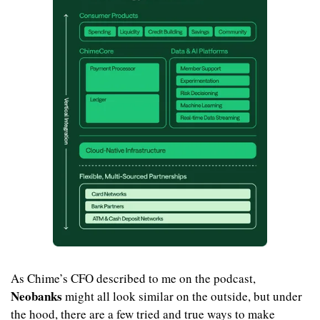
As Chime’s CFO described to me on the podcast,
Neobanks
 might all look similar on the outside, but under 
the hood, there are a few tried and true ways to make 