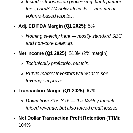
Includes transaction processing, bank partner 
fees, card/ATM network costs — and net of 
volume-based rebates.
Adj. EBITDA Margin (Q1 2025):
 5%
Nothing sketchy here — mostly standard SBC 
and non-core cleanup.
Net Income (Q1 2025):
 $13M (2% margin)
Technically profitable, but thin. 
Public market investors will want to see 
leverage improve.
Transaction Margin (Q1 2025):
 67%
Down from 79% YoY — the MyPay launch 
juiced revenue, but also juiced credit losses.
Net Dollar Transaction Profit Retention (TTM):
104%