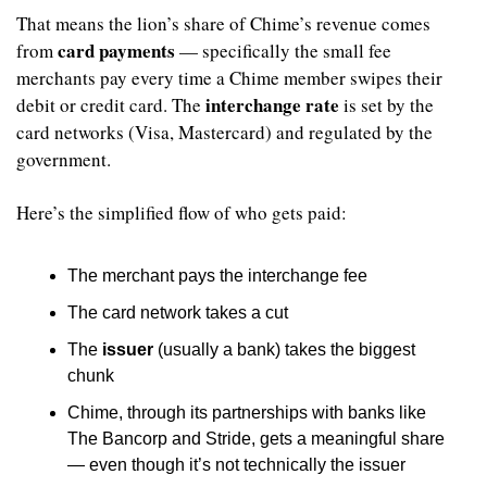
That means the lion’s share of Chime’s revenue comes 
card payments
from 
 — specifically the small fee 
merchants pay every time a Chime member swipes their 
interchange rate
debit or credit card. The 
 is set by the 
card networks (Visa, Mastercard) and regulated by the 
government.
Here’s the simplified flow of who gets paid:
The merchant pays the interchange fee
The card network takes a cut
The 
issuer
 (usually a bank) takes the biggest 
chunk
Chime, through its partnerships with banks like 
The Bancorp and Stride, gets a meaningful share 
— even though it’s not technically the issuer