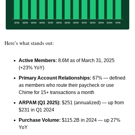
Here’s what stands out:
Active Members:
 8.6M as of March 31, 2025 
(+23% YoY)
Primary Account Relationships:
 67% — defined 
as members who route their paycheck or use 
Chime for 15+ transactions a month
ARPAM (Q1 2025):
 $251 (annualized) — up from 
$231 in Q1 2024
Purchase Volume:
 $115.2B in 2024 — up 27% 
YoY