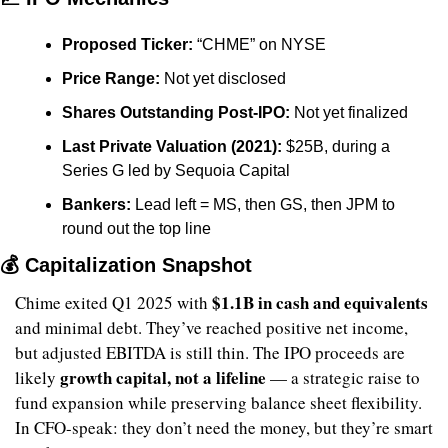
Proposed Ticker:
 “CHME” on NYSE
Price Range:
 Not yet disclosed
Shares Outstanding Post-IPO:
 Not yet finalized
Last Private Valuation (2021):
 $25B, during a 
Series G led by Sequoia Capital
Bankers:
 Lead left = MS, then GS, then JPM to 
round out the top line
💰 Capitalization Snapshot
$1.1B in cash and equivalents
Chime exited Q1 2025 with 
and minimal debt. They’ve reached positive net income, 
but adjusted EBITDA is still thin. The IPO proceeds are 
growth capital, not a lifeline
likely 
 — a strategic raise to 
fund expansion while preserving balance sheet flexibility. 
In CFO-speak: they don’t need the money, but they’re smart 