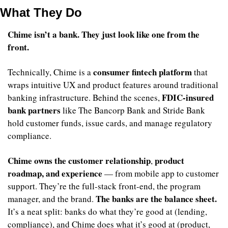
What They Do
Chime isn’t a bank. They just look like one from the 
front.
consumer fintech platform
Technically, Chime is a 
 that 
wraps intuitive UX and product features around traditional 
FDIC-insured 
banking infrastructure. Behind the scenes, 
bank partners
 like The Bancorp Bank and Stride Bank 
hold customer funds, issue cards, and manage regulatory 
compliance.
Chime owns the customer relationship
product 
, 
roadmap, and experience
 — from mobile app to customer 
support. They’re the full-stack front-end, the program 
The banks are the balance sheet.
manager, and the brand. 
It’s a neat split: banks do what they’re good at (lending, 
compliance), and Chime does what it’s good at (product, 