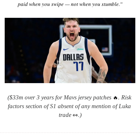
paid when you swipe — not when you stumble.”
🔥
($33m over 3 years for Mavs jersey patches 
. Risk 
factors section of S1 absent of any mention of Luka 
👀
trade 
.)