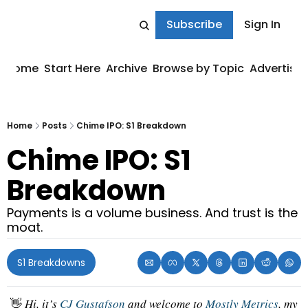
Subscribe
Sign In
Home
Start Here
Archive
Browse by Topic
Advertise
Home
Posts
Chime IPO: S1 Breakdown
Chime IPO: S1 
Breakdown
Payments is a volume business. And trust is the 
moat.
S1 Breakdowns
👋
 Hi, it’s 
CJ Gustafson
 and welcome to 
Mostly Metrics
, my 