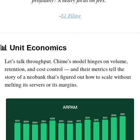
profitably? A heavy focus on fees.”
-
S1 Filing
📊
 Unit Economics
Let’s talk throughput. Chime’s model hinges on volume, 
retention, and cost control — and their metrics tell the 
story of a neobank that’s figured out how to scale without 
melting its servers or its margins.