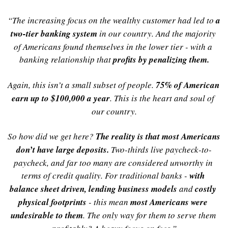
“The increasing focus on the wealthy customer had led to 
a 
two-tier banking system
in our country. And the majority 
of Americans found themselves in the lower tier - with a 
banking relationship that 
profits by penalizing them.
Again, this isn’t a small subset of people. 
75% of American 
earn up to $100,000 a year
. This is the heart and soul of 
our country.
So how did we get here? 
The reality is that most Americans 
don’t have large deposits
.
 Two-thirds live paycheck-to-
paycheck, and far too many are considered unworthy in 
terms of credit quality. For traditional banks - 
with 
balance sheet driven, lending business models
and 
costly 
physical footprints
- this mean 
most Americans were 
undesirable to them
. The only way for them to serve them 