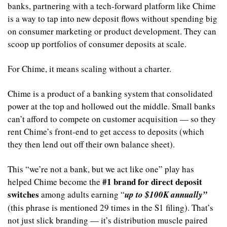
banks, partnering with a tech-forward platform like Chime 
is a way to tap into new deposit flows without spending big 
on consumer marketing or product development. They can 
scoop up portfolios of consumer deposits at scale. 
For Chime, it means scaling without a charter.
Chime is a product of a banking system that consolidated 
power at the top and hollowed out the middle. Small banks 
can’t afford to compete on customer acquisition — so they 
rent Chime’s front-end to get access to deposits (which 
they then lend out off their own balance sheet).
This “we’re not a bank, but we act like one” play has 
#1 brand for direct deposit 
helped Chime become the 
switches
 among adults earning “
up to $100K annually” 
(this phrase is mentioned 29 times in the S1 filing). That’s 
not just slick branding — it’s distribution muscle paired 