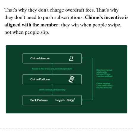
That’s why they don't charge overdraft fees. That’s why 
Chime’s incentive is 
they don’t need to push subscriptions. 
aligned with the member
: they win when people swipe, 
not when people slip.