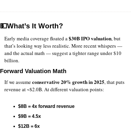
💵
What’s It Worth?
$30B IPO valuation
Early media coverage floated a 
, but 
that’s looking way less realistic. More recent whispers — 
and the actual math — suggest a tighter range under $10 
billion.
Forward Valuation Math
conservative 20% growth in 2025
If we assume 
, that puts 
revenue at ~$2.0B. At different valuation points:
$8B = 4x forward revenue
$9B = 4.5x
$12B = 6x