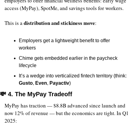
employers to offer financial wellness benefits: early wage 
access (MyPay), SpotMe, and savings tools for workers.
distribution and stickiness move
This is a 
:
Employers get a lightweight benefit to offer 
workers
Chime gets embedded earlier in the paycheck 
lifecycle
It’s a wedge into verticalized fintech territory (think: 
Gusto
, 
Even
, 
Payactiv
)
💸
 4. The MyPay Tradeoff
MyPay has traction — $8.8B advanced since launch and 
now 12% of revenue — but the economics are tight. In Q1 
2025: