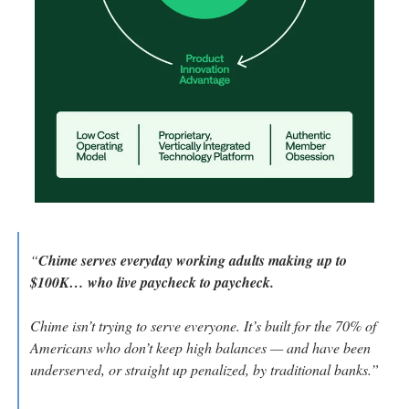
“
Chime serves everyday working adults making up to 
$100K… who live paycheck to paycheck.
Chime isn’t trying to serve everyone. It’s built for the 70% of 
Americans who don’t keep high balances — and have been 
underserved, or straight up penalized, by traditional banks.”