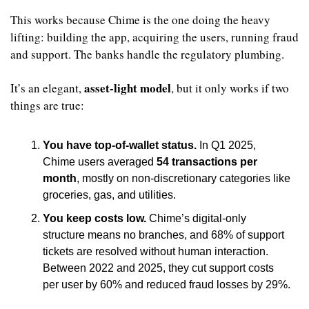
This works because Chime is the one doing the heavy 
lifting: building the app, acquiring the users, running fraud 
and support. The banks handle the regulatory plumbing.
asset-light model
It’s an elegant, 
, but it only works if two 
things are true:
You have top-of-wallet status.
 In Q1 2025, 
Chime users averaged 
54 transactions per 
month
, mostly on non-discretionary categories like 
groceries, gas, and utilities.
You keep costs low.
 Chime’s digital-only 
structure means no branches, and 68% of support 
tickets are resolved without human interaction. 
Between 2022 and 2025, they cut support costs 
per user by 60% and reduced fraud losses by 29%.