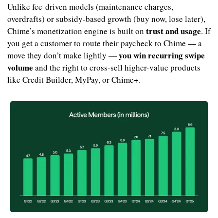
Unlike fee-driven models (maintenance charges, 
overdrafts) or subsidy-based growth (buy now, lose later), 
trust and usage
Chime’s monetization engine is built on 
. If 
you get a customer to route their paycheck to Chime — a 
you win recurring swipe 
move they don’t make lightly — 
volume
 and the right to cross-sell higher-value products 
like Credit Builder, MyPay, or Chime+.