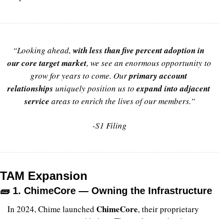
“Looking ahead, 
with less than five percent adoption in 
our core target market
,
 we see an enormous opportunity to 
grow for years to come. Our 
primary account 
relationships 
uniquely position us to 
expand into adjacent 
service
areas to enrich the lives of our members.”
-S1 Filing
TAM Expansion
🧱
 1. ChimeCore — Owning the Infrastructure
ChimeCore
In 2024, Chime launched 
, their proprietary 