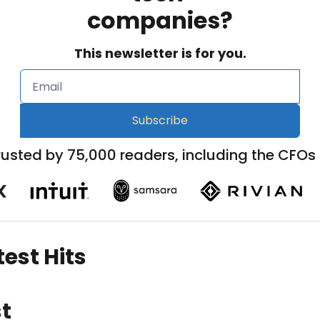
companies?
This newsletter is for you.
Subscribe
rusted by 75,000 readers, including the CFOs 
est Hits
t