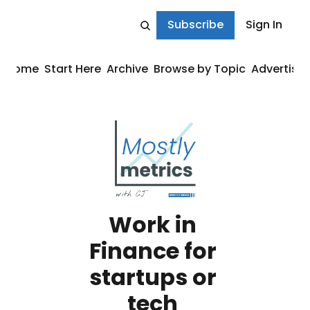
Subscribe
Sign In
Home
Start Here
Archive
Browse by Topic
Advertise
Work in 
Finance for 
startups or 
tech 