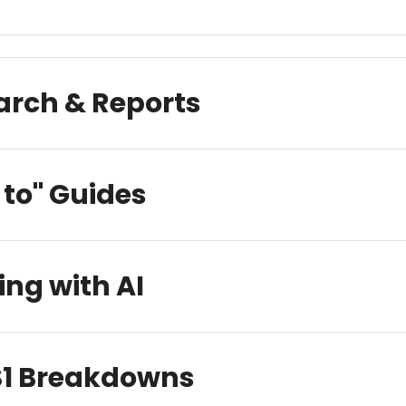
arch & Reports
to" Guides
ing with AI
 S1 Breakdowns