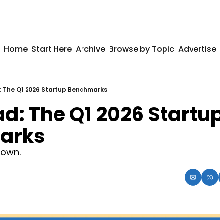
Home
Start Here
Archive
Browse by Topic
Advertise
 The Q1 2026 Startup Benchmarks
: The Q1 2026 Startup
arks
down.