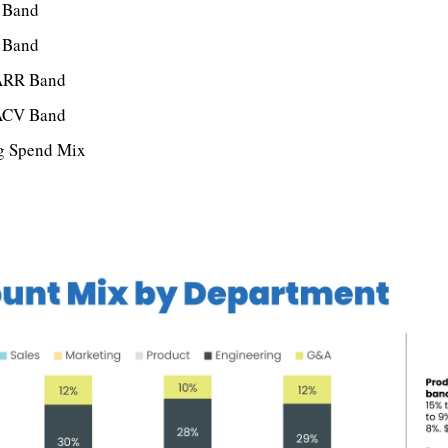
 Band
 Band
ARR Band
ACV Band
ng Spend Mix