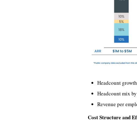
Headcount growth
Headcount mix by
Revenue per empl
Cost Structure and Ef