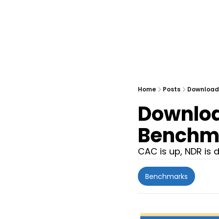
Home
Posts
Download:
Download
Benchm
CAC is up, NDR is 
Benchmarks