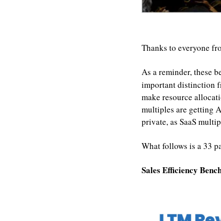
Thanks to everyone fr
As a reminder, these b
important distinction 
make resource allocatio
multiples are getting
private, as SaaS multi
What follows is a 33 p
Sales Efficiency Ben