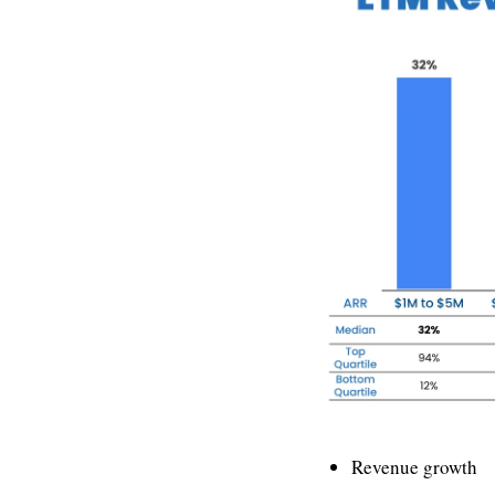
Revenue growth