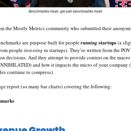
Benchmahks heah, get yah benchmahks heah
om the Mostly Metrics community who submitted their anonymiz
startups 
enchmarks are purpose built for people 
running 
(a slig
from people 
investing 
in startups). They’re written from the POV
n decisions. And they attempt to provide context on the macro (s
 ANNIHILATED) and how it impacts the micro of your company (i
ples continue to compress).
age report (so many bar charts) covering the following:
chmarks