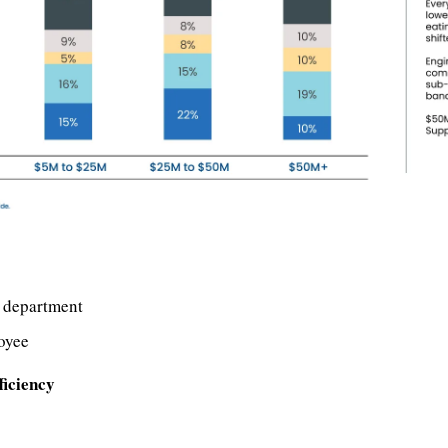
 department
oyee
ficiency