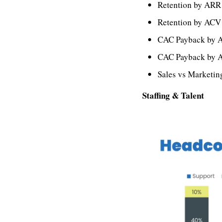
Retention by ARR
Retention by ACV
CAC Payback by 
CAC Payback by 
Sales vs Marketi
Staffing & Talent