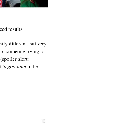
ed results. 
htly different, but very 
 of someone trying to 
poiler alert: 
t’s 
goooood 
to be 