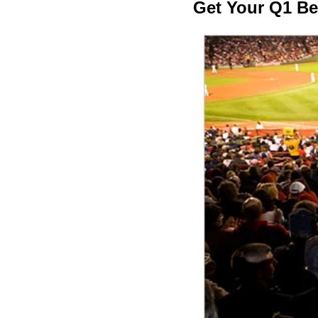
Get Your Q1 B