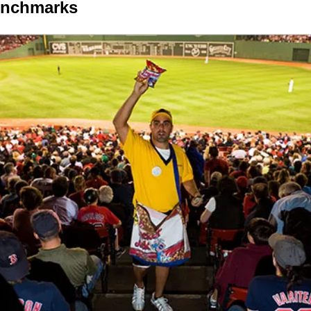
enchmarks