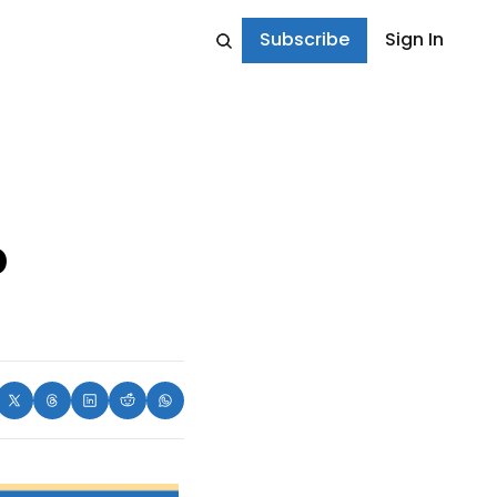
Subscribe
Sign In
 