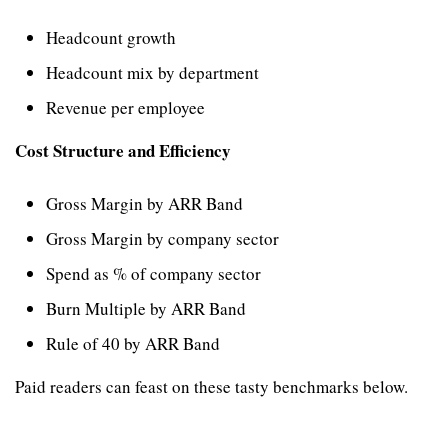
Headcount growth
Headcount mix by department
Revenue per employee
Cost Structure and Efficiency
Gross Margin by ARR Band
Gross Margin by company sector
Spend as % of company sector
Burn Multiple by ARR Band
Rule of 40 by ARR Band
Paid readers can feast on these tasty benchmarks below.