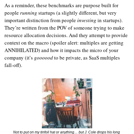
As a reminder, these benchmarks are purpose built for 
people 
running 
startups (a slightly different, but very 
important distinction from people 
investing 
in startups). 
They’re written from the POV of someone trying to make 
resource allocation decisions. And they attempt to provide 
context on the macro (spoiler alert: multiples are getting 
ANNIHILATED) and how it impacts the micro of your 
company (it’s 
goooood 
to be private, as SaaS multiples 
fall-off).
Not to put on my tinfoil hat or anything… but J. Cole drops his long 