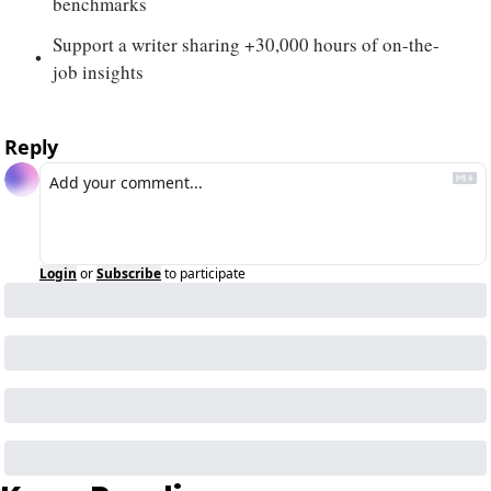
benchmarks
Support a writer sharing +30,000 hours of on-the-
job insights
Reply
Login
or
Subscribe
to participate