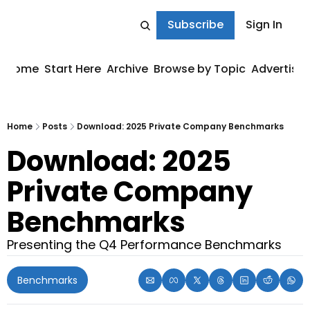
Subscribe
Sign In
Home
Start Here
Archive
Browse by Topic
Advertise
Home
Posts
Download: 2025 Private Company Benchmarks
Download: 2025 
Private Company 
Benchmarks
Presenting the Q4 Performance Benchmarks
Benchmarks