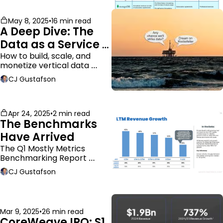
May 8, 2025
•
16 min read
A Deep Dive: The 
Data as a Service 
Business Model
How to build, scale, and 
monetize vertical data 
companies
CJ Gustafson
Apr 24, 2025
•
2 min read
The Benchmarks 
Have Arrived
The Q1 Mostly Metrics 
Benchmarking Report 
dropped.
CJ Gustafson
Mar 9, 2025
•
26 min read
CoreWeave IPO: S1 