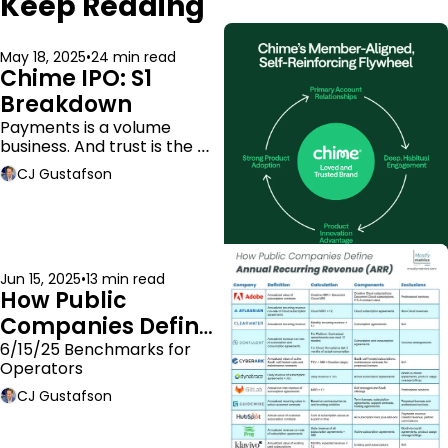
Keep Reading
May 18, 2025
•
24 min read
Chime IPO: S1 
Breakdown
Payments is a volume 
business. And trust is the 
moat.
CJ Gustafson
Jun 15, 2025
•
13 min read
How Public 
Companies Define 
ARR
6/15/25 Benchmarks for 
Operators
CJ Gustafson