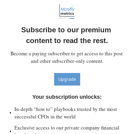
Subscribe to our premium 
content to read the rest.
Become a paying subscriber to get access to this post 
and other subscriber-only content.
Upgrade
Your subscription unlocks
:
In-depth “how to” playbooks trusted by the most 
successful CFOs in the world
Exclusive access to our private company financial 