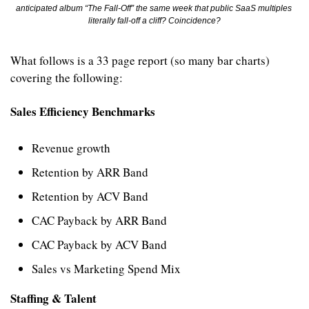
anticipated album “The Fall-Off” the same week that public SaaS multiples 
literally fall-off a cliff? Coincidence?
What follows is a 33 page report (so many bar charts) 
covering the following:
Sales Efficiency Benchmarks
Revenue growth
Retention by ARR Band
Retention by ACV Band
CAC Payback by ARR Band
CAC Payback by ACV Band
Sales vs Marketing Spend Mix
Staffing & Talent