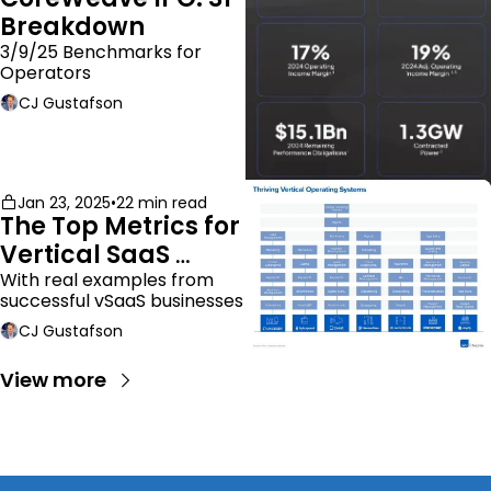
Breakdown
3/9/25 Benchmarks for 
Operators
CJ Gustafson
Jan 23, 2025
•
22 min read
The Top Metrics for 
Vertical SaaS 
Companies
With real examples from 
successful vSaaS businesses
CJ Gustafson
View more