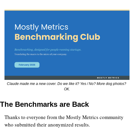
Claude made me a new cover. Do we like it? Yes / No? More dog photos? 
OK.
The Benchmarks are Back
Thanks to everyone from the Mostly Metrics community 
who submitted their anonymized results. 