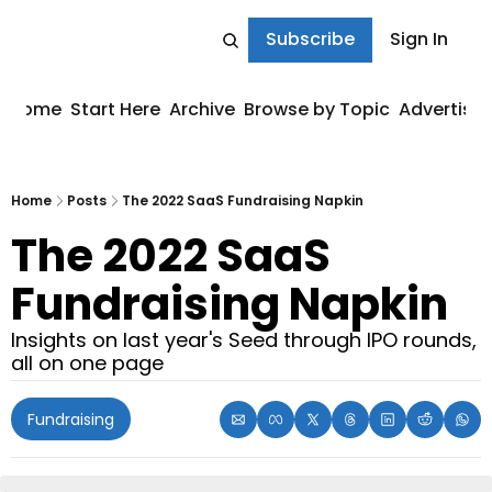
Subscribe
Sign In
Home
Start Here
Archive
Browse by Topic
Advertise
Home
Posts
The 2022 SaaS Fundraising Napkin
The 2022 SaaS 
Fundraising Napkin
Insights on last year's Seed through IPO rounds, 
all on one page
Fundraising