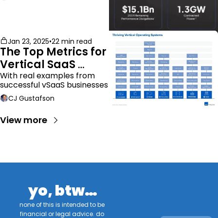
Jan 23, 2025
•
22 min read
The Top Metrics for 
Vertical SaaS 
Companies
With real examples from 
successful vSaaS businesses
CJ Gustafson
View more
yo, btw…
none of this is intended to be 
financial or legal advice. do 