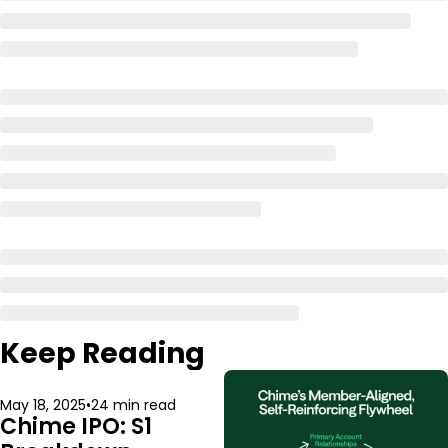
Keep Reading
May 18, 2025
•
24 min read
Chime IPO: S1 