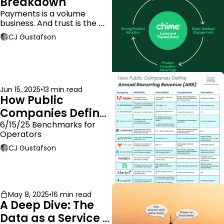
Breakdown
Payments is a volume 
business. And trust is the 
moat.
CJ Gustafson
Jun 15, 2025
•
13 min read
How Public 
Companies Define 
ARR
6/15/25 Benchmarks for 
Operators
CJ Gustafson
May 8, 2025
•
16 min read
A Deep Dive: The 
Data as a Service 