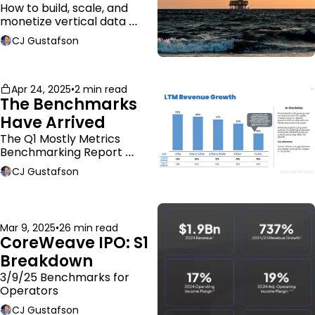
Business Model
How to build, scale, and 
monetize vertical data 
companies
CJ Gustafson
Apr 24, 2025
•
2 min read
The Benchmarks 
Have Arrived
The Q1 Mostly Metrics 
Benchmarking Report 
dropped.
CJ Gustafson
Mar 9, 2025
•
26 min read
CoreWeave IPO: S1 
Breakdown
3/9/25 Benchmarks for 
Operators
CJ Gustafson