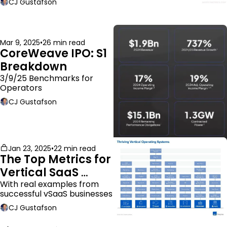
CJ Gustafson
Mar 9, 2025
•
26 min read
CoreWeave IPO: S1 
Breakdown
3/9/25 Benchmarks for 
Operators
CJ Gustafson
Jan 23, 2025
•
22 min read
The Top Metrics for 
Vertical SaaS 
Companies
With real examples from 
successful vSaaS businesses
CJ Gustafson