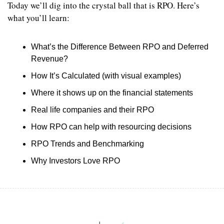
Today we’ll dig into the crystal ball that is RPO. Here’s 
what you’ll learn:
What’s the Difference Between RPO and Deferred 
Revenue?
How It’s Calculated (with visual examples)
Where it shows up on the financial statements
Real life companies and their RPO
How RPO can help with resourcing decisions
RPO Trends and Benchmarking
Why Investors Love RPO