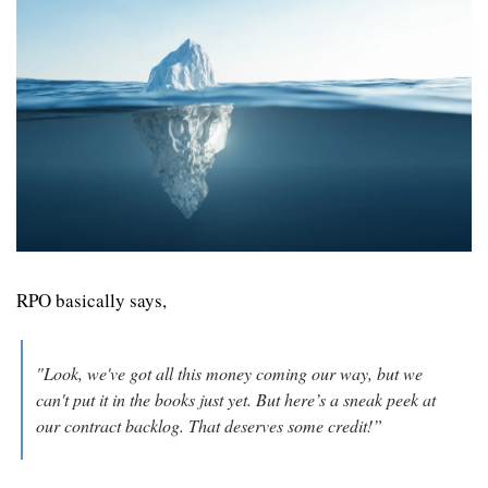
RPO basically says, 
"Look, we've got all this money coming our way, but we 
can't put it in the books just yet. But here’s a sneak peek at 
our contract backlog. That deserves some credit!”