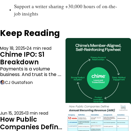
Support a writer sharing +30,000 hours of on-the-
job insights
Keep Reading
May 18, 2025
•
24 min read
Chime IPO: S1 
Breakdown
Payments is a volume 
business. And trust is the 
moat.
CJ Gustafson
Jun 15, 2025
•
13 min read
How Public 
Companies Define 