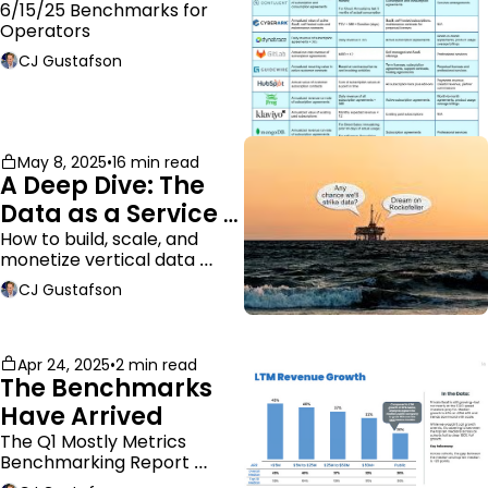
ARR
6/15/25 Benchmarks for 
Operators
CJ Gustafson
May 8, 2025
•
16 min read
A Deep Dive: The 
Data as a Service 
Business Model
How to build, scale, and 
monetize vertical data 
companies
CJ Gustafson
Apr 24, 2025
•
2 min read
The Benchmarks 
Have Arrived
The Q1 Mostly Metrics 
Benchmarking Report 
dropped.