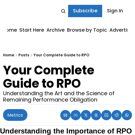
Subscribe
Sign In
Home
Start Here
Archive
Browse by Topic
Advertise
Home
Posts
Your Complete Guide to RPO
Your Complete 
Guide to RPO
Understanding the Art and the Science of 
Remaining Performance Obligation
Metrics
Understanding the Importance of RPO 