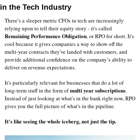
in the Tech Industry
There’s a sleeper metric CFOs in tech are increasingly 
relying upon to tell their equity story - it's called 
Remaining Performance Obligation
, or RPO for short. It's 
cool because it gives companies a way to show off the 
multi-year contracts they've landed with customers, and 
provide additional confidence on the company’s ability to 
deliver on revenue expectations.
It's particularly relevant for businesses that do a lot of 
multi year subscriptions
long-term stuff in the form of 
. 
Instead of just looking at what's in the bank right now, RPO 
gives you the full picture of what's in the pipeline. 
It's like seeing the whole iceberg, not just the tip.