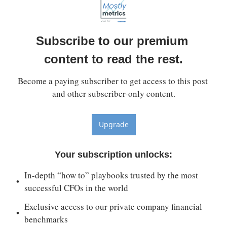
Subscribe to our premium 
content to read the rest.
Become a paying subscriber to get access to this post 
and other subscriber-only content.
Upgrade
Your subscription unlocks
:
In-depth “how to” playbooks trusted by the most 
successful CFOs in the world
Exclusive access to our private company financial 
benchmarks