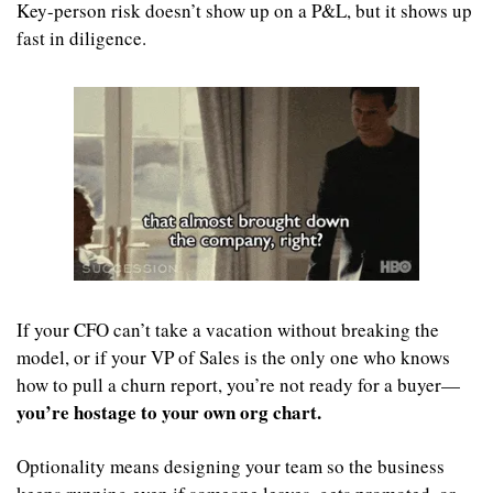
Key-person risk doesn’t show up on a P&L, but it shows up 
fast in diligence.
If your CFO can’t take a vacation without breaking the 
model, or if your VP of Sales is the only one who knows 
how to pull a churn report, you’re not ready for a buyer—
you’re hostage to your own org chart.
Optionality means designing your team so the business 