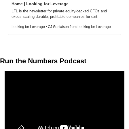
Home | Looking for Leverage
LFL is the newsletter for private equity-backed CFOs and 
execs scaling durable, profitable companies for exit.
Looking for Leverage • CJ Gustafson from Looking for Leverage
Run the Numbers Podcast