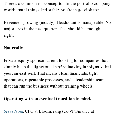
There’s a common misconception in the portfolio company 
world: that if things feel stable, you’re in good shape.
Revenue’s growing (mostly). Headcount is manageable. No 
major fires in the past quarter. That should be enough... 
right?
Not really.
Private equity sponsors aren’t looking for companies that 
They’re looking for signals that 
simply keep the lights on. 
you can exit well
. That means clean financials, tight 
operations, repeatable processes, and a leadership team 
that can run the business without training wheels.
Operating with an eventual transition in mind.
Steve Isom
, CFO at Bloomerang (ex-VP Finance at 