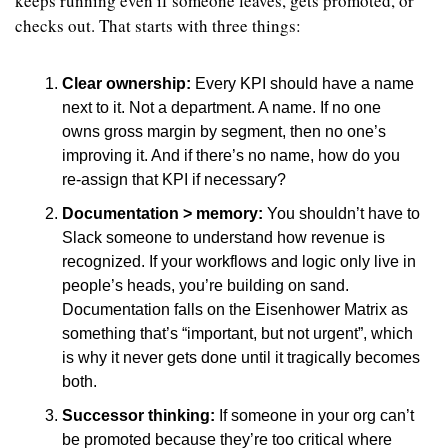
keeps running even if someone leaves, gets promoted, or 
checks out. That starts with three things:
Clear ownership: 
Every KPI should have a name 
next to it. Not a department. A name. If no one 
owns gross margin by segment, then no one’s 
improving it. And if there’s no name, how do you 
re-assign that KPI if necessary?
Documentation > memory: 
You shouldn’t have to 
Slack someone to understand how revenue is 
recognized. If your workflows and logic only live in 
people’s heads, you’re building on sand. 
Documentation falls on the Eisenhower Matrix as 
something that’s “important, but not urgent”, which 
is why it never gets done until it tragically becomes 
both.
Successor thinking: 
If someone in your org can’t 
be promoted because they’re too critical where 