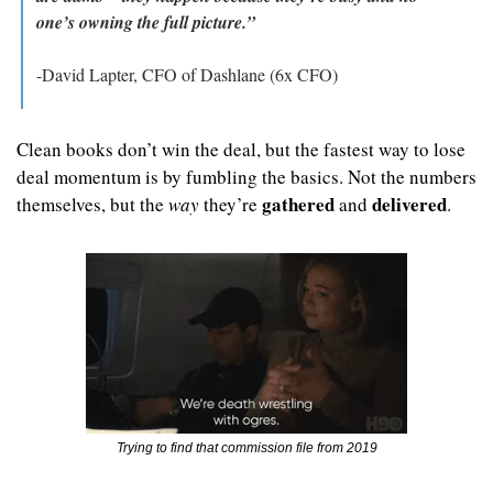
one’s owning the full picture.”
-David Lapter, CFO of Dashlane (6x CFO)
Clean books don’t win the deal, but the fastest way to lose 
deal momentum is by fumbling the basics. Not the numbers 
gathered
delivered
themselves, but the 
way
 they’re 
 and 
.
Trying to find that commission file from 2019