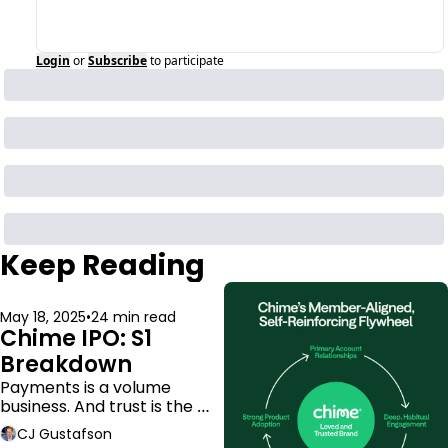
Login
or
Subscribe
to participate
Keep Reading
May 18, 2025
•
24 min read
Chime IPO: S1 
Breakdown
Payments is a volume 
business. And trust is the 
moat.
CJ Gustafson