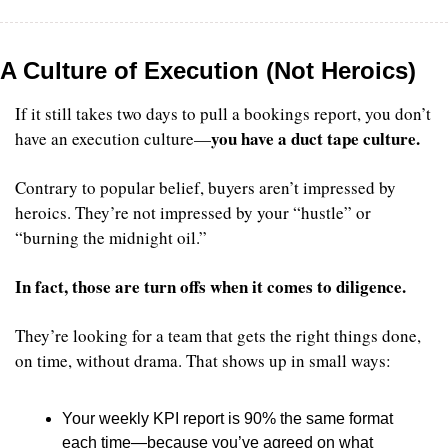
A Culture of Execution (Not Heroics)
If it still takes two days to pull a bookings report, you don’t 
you have a duct tape culture.
have an execution culture—
Contrary to popular belief, buyers aren’t impressed by 
heroics. They’re not impressed by your “hustle” or 
“burning the midnight oil.”
In fact, those are turn offs when it comes to diligence.
They’re looking for a team that gets the right things done, 
on time, without drama. That shows up in small ways:
Your weekly KPI report is 90% the same format 
each time—because you’ve agreed on what 