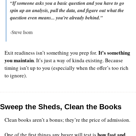
“If someone asks you a basic question and you have to go 
spin up an analysis, pull the data, and figure out what the 
question even means... you’re already behind.”
-Steve Isom
It’s something 
Exit readiness isn’t something you prep for. 
you maintain
. It’s just a way of kinda existing. Because 
timing isn’t up to you (especially when the offer’s too rich 
to ignore).
Sweep the Sheds, Clean the Books
Clean books aren’t a bonus; they’re the price of admission.
how fast and 
One of the first things any buyer will test is 