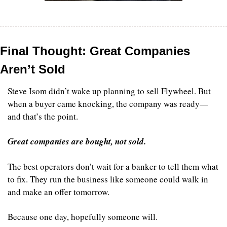
Final Thought: Great Companies 
Aren’t Sold
Steve Isom didn’t wake up planning to sell Flywheel. But 
when a buyer came knocking, the company was ready—
and that’s the point.
Great companies are bought, not sold.
The best operators don’t wait for a banker to tell them what 
to fix. They run the business like someone could walk in 
and make an offer tomorrow.
Because one day, hopefully someone will.