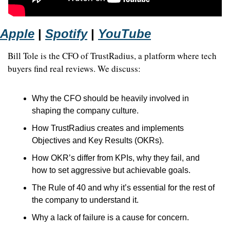
Apple
 | 
Spotify
 | 
YouTube
Bill Tole is the CFO of TrustRadius, a platform where tech 
buyers find real reviews. We discuss: 
Why the CFO should be heavily involved in 
shaping the company culture. 
How TrustRadius creates and implements 
Objectives and Key Results (OKRs). 
How OKR’s differ from KPIs, why they fail, and 
how to set aggressive but achievable goals. 
The Rule of 40 and why it’s essential for the rest of 
the company to understand it. 
Why a lack of failure is a cause for concern.