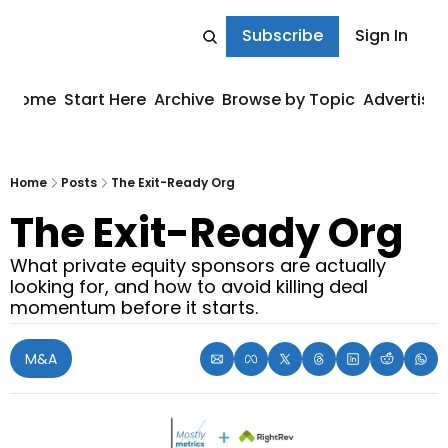
Subscribe
Sign In
Home
Start Here
Archive
Browse by Topic
Advertise
Home
Posts
The Exit-Ready Org
The Exit-Ready Org
What private equity sponsors are actually 
looking for, and how to avoid killing deal 
momentum before it starts.
M&A