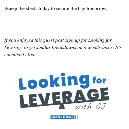
Sweep the sheds today to secure the bag tomorrow.
If you enjoyed this guest post sign up for Looking for 
Leverage to get similar breakdowns on a weekly basis. It’s 
completely free.