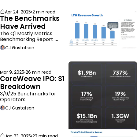
Apr 24, 2025
•
2 min read
The Benchmarks 
Have Arrived
The Q1 Mostly Metrics 
Benchmarking Report 
dropped.
CJ Gustafson
Mar 9, 2025
•
26 min read
CoreWeave IPO: S1 
Breakdown
3/9/25 Benchmarks for 
Operators
CJ Gustafson
Jan 23, 2025
•
22 min read