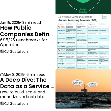
Jun 15, 2025
•
13 min read
How Public 
Companies Define 
ARR
6/15/25 Benchmarks for 
Operators
CJ Gustafson
May 8, 2025
•
16 min read
A Deep Dive: The 
Data as a Service 
Business Model
How to build, scale, and 
monetize vertical data 
companies
CJ Gustafson