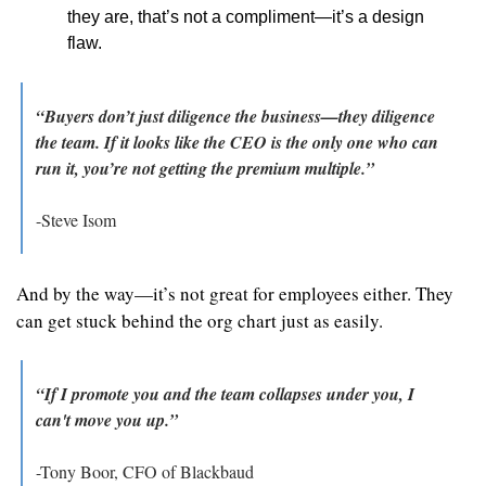
they are, that’s not a compliment—it’s a design 
flaw.
“Buyers don’t just diligence the business—they diligence 
the team. If it looks like the CEO is the only one who can 
run it, you’re not getting the premium multiple.”
-Steve Isom
And by the way—it’s not great for employees either. They 
can get stuck behind the org chart just as easily.
“If I promote you and the team collapses under you, I 
can't move you up.”
-Tony Boor, CFO of Blackbaud