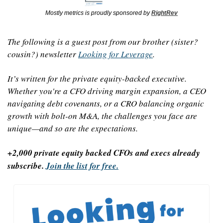
Mostly metrics is proudly sponsored by 
RightRev
The following is a guest post from our brother (sister? 
cousin?) newsletter 
Looking for Leverage
.
It’s written for the private equity-backed executive. 
Whether you're a CFO driving margin expansion, a CEO 
navigating debt covenants, or a CRO balancing organic 
growth with bolt-on M&A, the challenges you face are 
unique—and so are the expectations.
+2,000 private equity backed CFOs and execs already 
subscribe. 
Join the list for free.