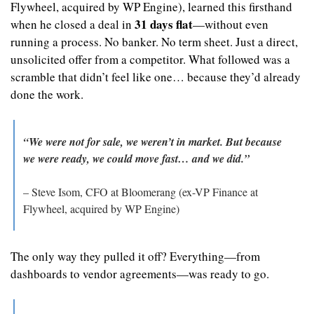
Flywheel, acquired by WP Engine), learned this firsthand 
31 days flat
when he closed a deal in 
—without even 
running a process. No banker. No term sheet. Just a direct, 
unsolicited offer from a competitor. What followed was a 
scramble that didn’t feel like one… because they’d already 
done the work.
“We were not for sale, we weren’t in market. But because 
we were ready, we could move fast… and we did.”
– Steve Isom, CFO at Bloomerang (ex-VP Finance at 
Flywheel, acquired by WP Engine)
The only way they pulled it off? Everything—from 
dashboards to vendor agreements—was ready to go.