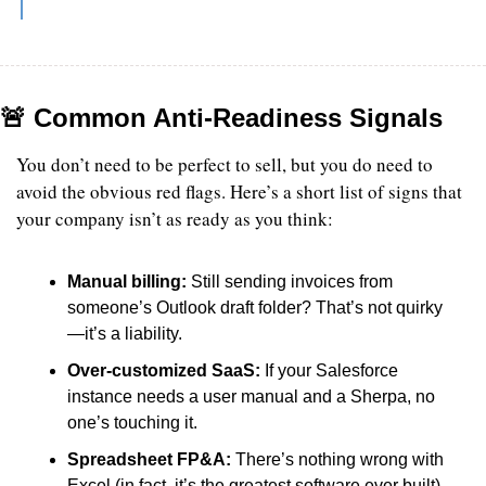
🚨
 Common Anti-Readiness Signals
You don’t need to be perfect to sell, but you do need to 
avoid the obvious red flags. Here’s a short list of signs that 
your company isn’t as ready as you think:
Manual billing: 
Still sending invoices from 
someone’s Outlook draft folder? That’s not quirky
—it’s a liability.
Over-customized SaaS: 
If your Salesforce 
instance needs a user manual and a Sherpa, no 
one’s touching it.
Spreadsheet FP&A: 
There’s nothing wrong with 
Excel (in fact, it’s the greatest software ever built). 