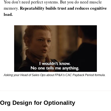
You don’t need perfect systems. But you do need muscle 
Repeatability builds trust and reduces cognitive 
memory. 
load.
Asking your Head of Sales Ops about FP&A’s CAC Payback Period formula.
Org Design for Optionality