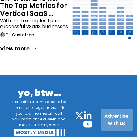
The Top Metrics for 
Vertical SaaS 
Companies
With real examples from 
successful vSaaS businesses
CJ Gustafson
View more
yo, btw…
none of this is intended to be 
financial or legal advice. do 
your own homework. call 
Advertise 
your mom once a week. and 
with us
make sure to hydrate.