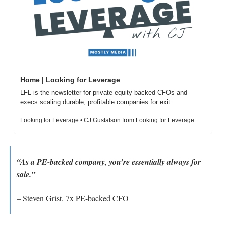
Home | Looking for Leverage
LFL is the newsletter for private equity-backed CFOs and 
execs scaling durable, profitable companies for exit.
Looking for Leverage • CJ Gustafson from Looking for Leverage
“As a PE-backed company, you’re essentially always for 
sale.”
– Steven Grist, 7x PE-backed CFO