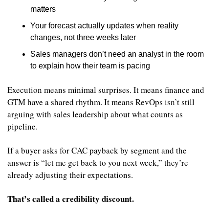
matters
Your forecast actually updates when reality 
changes, not three weeks later
Sales managers don’t need an analyst in the room 
to explain how their team is pacing
Execution means minimal surprises. It means finance and 
GTM have a shared rhythm. It means RevOps isn’t still 
arguing with sales leadership about what counts as 
pipeline.
If a buyer asks for CAC payback by segment and the 
answer is “let me get back to you next week,” they’re 
already adjusting their expectations.
That’s called a credibility discount.