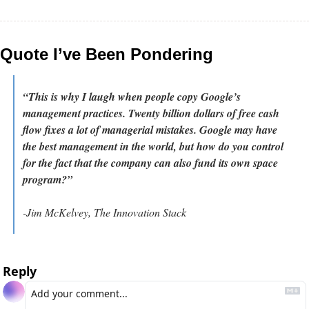
Quote I’ve Been Pondering
“This is why I laugh when people copy Google’s 
management practices. Twenty billion dollars of free cash 
flow fixes a lot of managerial mistakes. Google may have 
the best management in the world, but how do you control 
for the fact that the company can also fund its own space 
program?”
-Jim McKelvey, The Innovation Stack
Reply