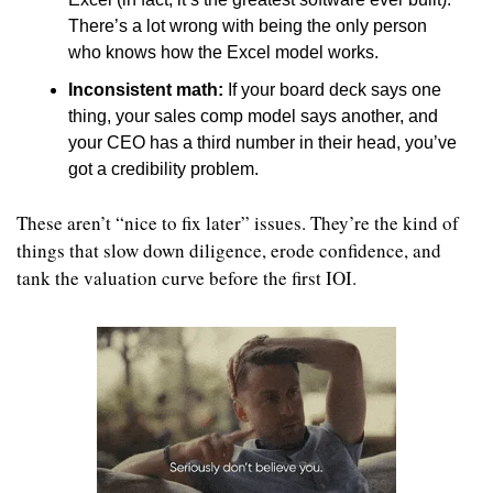
There’s a lot wrong with being the only person 
who knows how the Excel model works.
Inconsistent math: 
If your board deck says one 
thing, your sales comp model says another, and 
your CEO has a third number in their head, you’ve 
got a credibility problem.
These aren’t “nice to fix later” issues. They’re the kind of 
things that slow down diligence, erode confidence, and 
tank the valuation curve before the first IOI.