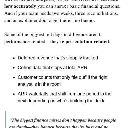
how accurately
 you can answer basic financial questions. 
And if your team needs two weeks, three reconciliations, 
and an explainer doc to get there... no bueno.
Some of the biggest red flags in diligence aren’t 
presentation-related
performance-related—they’re 
:
Deferred revenue that’s sloppily tracked
Cohort data that stops at total ARR
Customer counts that only “tie out” if the right 
analyst is in the room
ARR waterfalls that shift from one period to the 
next depending on who’s building the deck
“The biggest finance misses don’t happen because people 
are dumb—they happen because they’re busy and no 