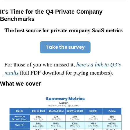
It’s Time for the Q4 Private Company 
Benchmarks
The best source for private company SaaS metrics
Take the survey
For those of you who missed it, 
here’s a link to Q3’s 
results
 (full PDF download for paying members).
What we cover