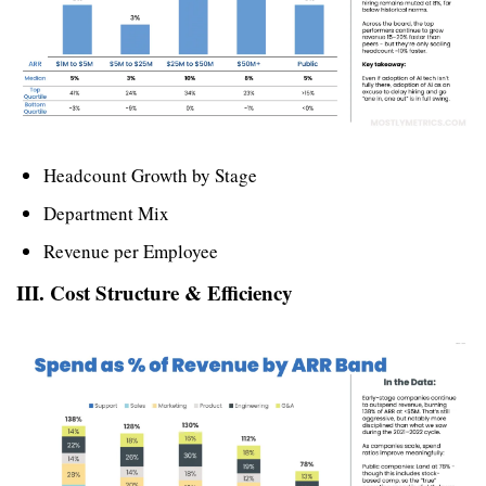
Headcount Growth by Stage
Department Mix
Revenue per Employee
III. Cost Structure & Efficiency