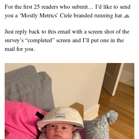
For the first 25 readers who submit… I’d like to send 
you a ‘Mostly Metrics’ Ciele branded running hat 
🧢
Just reply back to this email with a screen shot of the 
survey’s “completed” screen and I’ll put one in the 
mail for you.