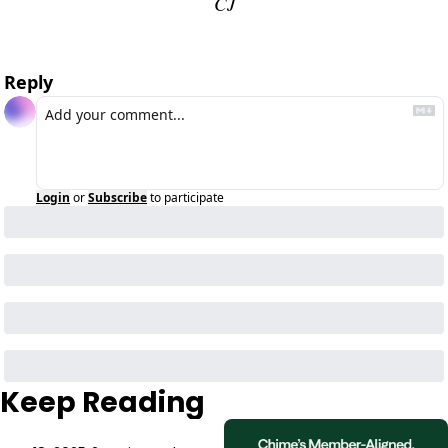
CJ
Reply
Login
or
Subscribe
to participate
Keep Reading