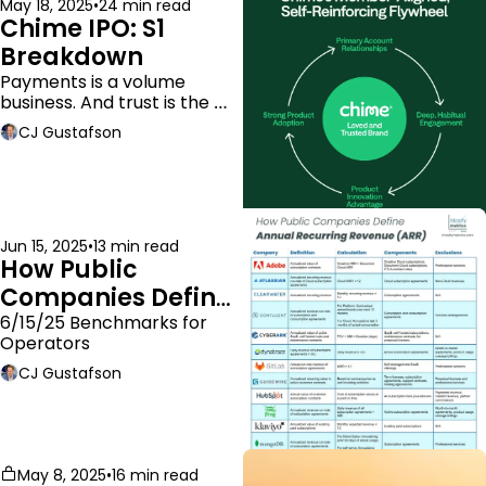
May 18, 2025
•
24 min read
Chime IPO: S1 
Breakdown
Payments is a volume 
business. And trust is the 
moat.
CJ Gustafson
Jun 15, 2025
•
13 min read
How Public 
Companies Define 
ARR
6/15/25 Benchmarks for 
Operators
CJ Gustafson
May 8, 2025
•
16 min read