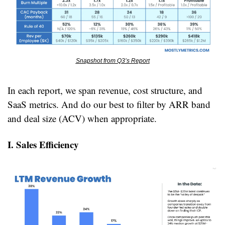
Snapshot from Q3’s Report
In each report, we span revenue, cost structure, and 
SaaS metrics. And do our best to filter by ARR band 
and deal size (ACV) when appropriate.
I. Sales Efficiency