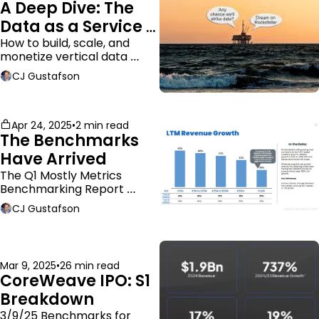
A Deep Dive: The 
Data as a Service 
Business Model
How to build, scale, and 
monetize vertical data 
companies
CJ Gustafson
Apr 24, 2025
•
2 min read
The Benchmarks 
Have Arrived
The Q1 Mostly Metrics 
Benchmarking Report 
dropped.
CJ Gustafson
Mar 9, 2025
•
26 min read
CoreWeave IPO: S1 
Breakdown
3/9/25 Benchmarks for 