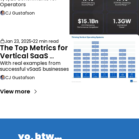
Operators
CJ Gustafson
Jan 23, 2025
•
22 min read
The Top Metrics for 
Vertical SaaS 
Companies
With real examples from 
successful vSaaS businesses
CJ Gustafson
View more
yo, btw…