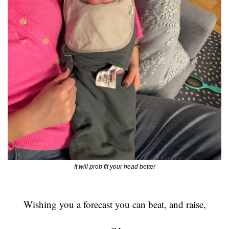
It will prob fit your head better
Wishing you a forecast you can beat, and raise,