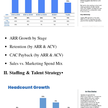
ARR Growth by Stage
Retention (by ARR & ACV)
CAC Payback (by ARR & ACV)
Sales vs. Marketing Spend Mix
II. Staffing & Talent Strategy• 