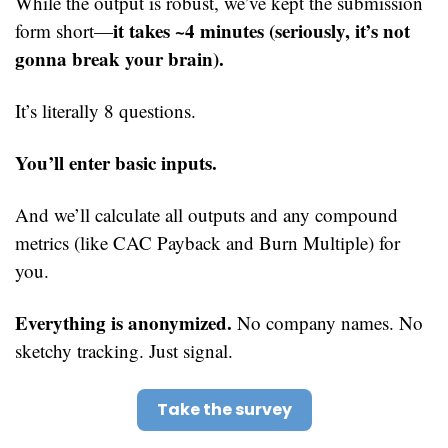
While the output is robust, we’ve kept the submission 
it takes ~4 minutes (seriously, it’s not 
form short—
gonna break your brain).
It’s literally 8 questions.
You’ll enter basic inputs.
And we’ll calculate all outputs and any compound 
metrics (like CAC Payback and Burn Multiple) for 
you.
Everything is anonymized.
 No company names. No 
sketchy tracking. Just signal.
Take the survey