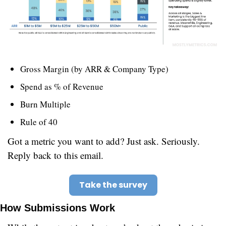
Gross Margin (by ARR & Company Type)
Spend as % of Revenue
Burn Multiple
Rule of 40
Got a metric you want to add? Just ask. Seriously. 
Reply back to this email.
Take the survey
How Submissions Work