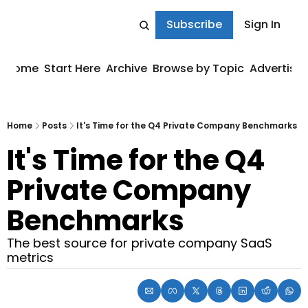
Subscribe
Sign In
Home
Start Here
Archive
Browse by Topic
Advertise
Home
Posts
It's Time for the Q4 Private Company Benchmarks
It's Time for the Q4 
Private Company 
Benchmarks
The best source for private company SaaS 
metrics