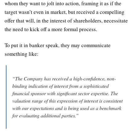
whom they want to jolt into action, framing it as if the 
target wasn’t even in market, but received a compelling 
offer that will, in the interest of shareholders, necessitate 
the need to kick off a more formal process.
To put it in banker speak, they may communicate 
something like:
“The Company has received a high-confidence, non-
binding indication of interest from a sophisticated 
financial sponsor with significant sector expertise. The 
valuation range of this expression of interest is consistent 
with our expectations and is being used as a benchmark 
for evaluating additional parties.”