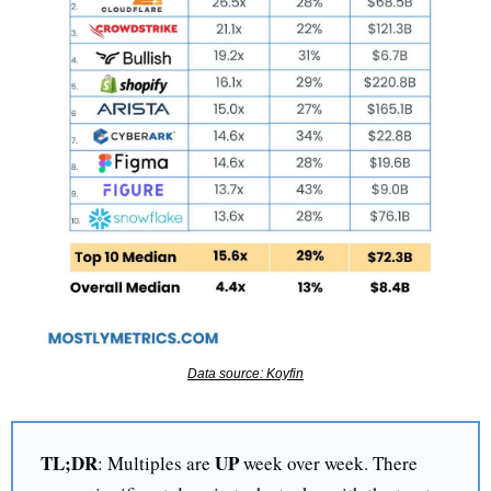
Data source: Koyfin
TL;DR
UP 
: Multiples are 
week over week. There 