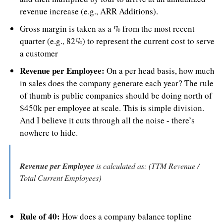
revenue increase (e.g., ARR Additions).
Gross margin is taken as a % from the most recent 
quarter (e.g., 82%) to represent the current cost to serve 
a customer
Revenue per Employee:
 On a per head basis, how much 
in sales does the company generate each year? The rule 
of thumb is public companies should be doing north of 
$450k per employee at scale. This is simple division. 
And I believe it cuts through all the noise - there’s 
nowhere to hide.
Revenue per Employee
 is calculated as: (TTM Revenue / 
Total Current Employees)
Rule of 40:
 How does a company balance topline 