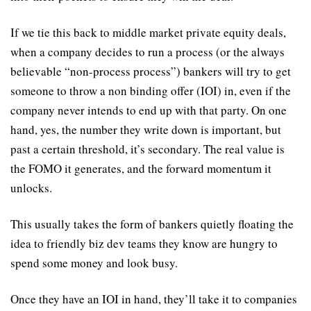
If we tie this back to middle market private equity deals, 
when a company decides to run a process (or the always 
believable “non-process process”) bankers will try to get 
someone to throw a non binding offer (IOI) in, even if the 
company never intends to end up with that party. On one 
hand, yes, the number they write down is important, but 
past a certain threshold, it’s secondary. The real value is 
the FOMO it generates, and the forward momentum it 
unlocks.
This usually takes the form of bankers quietly floating the 
idea to friendly biz dev teams they know are hungry to 
spend some money and look busy.
Once they have an IOI in hand, they’ll take it to companies 