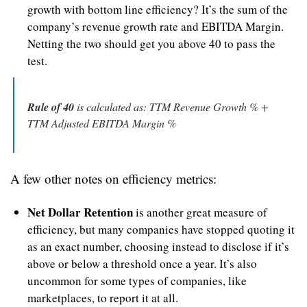
growth with bottom line efficiency? It’s the sum of the 
company’s revenue growth rate and EBITDA Margin. 
Netting the two should get you above 40 to pass the 
test.
Rule of 40
 is calculated as: TTM Revenue Growth % + 
TTM Adjusted EBITDA Margin %
A few other notes on efficiency metrics:
Net Dollar Retention
 is another great measure of 
efficiency, but many companies have stopped quoting it 
as an exact number, choosing instead to disclose if it’s 
above or below a threshold once a year. It’s also 
uncommon for some types of companies, like 
marketplaces, to report it at all.