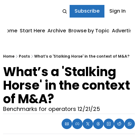
Subscribe
Sign In
Home
Start Here
Archive
Browse by Topic
Advertise
Home
Posts
What’s a 'Stalking Horse' in the context of M&A?
What’s a 'Stalking 
Horse' in the context 
of M&A?
Benchmarks for operators 12/21/25