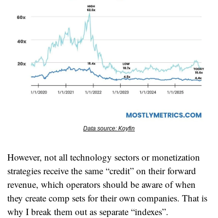
Data source: Koyfin
However, not all technology sectors or monetization 
strategies receive the same “credit” on their forward 
revenue, which operators should be aware of when 
they create comp sets for their own companies. That is 
why I break them out as separate “indexes”.