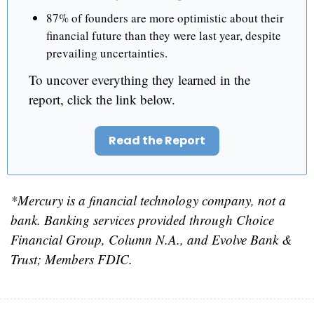
87% of founders are more optimistic about their 
financial future than they were last year, despite 
prevailing uncertainties.
To uncover everything they learned in the 
report, click the link below.
Read the Report
*Mercury is a financial technology company, not a 
bank. Banking services provided through Choice 
Financial Group, Column N.A., and Evolve Bank & 
Trust; Members FDIC.