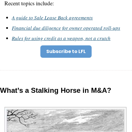
Recent topics include:
A guide to Sale Lease Back agreements
Financial due diligence for owner operated roll-ups
Rules for using credit as a weapon, not a crutch
Subscribe to LFL
What’s a Stalking Horse in M&A?