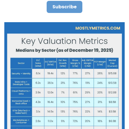
Subscribe