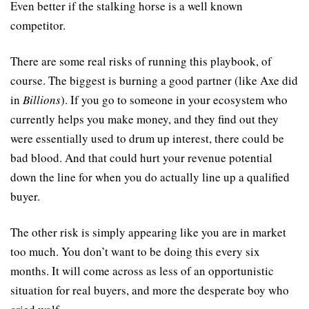
Even better if the stalking horse is a well known 
competitor.
There are some real risks of running this playbook, of 
course. The biggest is burning a good partner (like Axe did 
in 
Billions
). If you go to someone in your ecosystem who 
currently helps you make money, and they find out they 
were essentially used to drum up interest, there could be 
bad blood. And that could hurt your revenue potential 
down the line for when you do actually line up a qualified 
buyer.
The other risk is simply appearing like you are in market 
too much. You don’t want to be doing this every six 
months. It will come across as less of an opportunistic 
situation for real buyers, and more the desperate boy who 