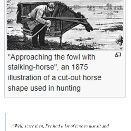
“Well, since then, I've had a lot of time to just sit and 