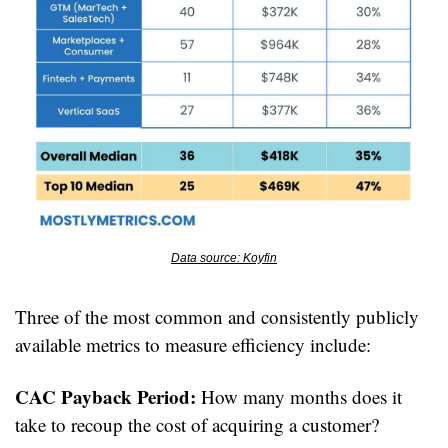
Data source: Koyfin
Three of the most common and consistently publicly 
available metrics to measure efficiency include:
CAC Payback Period:
 How many months does it 
take to recoup the cost of acquiring a customer?