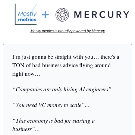
Mostly metrics is proudly powered by Mercury
I’m just gonna be straight with you… there’s a 
TON of bad business advice flying around 
right now…
“Companies are only hiring AI engineers”… 
“You need VC money to scale”… 
“This economy is bad for starting a 
business”…