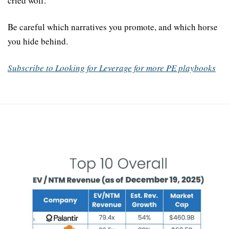
cried wolf.
Be careful which narratives you promote, and which horse 
you hide behind.
Subscribe to Looking for Leverage for more PE playbooks