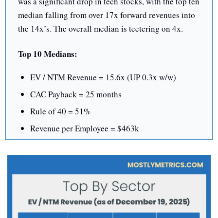
was a significant drop in tech stocks, with the top ten 
median falling from over 17x forward revenues into 
the 14x’s. The overall median is teetering on 4x.
Top 10 Medians:
EV / NTM Revenue = 15.6x (UP 0.3x w/w)
CAC Payback = 25 months
Rule of 40 = 51%
Revenue per Employee = $463k