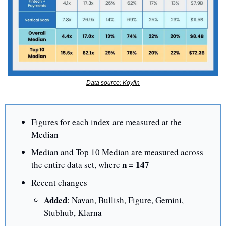
Data source: Koyfin
Figures for each index are measured at the 
Median
Median and Top 10 Median are measured across 
 n = 147
the entire data set, where
Recent changes
Added
: Navan, Bullish, Figure, Gemini, 
Stubhub, Klarna