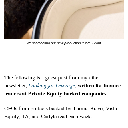
Walter meeting our new production intern, Grant.
The following is a guest post from my other 
written for finance 
newsletter, 
Looking for Leverage
, 
leaders at Private Equity backed companies.
CFOs from portco’s backed by Thoma Bravo, Vista 
Equity, TA, and Carlyle read each week.