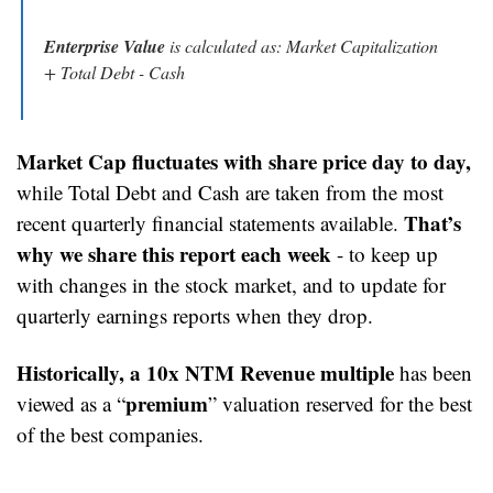
Enterprise Value
 is calculated as: Market Capitalization 
+ Total Debt - Cash
Market Cap fluctuates with share price day to day,
while Total Debt and Cash are taken from the most 
That’s 
recent quarterly financial statements available. 
why we share this report each week
 - to keep up 
with changes in the stock market, and to update for 
quarterly earnings reports when they drop.
Historically, a 10x NTM Revenue multiple 
has been 
premium
viewed as a “
” valuation reserved for the best 
of the best companies.