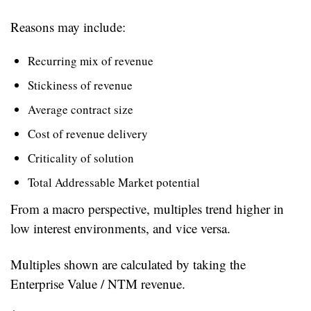
Reasons may include:
Recurring mix of revenue
Stickiness of revenue
Average contract size
Cost of revenue delivery
Criticality of solution
Total Addressable Market potential
From a macro perspective, multiples trend higher in 
low interest environments, and vice versa.
Multiples shown are calculated by taking the 
Enterprise Value / NTM revenue.