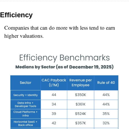
Efficiency
Companies that can do more with less tend to earn 
higher valuations.