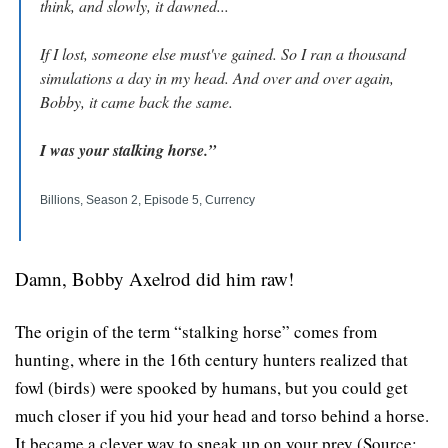
think, and slowly, it dawned...
If I lost, someone else must've gained. So I ran a thousand 
simulations a day in my head. And over and over again, 
Bobby, it came back the same.
I was your stalking horse.”
Billions, Season 2, Episode 5, Currency
Damn, Bobby Axelrod did him raw!
The origin of the term “stalking horse” comes from 
hunting, where in the 16th century hunters realized that 
fowl (birds) were spooked by humans, but you could get 
much closer if you hid your head and torso behind a horse. 
It became a clever way to sneak up on your prey (Source: 