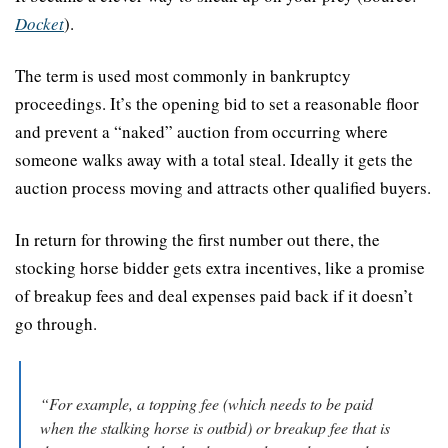
Docket
).
The term is used most commonly in bankruptcy 
proceedings. It’s the opening bid to set a reasonable floor 
and prevent a “naked” auction from occurring where 
someone walks away with a total steal. Ideally it gets the 
auction process moving and attracts other qualified buyers.
In return for throwing the first number out there, the 
stocking horse bidder gets extra incentives, like a promise 
of breakup fees and deal expenses paid back if it doesn’t 
go through.
“For example, a topping fee (which needs to be paid 
when the stalking horse is outbid) or breakup fee that is 