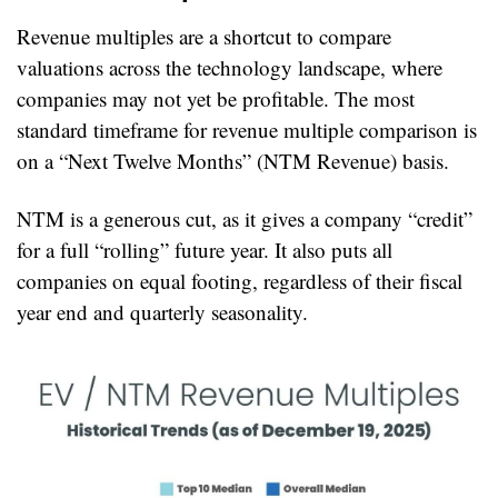
Revenue multiples are a shortcut to compare 
valuations across the technology landscape, where 
companies may not yet be profitable. The most 
standard timeframe for revenue multiple comparison is 
on a “Next Twelve Months” (NTM Revenue) basis.
NTM is a generous cut, as it gives a company “credit” 
for a full “rolling” future year. It also puts all 
companies on equal footing, regardless of their fiscal 
year end and quarterly seasonality.