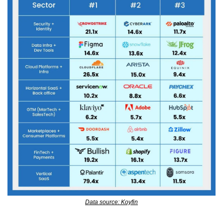
Data source: Koyfin