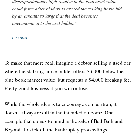
disproportionately high relative to the total asset value 
could force other bidders to exceed the stalking horse bid 
by an amount so large that the deal becomes 
uneconomical to the next bidder.”
Docket
To make that more real, imagine a debtor selling a used car 
where the stalking horse bidder offers $3,000 below the 
blue book market value, but requests a $4,000 breakup fee. 
Pretty good business if you win or lose.
While the whole idea is to encourage competition, it 
doesn’t always result in the intended outcome. One 
example that comes to mind is the sale of Bed Bath and 
Beyond. To kick off the bankruptcy proceedings, 