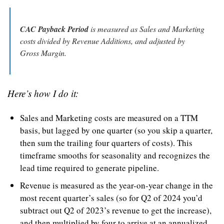
CAC Payback Period
 is measured as Sales and Marketing 
costs divided by Revenue Additions, and adjusted by 
Gross Margin.
Here’s how I do it:
Sales and Marketing costs are measured on a TTM 
basis, but lagged by one quarter (so you skip a quarter, 
then sum the trailing four quarters of costs). This 
timeframe smooths for seasonality and recognizes the 
lead time required to generate pipeline.
Revenue is measured as the year-on-year change in the 
most recent quarter’s sales (so for Q2 of 2024 you’d 
subtract out Q2 of 2023’s revenue to get the increase), 
and then multiplied by four to arrive at an annualized 