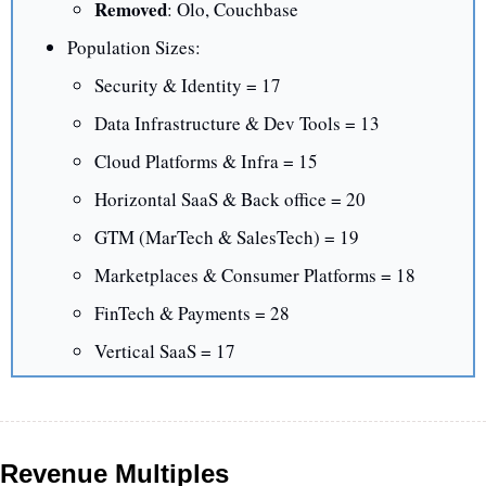
Removed
: Olo, Couchbase
Population Sizes:
Security & Identity = 17
Data Infrastructure & Dev Tools = 13
Cloud Platforms & Infra = 15
Horizontal SaaS & Back office = 20
GTM (MarTech & SalesTech) = 19
Marketplaces & Consumer Platforms = 18
FinTech & Payments = 28
Vertical SaaS = 17
Revenue Multiples