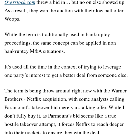
Overstock.com
 threw a bid in… but no on else showed up. 
As a result, they won the auction with their low ball offer. 
Woops.
While the term is traditionally used in bankruptcy 
proceedings, the same concept can be applied in non 
bankruptcy M&A situations.
It’s used all the time in the context of trying to leverage 
one party’s interest to get a better deal from someone else.
The term is being throw around right now with the Warner 
Brothers - Netflix acquisition, with some analysts calling 
Paramount’s takeover bid merely a stalking offer. While I 
don’t fully buy it, as Parmount’s bid seems like a true 
hostile takeover attempt, it forces Netflix to reach deeper 
into their pockets to ensure they win the deal.