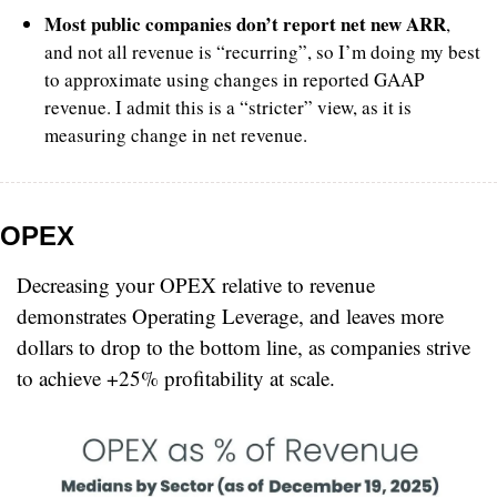
Most public companies don’t report net new ARR
, 
and not all revenue is “recurring”, so I’m doing my best 
to approximate using changes in reported GAAP 
revenue. I admit this is a “stricter” view, as it is 
measuring change in net revenue.
OPEX
Decreasing your OPEX relative to revenue 
demonstrates Operating Leverage, and leaves more 
dollars to drop to the bottom line, as companies strive 
to achieve +25% profitability at scale.