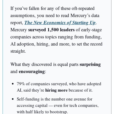
If you’ve fallen for any of these oft-repeated 
assumptions, you need to read Mercury’s data 
The New Economics of Starting Up
report, 
. 
surveyed 1,500 leaders
Mercury 
 of early-stage 
companies across topics ranging from funding, 
AI adoption, hiring, and more, to set the record 
straight.
surprising 
What they discovered is equal parts 
encouraging
and 
: 
79% of companies surveyed, who have adopted 
hiring more
AI, said they’re 
 because of it. 
Self-funding is the number one avenue for 
accessing capital — even for tech companies, 
with half likely to bootstrap. 