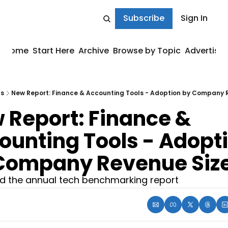
Subscribe
Sign In
Home
Start Here
Archive
Browse by Topic
Advertise
ts
New Report: Finance & Accounting Tools - Adoption by Company 
 Report: Finance & 
ounting Tools - Adopti
Company Revenue Siz
 the annual tech benchmarking report