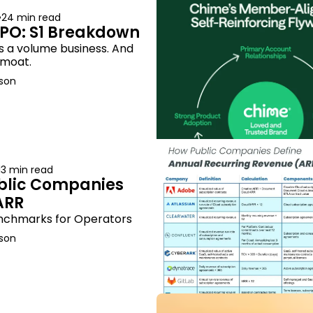
•
24 min read
PO: S1 Breakdown
 a volume business. And 
e moat.
son
13 min read
lic Companies 
ARR
nchmarks for Operators
son