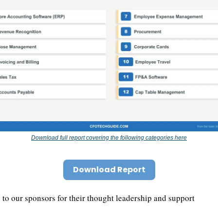
Download full report covering the following categories here
Download Report
to our sponsors for their thought leadership and support