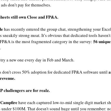
ads don’t pay for themselves.
sheets still own Close and FP&A.
e 
has recently entered the group chat, strengthening your Excel
 sneakily strong moat. It’s obvious that dedicated tools haven't 
56 unique 
 FP&A is the most fragmented category in the survey: 
. 
try a new one every day in Feb and March.
a
 don't cross 50% adoption for dedicated FP&A software until 
revenue.
P challengers are for realz.
Campfire 
 
have each captured low-to-mid single digit market sha
 under $100M. That doesn't sound huge until you remember: n