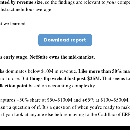
nted by revenue size
, so the findings are relevant to 
your
 compa
bstract nebulous average.
t we learned.
Download report
es early stage. NetSuite owns the mid-market.
ks 
Like more than 50% mar
dominates below $10M in revenue. 
things flip wicked fast post-$25M. 
s not close. But 
flection point
 based on accounting complexity. 
captures +50% share at $50–$100M and +65% at $100–$500M. 
isn't a question of if. It's a question of when you're ready to mak
if you look at anyone else before moving to the Cadillac of ERP