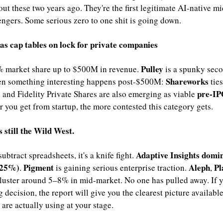
out these two years ago. They're the first legitimate AI-native m
ngers. Some serious zero to one shit is going down.
as cap tables on lock for private companies
Pulley 
 market share up to $500M in revenue. 
is a spunky seco
Shareworks 
n something interesting happens post-$500M: 
ties
pre-IP
 and Fidelity Private Shares are also emerging as viable 
r you get from startup, the more contested this category gets.
 still the Wild West.
Adaptive Insights domin
ubtract spreadsheets, it's a knife fight. 
+25%)
Pigment 
Aleph
Pl
. 
is gaining serious enterprise traction. 
, 
luster around 5–8% in mid-market. No one has pulled away. If yo
g decision, the report will give you the clearest picture available
 are actually using at your stage.