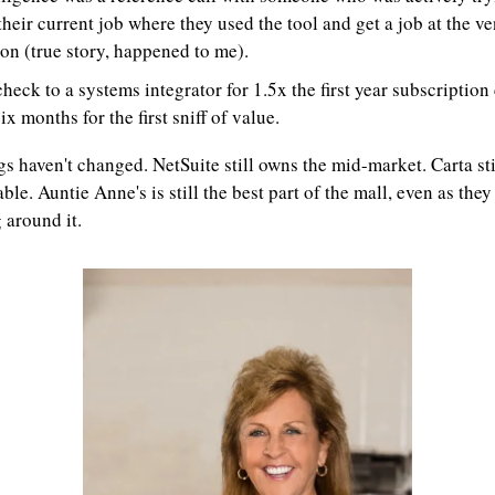
their current job where they used the tool and get a job at the ve
on (true story, happened to me).
check to a systems integrator for 1.5x the first year subscription c
ix months for the first sniff of value.
s haven't changed. NetSuite still owns the mid-market. Carta stil
ble. Auntie Anne's is still the best part of the mall, even as they 
 around it.