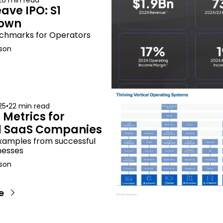
26 min read
ve IPO: S1 
own
chmarks for Operators
son
25
•
22 min read
Metrics for 
al SaaS Companies
xamples from successful 
nesses
son
e