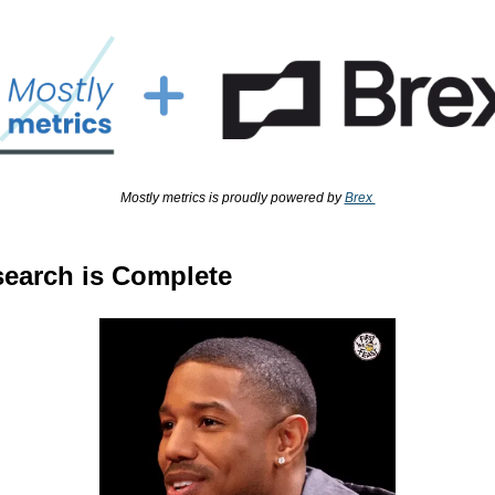
Mostly metrics is proudly powered by 
Brex 
earch is Complete