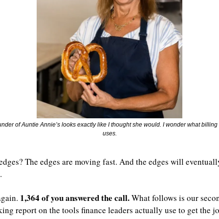
nder of Auntie Annie’s looks exactly like I thought she would. I wonder what billing
uses.
 edges? The edges are moving fast. And the edges will eventually
.
1,364 of you answered the call.
again. 
 What follows is our seco