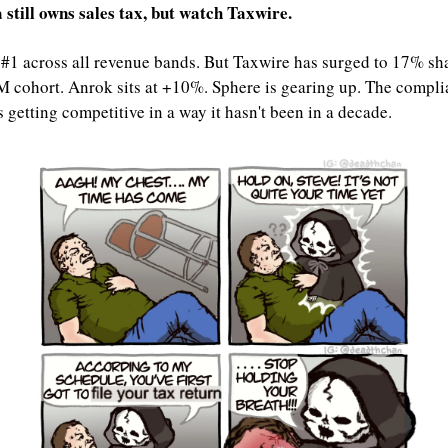
 still owns sales tax, but watch Taxwire.
 #1 across all revenue bands. But Taxwire has surged to 17% shar
cohort. Anrok sits at +10%. Sphere is gearing up. The compli
s getting competitive in a way it hasn't been in a decade.