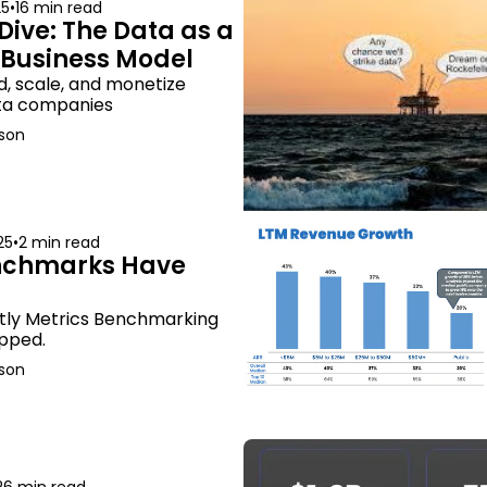
25
•
16 min read
Dive: The Data as a 
 Business Model
d, scale, and monetize 
ata companies
son
25
•
2 min read
nchmarks Have 
tly Metrics Benchmarking 
pped.
son