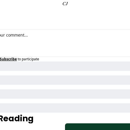
CJ
Subscribe
to participate
Reading