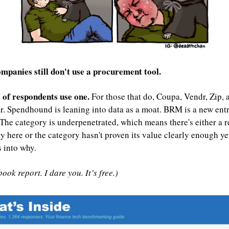
mpanies still don't use a procurement tool.
of respondents use one. 
For those that do, Coupa, Vendr, Zip, 
r. Spendhound is leaning into data as a moat. BRM is a new entr
The category is underpenetrated, which means there's either a re
y here or the category hasn't proven its value clearly enough yet
s into why.
ook report. I dare you. It’s free.)