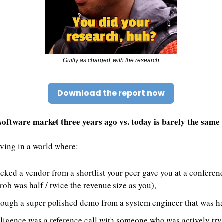
Guilty as charged, with the research
Download the report now
oftware market three years ago vs. today is barely the same 
iving in a world where:
cked a vendor from a shortlist your peer gave you at a conferenc
ob was half / twice the revenue size as you), 
hrough a super polished demo from a system engineer that was ha
ligence was a reference call with someone who was actively tryi