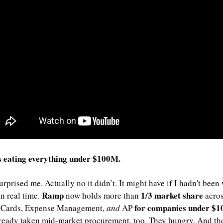
s eating everything under $100M.
urprised me. Actually no it didn’t. It might have if I hadn't been
Ramp 
1/3 market share
n real time. 
now holds more than 
 acros
for companies under $
 Cards, Expense Management, 
and
 AP 
ready taken mid-market procurement, too. They hungry. And tho