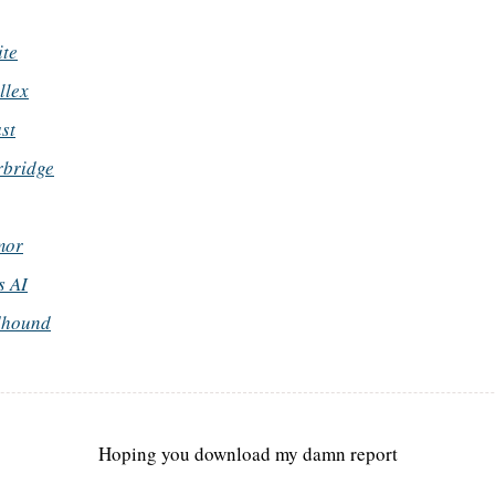
ite
llex
st
rbridge
mor
 AI
dhound
Hoping you download my damn report