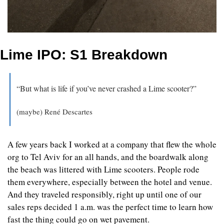
Lime IPO: S1 Breakdown
“But what is life if you’ve never crashed a Lime scooter?”
(maybe) René Descartes
A few years back I worked at a company that flew the whole 
org to Tel Aviv for an all hands, and the boardwalk along 
the beach was littered with Lime scooters. People rode 
them everywhere, especially between the hotel and venue. 
And they traveled responsibly, right up until one of our 
sales reps decided 1 a.m. was the perfect time to learn how 
fast the thing could go on wet pavement.