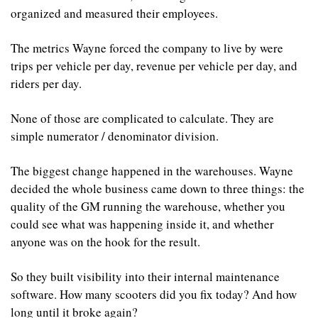
organized and measured their employees.
The metrics Wayne forced the company to live by were 
trips per vehicle per day, revenue per vehicle per day, and 
riders per day.
None of those are complicated to calculate. They are 
simple numerator / denominator division.
The biggest change happened in the warehouses. Wayne 
decided the whole business came down to three things: the 
quality of the GM running the warehouse, whether you 
could see what was happening inside it, and whether 
anyone was on the hook for the result.
So they built visibility into their internal maintenance 
software. How many scooters did you fix today? And how 
long until it broke again? 