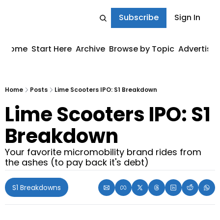
Subscribe
Sign In
Home
Start Here
Archive
Browse by Topic
Advertise
Home
Posts
Lime Scooters IPO: S1 Breakdown
Lime Scooters IPO: S1 
Breakdown
Your favorite micromobility brand rides from 
the ashes (to pay back it's debt)
S1 Breakdowns