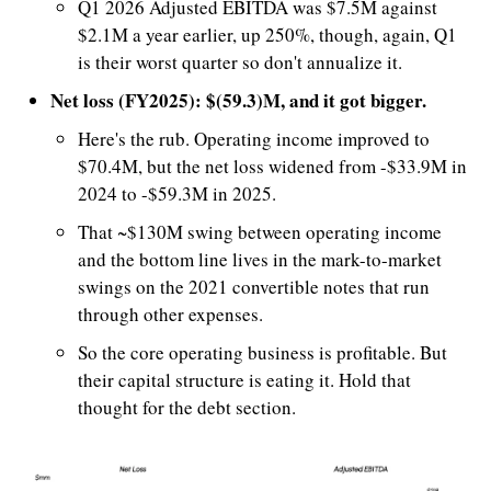
Q1 2026 Adjusted EBITDA was $7.5M against 
$2.1M a year earlier, up 250%, though, again, Q1 
is their worst quarter so don't annualize it. 
Net loss (FY2025): $(59.3)M, and it got bigger.
Here's the rub. Operating income improved to 
$70.4M, but the net loss widened from -$33.9M in 
2024 to -$59.3M in 2025.
That ~$130M swing between operating income 
and the bottom line lives in the mark-to-market 
swings on the 2021 convertible notes that run 
through other expenses. 
So the core operating business is profitable. But 
their capital structure is eating it. Hold that 
thought for the debt section.