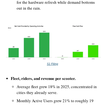
for the hardware refresh while demand bottoms 
out in the rain.
S1 Filing
Fleet, riders, and revenue per scooter.
Average fleet grew 18% in 2025, concentrated in 
cities they already serve.
Monthly Active Users grew 21% to roughly 19 