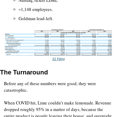
Nasdaq, ticker LIME. 
~1,148 employees. 
Goldman lead-left.
S1 Filing
The Turnaround
Before any of these numbers were good, they were 
catastrophic.
When COVID hit, Lime couldn’t make lemonade. Revenue 
dropped roughly 95% in a matter of days, because the 
entire product is people leaving their house, and overnight 