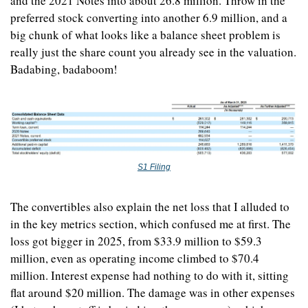
and the 2021 Notes into about 26.8 million. Throw in the 
preferred stock converting into another 6.9 million, and a 
big chunk of what looks like a balance sheet problem is 
really just the share count you already see in the valuation. 
Badabing, badaboom!
S1 Filing
The convertibles also explain the net loss that I alluded to 
in the key metrics section, which confused me at first. The 
loss got bigger in 2025, from $33.9 million to $59.3 
million, even as operating income climbed to $70.4 
million. Interest expense had nothing to do with it, sitting 
flat around $20 million. The damage was in other expenses 