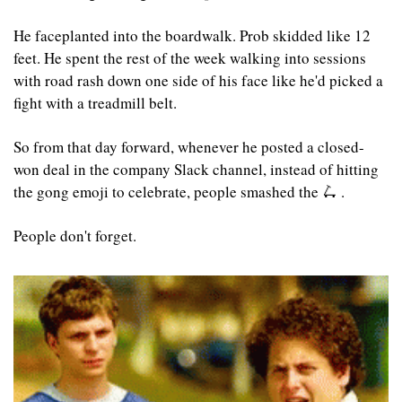
He faceplanted into the boardwalk. Prob skidded like 12 
feet. He spent the rest of the week walking into sessions 
with road rash down one side of his face like he'd picked a 
fight with a treadmill belt.
So from that day forward, whenever he posted a closed-
won deal in the company Slack channel, instead of hitting 
the gong emoji to celebrate, people smashed the 
🛴
 . 
People don't forget.