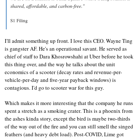
shared, affordable, and carbon-free."
S1 Filing
I'll admit something up front. I love this CEO. Wayne Ting 
is gangster AF. He's an operational savant. He served as 
chief of staff to Dara Khosrowshahi at Uber before he took 
this thing over, and the way he talks about the unit 
economics of a scooter (decay rates and revenue-per-
vehicle-per-day and five-year payback windows) is 
contagious. I'd go to scooter war for this guy.
Which makes it more interesting that the company he runs 
spent a stretch as a smoking crater. This is a phoenix from 
the ashes kinda story, except the bird is maybe two-thirds 
of the way out of the fire and you can still smell the singed 
feathers (and heavy debt load). Post-COVID, Lime got 