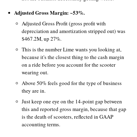
Adjusted Gross Margin: ~53%.
Adjusted Gross Profit (gross profit with 
depreciation and amortization stripped out) was 
$467.2M, up 27%.
This is the number Lime wants you looking at, 
because it's the closest thing to the cash margin 
on a ride before you account for the scooter 
wearing out. 
Above 50% feels good for the type of business 
they are in. 
Just keep one eye on the 14-point gap between 
this and reported gross margin, because that gap 
is the death of scooters, reflected in GAAP 
accounting terms.