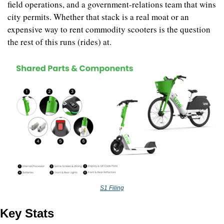
field operations, and a government-relations team that wins 
city permits. Whether that stack is a real moat or an 
expensive way to rent commodity scooters is the question 
the rest of this runs (rides) at.
S1 Filing
Key Stats