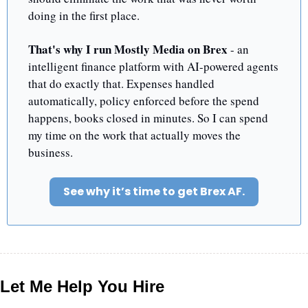
doing in the first place.
That's why I run Mostly Media on Brex
 - an 
intelligent finance platform with AI-powered agents 
that do exactly that. Expenses handled 
automatically, policy enforced before the spend 
happens, books closed in minutes. So I can spend 
my time on the work that actually moves the 
business.
See why it’s time to get Brex AF.
Let Me Help You Hire