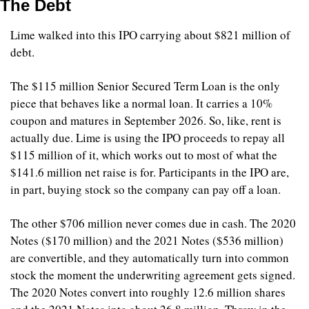
The Debt
Lime walked into this IPO carrying about $821 million of 
debt.
The $115 million Senior Secured Term Loan is the only 
piece that behaves like a normal loan. It carries a 10% 
coupon and matures in September 2026. So, like, rent is 
actually due. Lime is using the IPO proceeds to repay all 
$115 million of it, which works out to most of what the 
$141.6 million net raise is for. Participants in the IPO are, 
in part, buying stock so the company can pay off a loan.
The other $706 million never comes due in cash. The 2020 
Notes ($170 million) and the 2021 Notes ($536 million) 
are convertible, and they automatically turn into common 
stock the moment the underwriting agreement gets signed. 
The 2020 Notes convert into roughly 12.6 million shares 