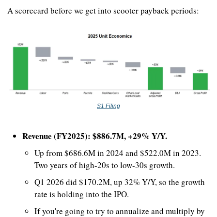
A scorecard before we get into scooter payback periods:
S1 Filing
Revenue (FY2025): $886.7M, +29% Y/Y.
Up from $686.6M in 2024 and $522.0M in 2023. 
Two years of high-20s to low-30s growth.
Q1 2026 did $170.2M, up 32% Y/Y, so the growth 
rate is holding into the IPO. 
If you're going to try to annualize and multiply by 