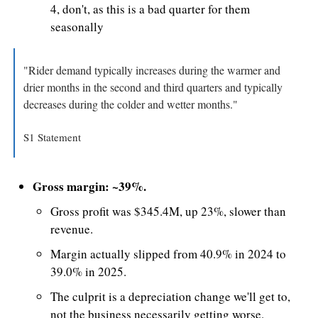
4, don't, as this is a bad quarter for them 
seasonally
"Rider demand typically increases during the warmer and 
drier months in the second and third quarters and typically 
decreases during the colder and wetter months."
S1 Statement
Gross margin: ~39%.
Gross profit was $345.4M, up 23%, slower than 
revenue.
Margin actually slipped from 40.9% in 2024 to 
39.0% in 2025. 
The culprit is a depreciation change we'll get to, 
not the business necessarily getting worse.