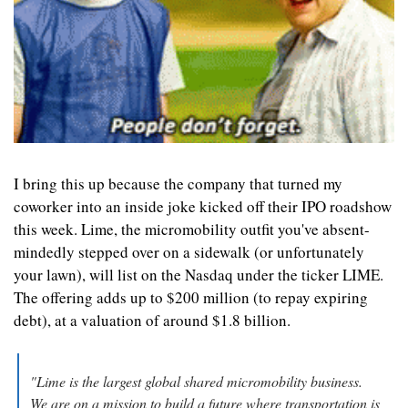
I bring this up because the company that turned my 
coworker into an inside joke kicked off their IPO roadshow 
this week. Lime, the micromobility outfit you've absent-
mindedly stepped over on a sidewalk (or unfortunately 
your lawn), will list on the Nasdaq under the ticker LIME. 
The offering adds up to $200 million (to repay expiring 
debt), at a valuation of around $1.8 billion.
"Lime is the largest global shared micromobility business. 
We are on a mission to build a future where transportation is 