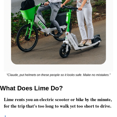
“Claude, put helmets on these people so it looks safe. Make no mistakes.”
What Does Lime Do?
Lime rents you an electric scooter or bike by the minute, 
for the trip that's too long to walk yet too short to drive.