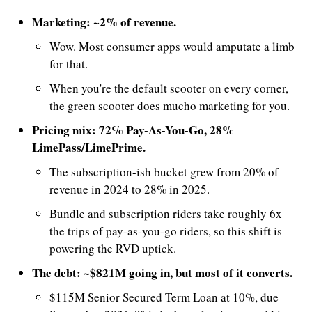
Marketing: ~2% of revenue.
Wow. Most consumer apps would amputate a limb 
for that. 
When you're the default scooter on every corner, 
the green scooter does mucho marketing for you. 
Pricing mix: 72% Pay-As-You-Go, 28% 
LimePass/LimePrime.
The subscription-ish bucket grew from 20% of 
revenue in 2024 to 28% in 2025. 
Bundle and subscription riders take roughly 6x 
the trips of pay-as-you-go riders, so this shift is 
powering the RVD uptick.
The debt: ~$821M going in, but most of it converts.
$115M Senior Secured Term Loan at 10%, due 