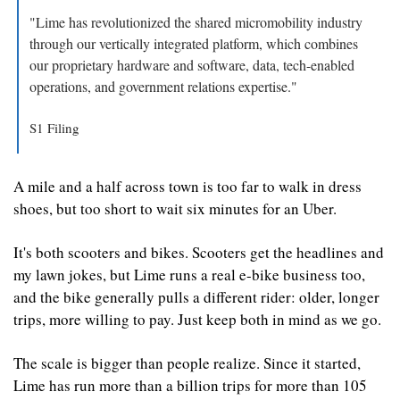
"Lime has revolutionized the shared micromobility industry 
through our vertically integrated platform, which combines 
our proprietary hardware and software, data, tech-enabled 
operations, and government relations expertise."
S1 Filing
A mile and a half across town is too far to walk in dress 
shoes, but too short to wait six minutes for an Uber.
It's both scooters and bikes. Scooters get the headlines and 
my lawn jokes, but Lime runs a real e-bike business too, 
and the bike generally pulls a different rider: older, longer 
trips, more willing to pay. Just keep both in mind as we go.
The scale is bigger than people realize. Since it started, 
Lime has run more than a billion trips for more than 105 