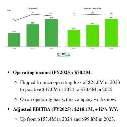
S1 Filing
Operating income (FY2025): $70.4M.
Flipped from an operating loss of $24.6M in 2023 
to positive $47.0M in 2024 to $70.4M in 2025. 
On an operating basis, this company works now.
Adjusted EBITDA (FY2025): $218.1M, +42% Y/Y.
Up from $153.4M in 2024 and $99.8M in 2023.