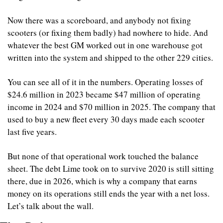
Now there was a scoreboard, and anybody not fixing 
scooters (or fixing them badly) had nowhere to hide. And 
whatever the best GM worked out in one warehouse got 
written into the system and shipped to the other 229 cities.
You can see all of it in the numbers. Operating losses of 
$24.6 million in 2023 became $47 million of operating 
income in 2024 and $70 million in 2025. The company that 
used to buy a new fleet every 30 days made each scooter 
last five years.
But none of that operational work touched the balance 
sheet. The debt Lime took on to survive 2020 is still sitting 
there, due in 2026, which is why a company that earns 
money on its operations still ends the year with a net loss. 
Let’s talk about the wall.