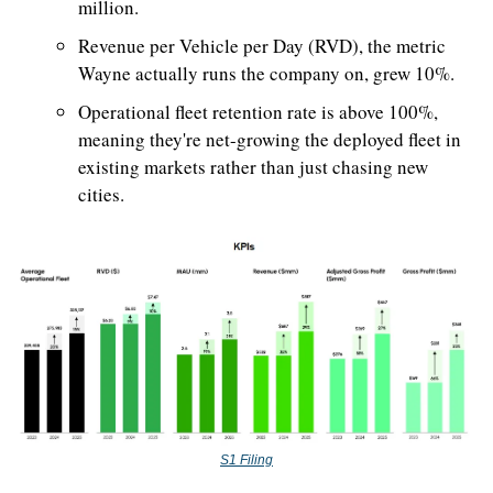
million.
Revenue per Vehicle per Day (RVD), the metric 
Wayne actually runs the company on, grew 10%. 
Operational fleet retention rate is above 100%, 
meaning they're net-growing the deployed fleet in 
existing markets rather than just chasing new 
cities.
S1 Filing