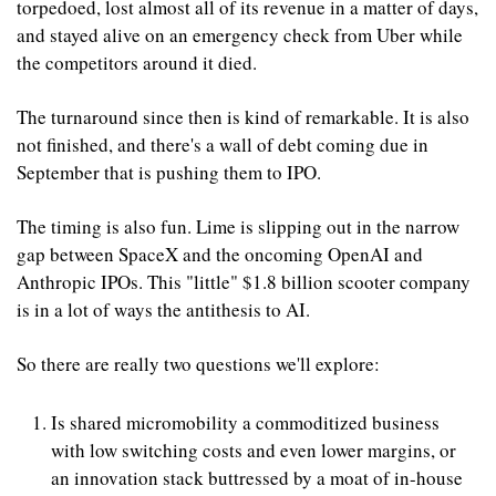
torpedoed, lost almost all of its revenue in a matter of days, 
and stayed alive on an emergency check from Uber while 
the competitors around it died. 
The turnaround since then is kind of remarkable. It is also 
not finished, and there's a wall of debt coming due in 
September that is pushing them to IPO.
The timing is also fun. Lime is slipping out in the narrow 
gap between SpaceX and the oncoming OpenAI and 
Anthropic IPOs. This "little" $1.8 billion scooter company 
is in a lot of ways the antithesis to AI.
So there are really two questions we'll explore:
Is shared micromobility a commoditized business 
with low switching costs and even lower margins, or 
an innovation stack buttressed by a moat of in-house 