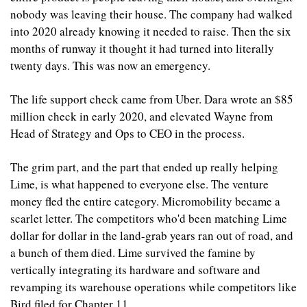
nobody was leaving their house. The company had walked 
into 2020 already knowing it needed to raise. Then the six 
months of runway it thought it had turned into literally 
twenty days. This was now an emergency.
The life support check came from Uber. Dara wrote an $85 
million check in early 2020, and elevated Wayne from 
Head of Strategy and Ops to CEO in the process.
The grim part, and the part that ended up really helping 
Lime, is what happened to everyone else. The venture 
money fled the entire category. Micromobility became a 
scarlet letter. The competitors who'd been matching Lime 
dollar for dollar in the land-grab years ran out of road, and 
a bunch of them died. Lime survived the famine by 
vertically integrating its hardware and software and 
revamping its warehouse operations while competitors like 
Bird filed for Chapter 11.