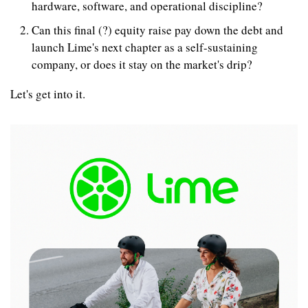
hardware, software, and operational discipline?
Can this final (?) equity raise pay down the debt and 
launch Lime's next chapter as a self-sustaining 
company, or does it stay on the market's drip?
Let's get into it.