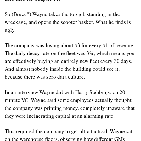
So (Bruce?) Wayne takes the top job standing in the 
wreckage, and opens the scooter basket. What he finds is 
ugly.
The company was losing about $3 for every $1 of revenue. 
The daily decay rate on the fleet was 3%, which means you 
are effectively buying an entirely new fleet every 30 days. 
And almost nobody inside the building could see it, 
because there was zero data culture.
In an interview Wayne did with Harry Stebbings on 20 
minute VC, Wayne said some employees actually thought 
the company was printing money, completely unaware that 
they were incinerating capital at an alarming rate.
This required the company to get ultra tactical. Wayne sat 
on the warehouse floors, observing how different GMs 