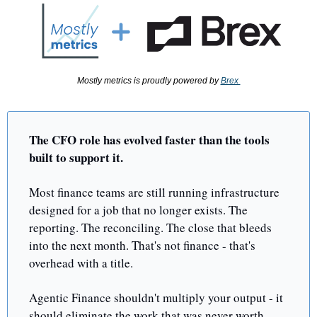
Mostly metrics is proudly powered by 
Brex 
The CFO role has evolved faster than the tools 
built to support it.
Most finance teams are still running infrastructure 
designed for a job that no longer exists. The 
reporting. The reconciling. The close that bleeds 
into the next month. That's not finance - that's 
overhead with a title.
Agentic Finance shouldn't multiply your output - it 
should eliminate the work that was never worth 