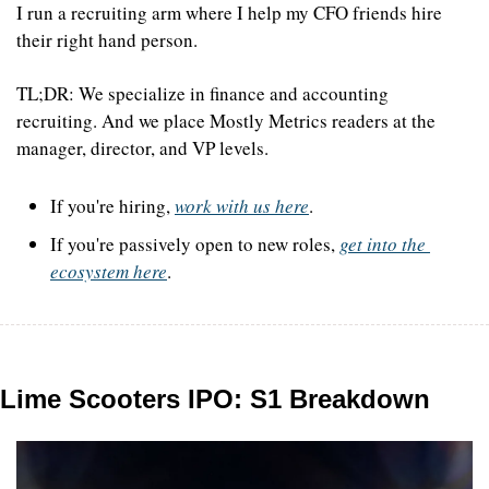
I run a recruiting arm where I help my CFO friends hire 
their right hand person.
TL;DR: We specialize in finance and accounting 
recruiting. And we place Mostly Metrics readers at the 
manager, director, and VP levels.
If you're hiring, 
work with us here
. 
If you're passively open to new roles, 
get into the 
ecosystem here
.
Lime Scooters IPO: S1 Breakdown