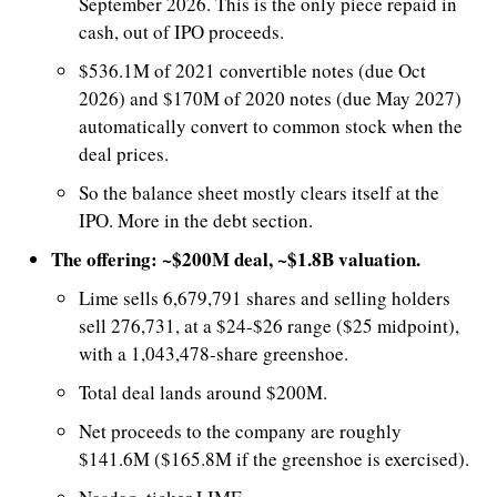
September 2026. This is the only piece repaid in 
cash, out of IPO proceeds.
$536.1M of 2021 convertible notes (due Oct 
2026) and $170M of 2020 notes (due May 2027) 
automatically convert to common stock when the 
deal prices.
So the balance sheet mostly clears itself at the 
IPO. More in the debt section.
The offering: ~$200M deal, ~$1.8B valuation.
Lime sells 6,679,791 shares and selling holders 
sell 276,731, at a $24-$26 range ($25 midpoint), 
with a 1,043,478-share greenshoe. 
Total deal lands around $200M.
Net proceeds to the company are roughly 
$141.6M ($165.8M if the greenshoe is exercised).