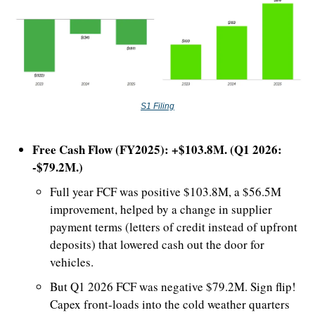
S1 Filing
Free Cash Flow (FY2025): +$103.8M. (Q1 2026: 
-$79.2M.)
Full year FCF was positive $103.8M, a $56.5M 
improvement, helped by a change in supplier 
payment terms (letters of credit instead of upfront 
deposits) that lowered cash out the door for 
vehicles.
But Q1 2026 FCF was negative $79.2M. Sign flip! 
Capex front-loads into the cold weather quarters 