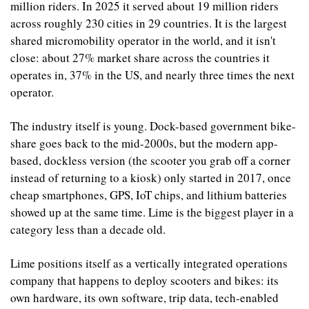
million riders. In 2025 it served about 19 million riders 
across roughly 230 cities in 29 countries. It is the largest 
shared micromobility operator in the world, and it isn't 
close: about 27% market share across the countries it 
operates in, 37% in the US, and nearly three times the next 
operator.
The industry itself is young. Dock-based government bike-
share goes back to the mid-2000s, but the modern app-
based, dockless version (the scooter you grab off a corner 
instead of returning to a kiosk) only started in 2017, once 
cheap smartphones, GPS, IoT chips, and lithium batteries 
showed up at the same time. Lime is the biggest player in a 
category less than a decade old.
Lime positions itself as a vertically integrated operations 
company that happens to deploy scooters and bikes: its 
own hardware, its own software, trip data, tech-enabled 