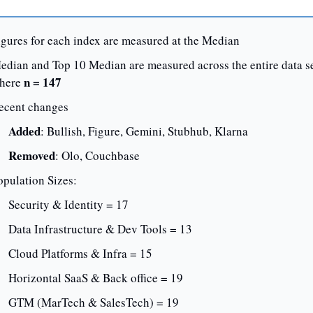
igures for each index are measured at the Median
edian and Top 10 Median are measured across the entire data set
 n = 147
here
ecent changes
Added
: Bullish, Figure, Gemini, Stubhub, Klarna
Removed
: Olo, Couchbase
opulation Sizes:
Security & Identity = 17
Data Infrastructure & Dev Tools = 13
Cloud Platforms & Infra = 15
Horizontal SaaS & Back office = 19
GTM (MarTech & SalesTech) = 19