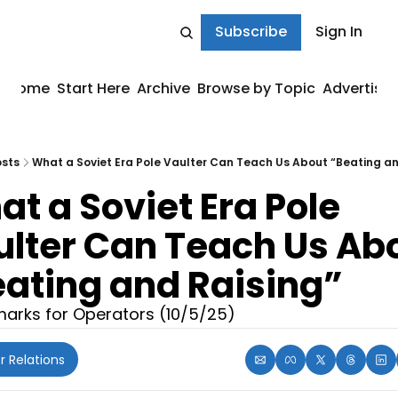
Subscribe
Sign In
Home
Start Here
Archive
Browse by Topic
Advertise
sts
What a Soviet Era Pole Vaulter Can Teach Us About “Beating an
t a Soviet Era Pole 
lter Can Teach Us Abo
ating and Raising”
arks for Operators (10/5/25)
r Relations