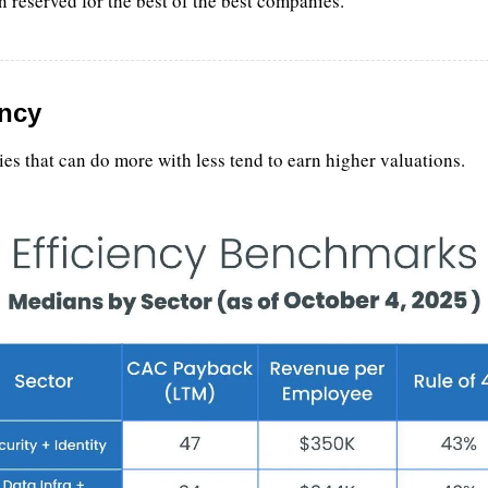
n reserved for the best of the best companies.
ency
s that can do more with less tend to earn higher valuations.