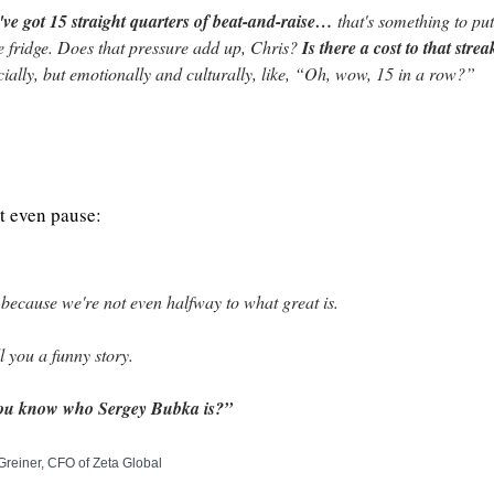
ve got 15 straight quarters of beat-and-raise… 
that's something to put
e fridge. Does that pressure add up, Chris? 
Is there a cost to that strea
cially, but emotionally and culturally, like, “Oh, wow, 15 in a row?”
t even pause:
because we're not even halfway to what great is.
ell you a funny story.
ou know who Sergey Bubka is?”
Greiner, CFO of Zeta Global