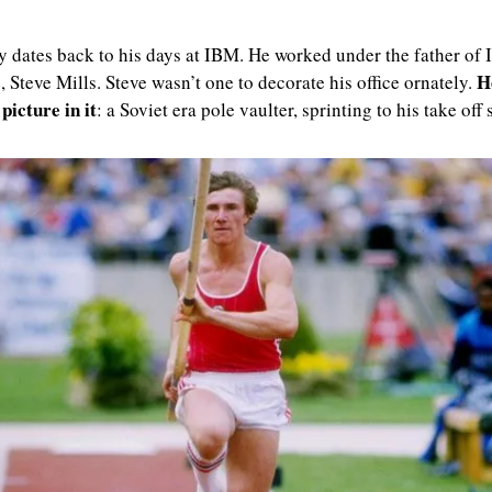
y dates back to his days at IBM. He worked under the father of 
H
, Steve Mills. Steve wasn’t one to decorate his office ornately. 
 picture in it
: a Soviet era pole vaulter, sprinting to his take off 