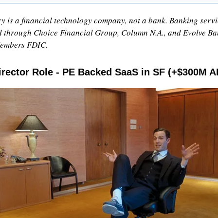
 is a financial technology company, not a bank. Banking servic
 through Choice Financial Group, Column N.A., and Evolve Ba
Members FDIC.
rector Role - PE Backed SaaS in SF (+$300M A