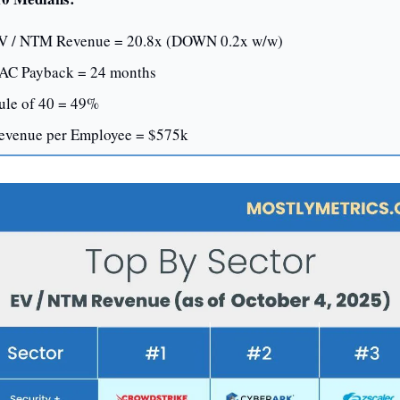
V / NTM Revenue = 20.8x (DOWN 0.2x w/w)
AC Payback = 24 months
ule of 40 = 49%
evenue per Employee = $575k