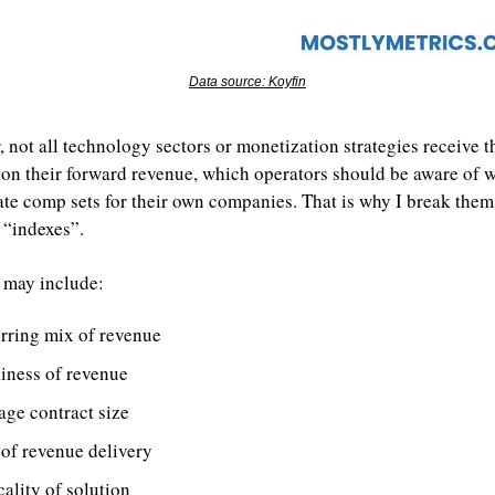
Data source: Koyfin
 not all technology sectors or monetization strategies receive t
 on their forward revenue, which operators should be aware of w
ate comp sets for their own companies. That is why I break them 
 “indexes”.
 may include:
rring mix of revenue
kiness of revenue
age contract size
 of revenue delivery
cality of solution