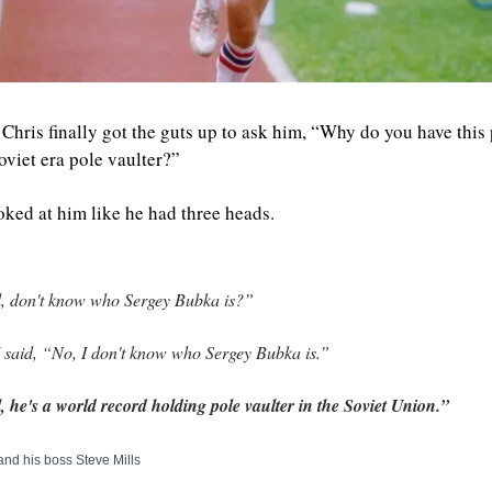
Chris finally got the guts up to ask him, “Why do you have this p
oviet era pole vaulter?” 
oked at him like he had three heads.
, don't know who Sergey Bubka is?”
 said, “No, I don't know who Sergey Bubka is.”
, he's a world record holding pole vaulter in the Soviet Union.”
and his boss Steve Mills