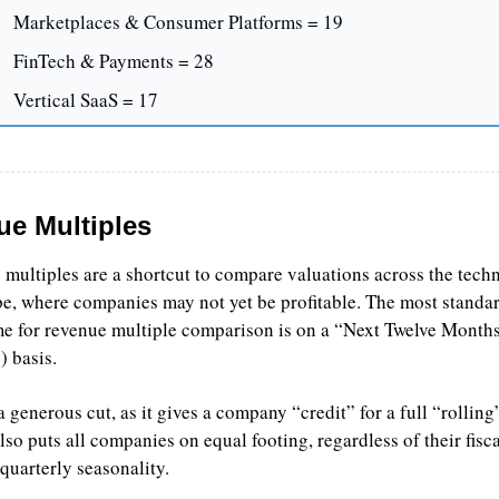
Marketplaces & Consumer Platforms = 19
FinTech & Payments = 28
Vertical SaaS = 17
e Multiples
multiples are a shortcut to compare valuations across the techn
e, where companies may not yet be profitable. The most standar
e for revenue multiple comparison is on a “Next Twelve Month
 basis.
 generous cut, as it gives a company “credit” for a full “rolling”
also puts all companies on equal footing, regardless of their fisca
quarterly seasonality.