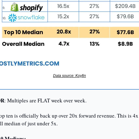
Data source: Koyfin
DR
: Multiples are FLAT week over week.
op ten is officially back up over 20x forward revenue. This is 4x 
ll median of just under 5x.
10 Medians: