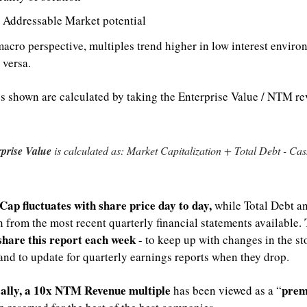
l Addressable Market potential
acro perspective, multiples trend higher in low interest environ
 versa.
s shown are calculated by taking the Enterprise Value / NTM re
prise Value
 is calculated as: Market Capitalization + Total Debt - Ca
ap fluctuates with share price day to day,
 while Total Debt a
n from the most recent quarterly financial statements available. 
share this report each week
 - to keep up with changes in the st
and to update for quarterly earnings reports when they drop.
cally, a 10x NTM Revenue multiple 
pre
has been viewed as a “