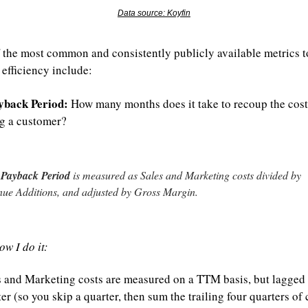
Data source: Koyfin
 the most common and consistently publicly available metrics to
efficiency include:
back Period:
 How many months does it take to recoup the cost 
g a customer?
Payback Period
 is measured as Sales and Marketing costs divided by 
ue Additions, and adjusted by Gross Margin.
ow I do it:
s and Marketing costs are measured on a TTM basis, but lagged 
er (so you skip a quarter, then sum the trailing four quarters of c