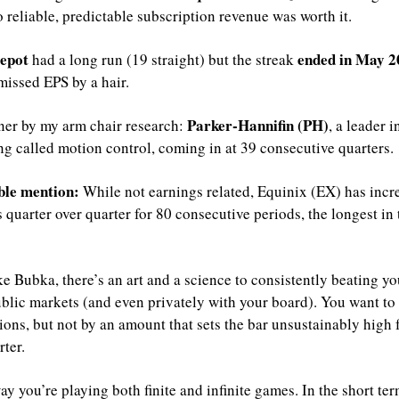
o reliable, predictable subscription revenue was worth it.
epot
ended in May 2
 had a long run (19 straight) but the streak 
missed EPS by a hair.
Parker-Hannifin (PH)
er by my arm chair research: 
, a leader in
g called motion control, coming in at 39 consecutive quarters.
le mention:
 While not earnings related, Equinix (EX) has incre
 quarter over quarter for 80 consecutive periods, the longest in 
e Bubka, there’s an art and a science to consistently beating you
ublic markets (and even privately with your board). You want to 
ions, but not by an amount that sets the bar unsustainably high f
ter. 
way you’re playing both finite and infinite games. In the short ter