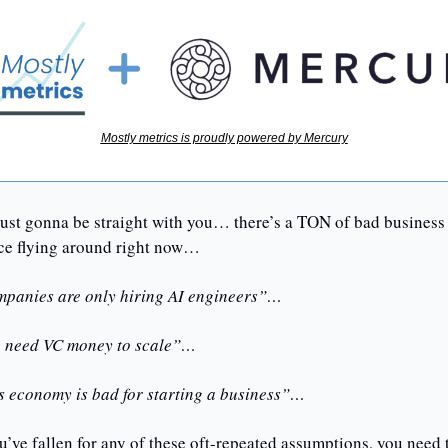
Mostly metrics is proudly powered by Mercury
just gonna be straight with you… there’s a TON of bad business 
ce flying around right now…
panies are only hiring AI engineers”… 
 need VC money to scale”… 
s economy is bad for starting a business”…
u’ve fallen for any of these oft-repeated assumptions, you need t