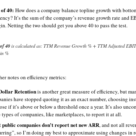
 of 40:
 How does a company balance topline growth with bottom 
ciency? It’s the sum of the company’s revenue growth rate and E
n. Netting the two should get you above 40 to pass the test.
of 40
 is calculated as: TTM Revenue Growth % + TTM Adjusted EBI
in %
her notes on efficiency metrics:
Dollar Retention
 is another great measure of efficiency, but man
anies have stopped quoting it as an exact number, choosing inst
ose if it’s above or below a threshold once a year. It’s also unco
types of companies, like marketplaces, to report it at all.
 public companies don’t report net new ARR
, and not all reven
urring”, so I’m doing my best to approximate using changes in r