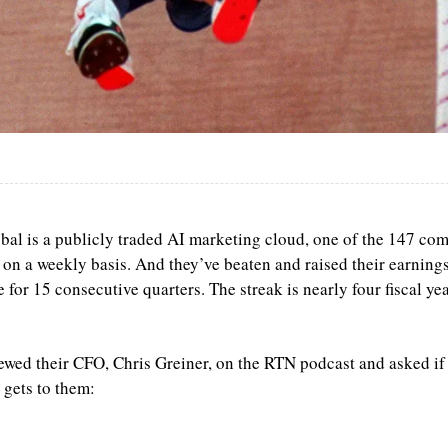
bal is a publicly traded AI marketing cloud, one of the 147 com
 on a weekly basis. And they’ve beaten and raised their earnings
 for 15 consecutive quarters. The streak is nearly four fiscal yea
iewed their CFO, Chris Greiner, on the RTN podcast and asked if t
 gets to them: