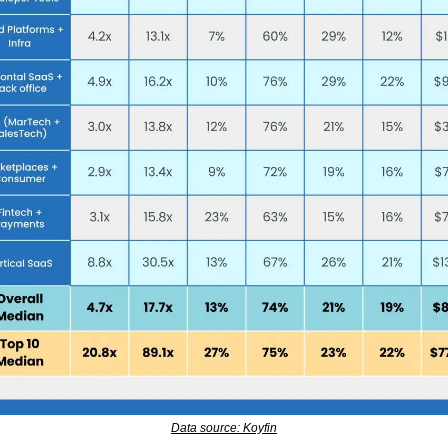
Data source: Koyfin