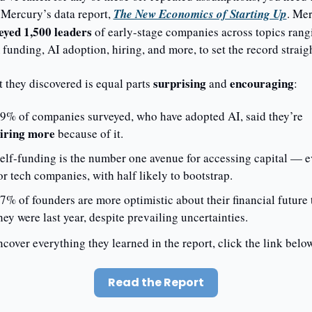
 Mercury’s data report, 
The New Economics of Starting Up
eyed 1,500 leaders
 of early-stage companies across topics rangi
funding, AI adoption, hiring, and more, to set the record straigh
surprising 
encouraging
 they discovered is equal parts 
and 
: 
79% of companies surveyed, who have adopted AI, said they’re 
iring more
 because of it. 
elf-funding is the number one avenue for accessing capital — e
or tech companies, with half likely to bootstrap. 
7% of founders are more optimistic about their financial future 
hey were last year, despite prevailing uncertainties.
cover everything they learned in the report, click the link below
Read the Report