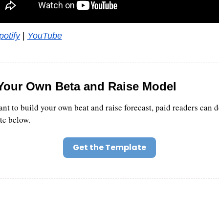
potify
 | 
YouTube
Your Own Beta and Raise Model
ant to build your own beat and raise forecast, paid readers can 
te below.
Get the Template