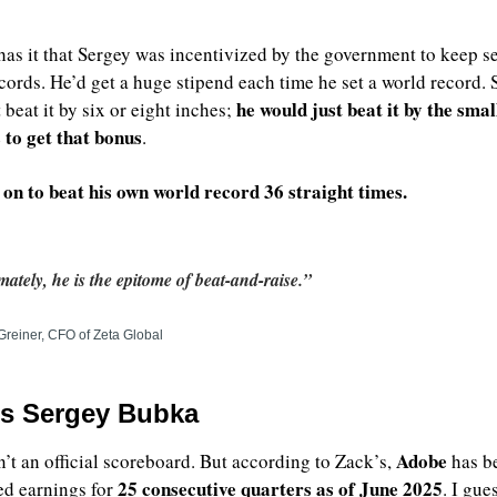
as it that Sergey was incentivized by the government to keep set
cords. He’d get a huge stipend each time he set a world record. S
he would just beat it by the small
beat it by six or eight inches; 
to get that bonus
. 
on to beat his own world record 36 straight times.
mately, he is the epitome of beat-and-raise.”
Greiner, CFO of Zeta Global
’s Sergey Bubka
Adobe
n’t an official scoreboard. But according to Zack’s, 
 has b
 25 consecutive quarters as of June 2025
ed earnings for
. I gues