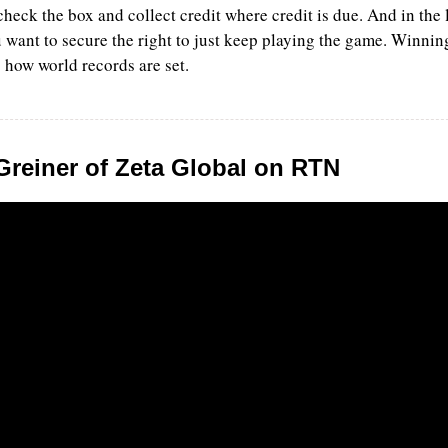
check the box and collect credit where credit is due. And in the 
 want to secure the right to just keep playing the game. Winning
 how world records are set. 
Greiner of Zeta Global on RTN