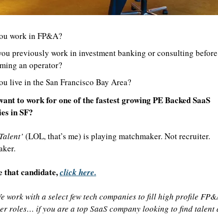
ou work in FP&A?
you previously work in investment banking or consulting before 
ming an operator?
ou live in the San Francisco Bay Area?
ant to work for one of the fastest growing PE Backed SaaS 
es in SF?
Talent’
 (LOL, that’s me) is playing matchmaker. Not recruiter. 
ker.
e that candidate, 
click here.
e work with a select few tech companies to fill high profile FP&
er roles… if you are a top SaaS company looking to find talent 