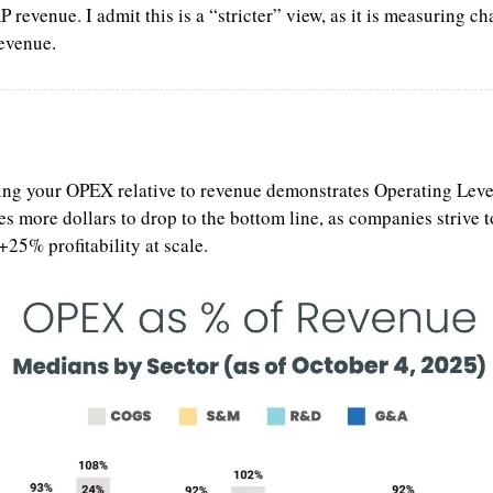
revenue. I admit this is a “stricter” view, as it is measuring cha
revenue.
ng your OPEX relative to revenue demonstrates Operating Lever
es more dollars to drop to the bottom line, as companies strive to
+25% profitability at scale.