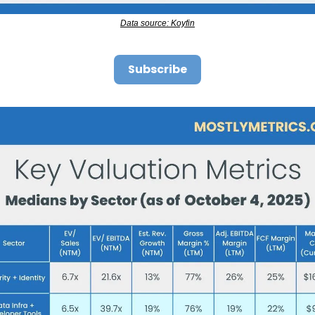
Data source: Koyfin
Subscribe