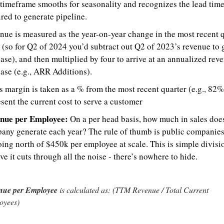
 timeframe smooths for seasonality and recognizes the lead time
red to generate pipeline.
ue is measured as the year-on-year change in the most recent qu
 (so for Q2 of 2024 you’d subtract out Q2 of 2023’s revenue to g
ase), and then multiplied by four to arrive at an annualized reve
ase (e.g., ARR Additions).
 margin is taken as a % from the most recent quarter (e.g., 82%)
sent the current cost to serve a customer
nue per Employee:
 On a per head basis, how much in sales does
any generate each year? The rule of thumb is public companies
ing north of $450k per employee at scale. This is simple divisio
ve it cuts through all the noise - there’s nowhere to hide.
nue per Employee
 is calculated as: (TTM Revenue / Total Current 
oyees)