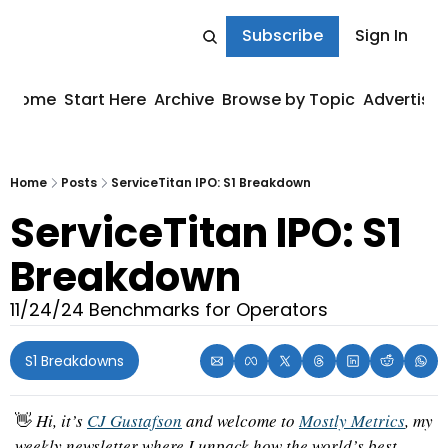
Subscribe
Sign In
Home
Start Here
Archive
Browse by Topic
Advertise
Home
Posts
ServiceTitan IPO: S1 Breakdown
ServiceTitan IPO: S1 
Breakdown
11/24/24 Benchmarks for Operators
S1 Breakdowns
👋
 Hi, it’s 
CJ Gustafson
 and welcome to 
Mostly Metrics
, my 
weekly newsletter where I unpack how the world’s best 