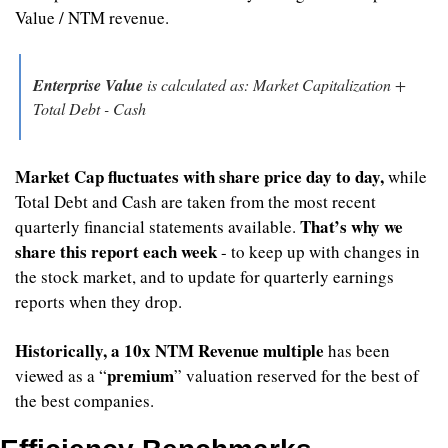
Value / NTM revenue.
Enterprise Value
 is calculated as: Market Capitalization + 
Total Debt - Cash
Market Cap fluctuates with share price day to day,
 while 
Total Debt and Cash are taken from the most recent 
That’s why we 
quarterly financial statements available. 
share this report each week
 - to keep up with changes in 
the stock market, and to update for quarterly earnings 
reports when they drop.
Historically, a 10x NTM Revenue multiple 
has been 
premium
viewed as a “
” valuation reserved for the best of 
the best companies.