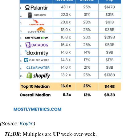
(Source: 
Koyfin
)
UP 
TL;DR:
 Multiples are 
week-over-week.