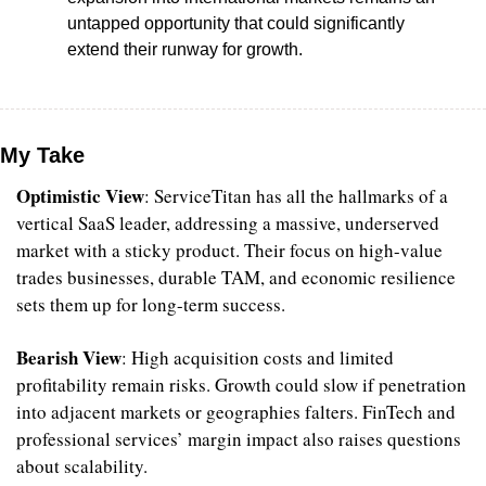
untapped opportunity that could significantly 
extend their runway for growth.
My Take
Optimistic View
: ServiceTitan has all the hallmarks of a 
vertical SaaS leader, addressing a massive, underserved 
market with a sticky product. Their focus on high-value 
trades businesses, durable TAM, and economic resilience 
sets them up for long-term success.
Bearish View
: High acquisition costs and limited 
profitability remain risks. Growth could slow if penetration 
into adjacent markets or geographies falters. FinTech and 
professional services’ margin impact also raises questions 
about scalability.