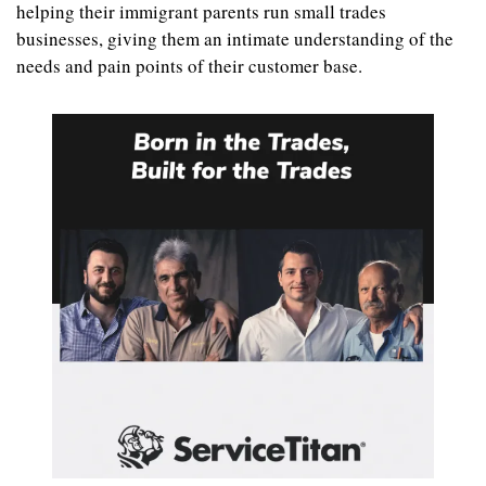
helping their immigrant parents run small trades 
businesses, giving them an intimate understanding of the 
needs and pain points of their customer base.