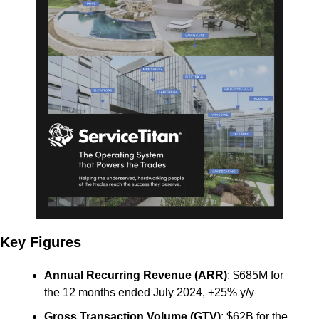
Key Figures
Annual Recurring Revenue (ARR)
: $685M for 
the 12 months ended July 2024, +25% y/y
Gross Transaction Volume (GTV)
: $62B for the 