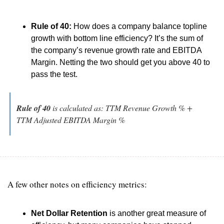
Rule of 40:
 How does a company balance topline 
growth with bottom line efficiency? It’s the sum of 
the company’s revenue growth rate and EBITDA 
Margin. Netting the two should get you above 40 to 
pass the test.
Rule of 40
 is calculated as: TTM Revenue Growth % + 
TTM Adjusted EBITDA Margin %
A few other notes on efficiency metrics: 
Net Dollar Retention
 is another great measure of 