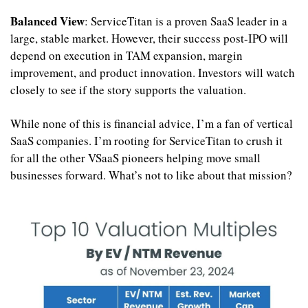
Balanced View
: ServiceTitan is a proven SaaS leader in a 
large, stable market. However, their success post-IPO will 
depend on execution in TAM expansion, margin 
improvement, and product innovation. Investors will watch 
closely to see if the story supports the valuation.
While none of this is financial advice, I’m a fan of vertical 
SaaS companies. I’m rooting for ServiceTitan to crush it 
for all the other VSaaS pioneers helping move small 
businesses forward. What’s not to like about that mission? 