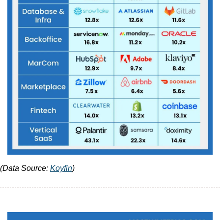
(Data Source: 
Koyfin
)