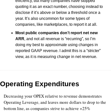
efficiency, but many companies have stopped 
quoting it as an exact number, choosing instead to 
disclose if it’s above or below a threshold once a 
year. It’s also uncommon for some types of 
companies, like marketplaces, to report it at all.
Most public companies don’t report net new 
ARR
, and not all revenue is “recurring”, so I’m 
doing my best to approximate using changes in 
reported GAAP revenue. I admit this is a “stricter” 
view, as it is measuring change in net revenue.
Operating Expenditures
Decreasing your OPEX relative to revenue demonstrates 
Operating Leverage, and leaves more dollars to drop to the 
bottom line, as companies strive to achieve +25% 