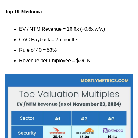
Top 10 Medians:
EV / NTM Revenue = 16.6x (+0.6x w/w)
CAC Payback = 25 months
Rule of 40 = 53%
Revenue per Employee = $391K