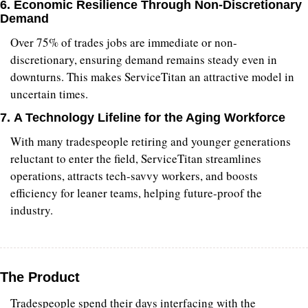
6. 
Economic Resilience Through Non-Discretionary 
Demand
Over 75% of trades jobs are immediate or non-
discretionary, ensuring demand remains steady even in 
downturns. This makes ServiceTitan an attractive model in 
uncertain times.
7. 
A Technology Lifeline for the Aging Workforce
With many tradespeople retiring and younger generations 
reluctant to enter the field, ServiceTitan streamlines 
operations, attracts tech-savvy workers, and boosts 
efficiency for leaner teams, helping future-proof the 
industry.
The Product
Tradespeople spend their days interfacing with the 