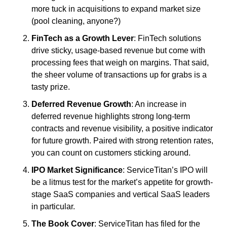
more tuck in acquisitions to expand market size 
(pool cleaning, anyone?)
FinTech as a Growth Lever
: FinTech solutions 
drive sticky, usage-based revenue but come with 
processing fees that weigh on margins. That said, 
the sheer volume of transactions up for grabs is a 
tasty prize. 
Deferred Revenue Growth
: An increase in 
deferred revenue highlights strong long-term 
contracts and revenue visibility, a positive indicator 
for future growth. Paired with strong retention rates, 
you can count on customers sticking around.
IPO Market Significance
: ServiceTitan’s IPO will 
be a litmus test for the market’s appetite for growth-
stage SaaS companies and vertical SaaS leaders 
in particular.
The Book Cover
: ServiceTitan has filed for the 