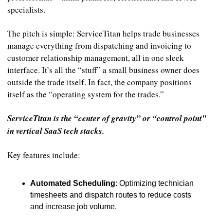
specialists.
The pitch is simple: ServiceTitan helps trade businesses 
manage everything from dispatching and invoicing to 
customer relationship management, all in one sleek 
interface. It’s all the “stuff” a small business owner does 
outside the trade itself. In fact, the company positions 
itself as the “operating system for the trades.”
ServiceTitan is the “center of gravity” or “control point” 
in vertical SaaS tech stacks.
Key features include:
Automated Scheduling
: Optimizing technician 
timesheets and dispatch routes to reduce costs 
and increase job volume.