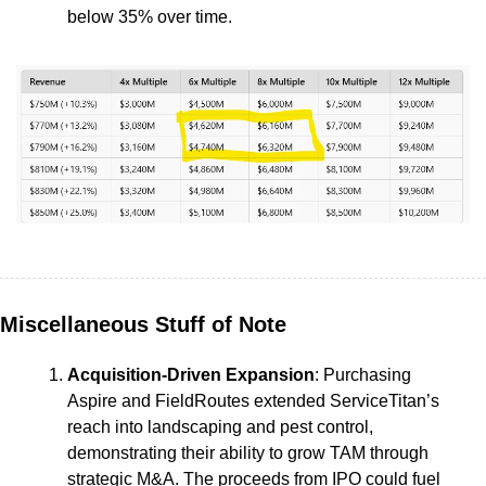
below 35% over time.
Miscellaneous Stuff of Note
Acquisition-Driven Expansion
: Purchasing 
Aspire and FieldRoutes extended ServiceTitan’s 
reach into landscaping and pest control, 
demonstrating their ability to grow TAM through 
strategic M&A. The proceeds from IPO could fuel 