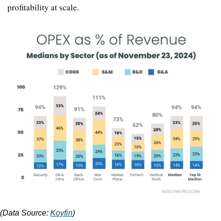
profitability at scale.
(Data Source: 
Koyfin
)