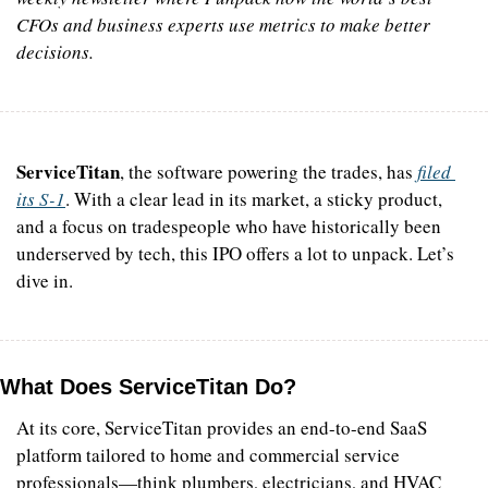
CFOs and business experts use metrics to make better 
decisions.
ServiceTitan
, the software powering the trades, has 
filed 
its S-1
. With a clear lead in its market, a sticky product, 
and a focus on tradespeople who have historically been 
underserved by tech, this IPO offers a lot to unpack. Let’s 
dive in.
What Does ServiceTitan Do?
At its core, ServiceTitan provides an end-to-end SaaS 
platform tailored to home and commercial service 
professionals—think plumbers, electricians, and HVAC 