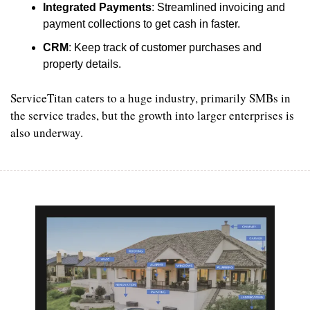
Integrated Payments
: Streamlined invoicing and 
payment collections to get cash in faster.
CRM
: Keep track of customer purchases and 
property details.
ServiceTitan caters to a huge industry, primarily SMBs in 
the service trades, but the growth into larger enterprises is 
also underway.