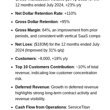
12 months ended July 2024, +23% y/y
Net Dollar Retention Rate
: +110%
Gross Dollar Retention
: +95%
Gross Margin
: 64%, an improvement from prior 
periods, and consistent with vertical SaaS comps
Net Loss
: ($183M) for the 12 months ended July 
2024 (Improved by 31% q/q)
Customers
: ~8,000, +18% y/y
Top 10 Customers Contribution
: ~10% of total 
revenue, indicating low customer concentration 
risk.
Deferred Revenue
: Growth in deferred revenue 
highlights strong long-term contract activity and 
revenue visibility.
Cash Flow from Operations
: ServiceTitan 