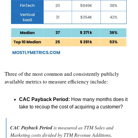
Three of the most common and consistently publicly 
available metrics to measure efficiency include:
CAC Payback Period:
 How many months does it 
take to recoup the cost of acquiring a customer?
CAC Payback Period
 is measured as TTM Sales and 
Marketing costs divided by TTM Revenue Additions, 