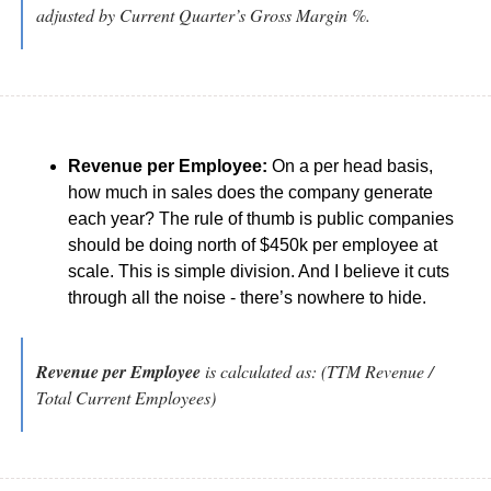
adjusted by Current Quarter’s Gross Margin %.
Revenue per Employee:
 On a per head basis, 
how much in sales does the company generate 
each year? The rule of thumb is public companies 
should be doing north of $450k per employee at 
scale. This is simple division. And I believe it cuts 
through all the noise - there’s nowhere to hide.
Revenue per Employee
 is calculated as: (TTM Revenue / 
Total Current Employees)