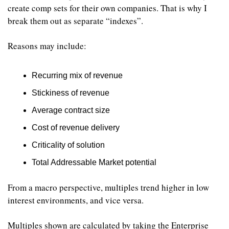
create comp sets for their own companies. That is why I 
break them out as separate “indexes”.
Reasons may include: 
Recurring mix of revenue 
Stickiness of revenue
Average contract size
Cost of revenue delivery
Criticality of solution
Total Addressable Market potential
From a macro perspective, multiples trend higher in low 
interest environments, and vice versa.
Multiples shown are calculated by taking the Enterprise 