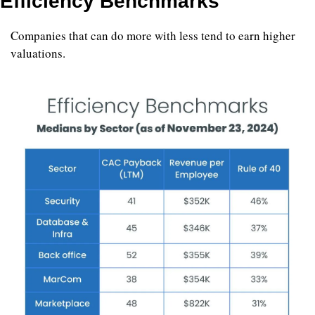
Efficiency Benchmarks
Companies that can do more with less tend to earn higher 
valuations.