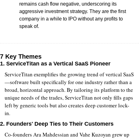
remains cash flow negative, underscoring its 
aggressive investment strategy. They are the first 
company in a while to IPO without any profits to 
speak of.
7 Key Themes
1. 
ServiceTitan as a Vertical SaaS Pioneer
ServiceTitan exemplifies the growing trend of vertical SaaS
—software built specifically for one industry rather than a 
broad, horizontal approach. By tailoring its platform to the 
unique needs of the trades, ServiceTitan not only fills gaps 
left by generic tools but also creates deep customer lock-
in.
2. 
Founders' Deep Ties to Their Customers
Co-founders Ara Mahdessian and Vahe Kuzoyan grew up 