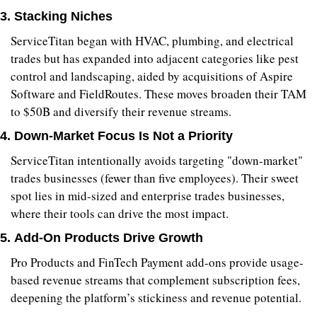
3. 
Stacking Niches
ServiceTitan began with HVAC, plumbing, and electrical 
trades but has expanded into adjacent categories like pest 
control and landscaping, aided by acquisitions of Aspire 
Software and FieldRoutes. These moves broaden their TAM 
to $50B and diversify their revenue streams.
4. 
Down-Market Focus Is Not a Priority
ServiceTitan intentionally avoids targeting "down-market" 
trades businesses (fewer than five employees). Their sweet 
spot lies in mid-sized and enterprise trades businesses, 
where their tools can drive the most impact.
5. 
Add-On Products Drive Growth
Pro Products and FinTech Payment add-ons provide usage-
based revenue streams that complement subscription fees, 
deepening the platform’s stickiness and revenue potential.