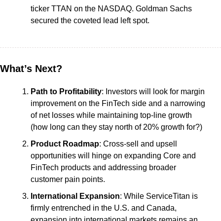
ticker TTAN on the NASDAQ. Goldman Sachs 
secured the coveted lead left spot.
What’s Next?
Path to Profitability
: Investors will look for margin 
improvement on the FinTech side and a narrowing 
of net losses while maintaining top-line growth 
(how long can they stay north of 20% growth for?)
Product Roadmap
: Cross-sell and upsell 
opportunities will hinge on expanding Core and 
FinTech products and addressing broader 
customer pain points.
International Expansion
: While ServiceTitan is 
firmly entrenched in the U.S. and Canada, 
expansion into international markets remains an 