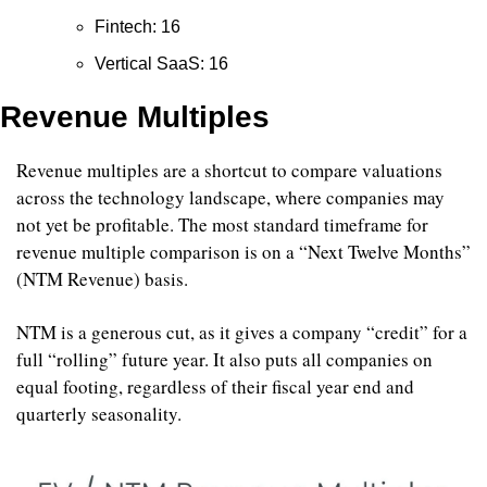
Fintech: 16
Vertical SaaS: 16
Revenue Multiples
Revenue multiples are a shortcut to compare valuations 
across the technology landscape, where companies may 
not yet be profitable. The most standard timeframe for 
revenue multiple comparison is on a “Next Twelve Months” 
(NTM Revenue) basis.
NTM is a generous cut, as it gives a company “credit” for a 
full “rolling” future year. It also puts all companies on 
equal footing, regardless of their fiscal year end and 
quarterly seasonality.