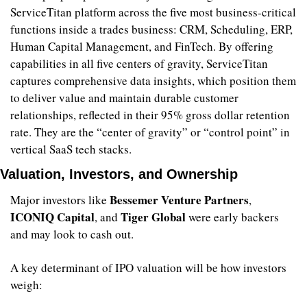
ServiceTitan platform across the five most business-critical 
functions inside a trades business: CRM, Scheduling, ERP, 
Human Capital Management, and FinTech. By offering 
capabilities in all five centers of gravity, ServiceTitan 
captures comprehensive data insights, which position them 
to deliver value and maintain durable customer 
relationships, reflected in their 95% gross dollar retention 
rate. They are the “center of gravity” or “control point” in 
vertical SaaS tech stacks. 
Valuation, Investors, and Ownership
Bessemer Venture Partners
Major investors like 
, 
ICONIQ Capital
Tiger Global
, and 
 were early backers 
and may look to cash out.
A key determinant of IPO valuation will be how investors 
weigh: