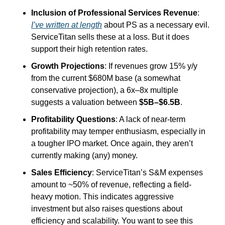
Inclusion of Professional Services Revenue
: 
I’ve written at length
 about PS as a necessary evil. 
ServiceTitan sells these at a loss. But it does 
support their high retention rates.
Growth Projections
: If revenues grow 15% y/y 
from the current $680M base (a somewhat 
conservative projection), a 6x–8x multiple 
suggests a valuation between 
$5B–$6.5B
.
Profitability Questions
: A lack of near-term 
profitability may temper enthusiasm, especially in 
a tougher IPO market. Once again, they aren’t 
currently making (any) money.
Sales Efficiency
: ServiceTitan’s S&M expenses 
amount to ~50% of revenue, reflecting a field-
heavy motion. This indicates aggressive 
investment but also raises questions about 
efficiency and scalability. You want to see this 