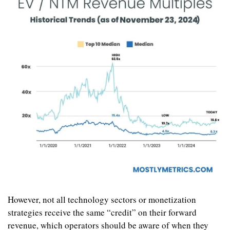
However, not all technology sectors or monetization 
strategies receive the same “credit” on their forward 
revenue, which operators should be aware of when they 