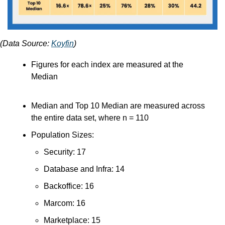
(Data Source: 
Koyfin
)
Figures for each index are measured at the 
Median
Median and Top 10 Median are measured across 
the entire data set, where n = 110
Population Sizes:
Security: 17
Database and Infra: 14
Backoffice: 16
Marcom: 16
Marketplace: 15