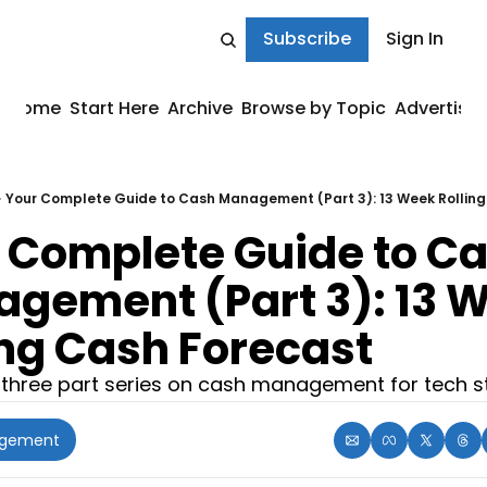
Subscribe
Sign In
Home
Start Here
Archive
Browse by Topic
Advertise
Your Complete Guide to Cash Management (Part 3): 13 Week Rolling
 Complete Guide to Ca
gement (Part 3): 13 W
ing Cash Forecast
 three part series on cash management for tech s
agement