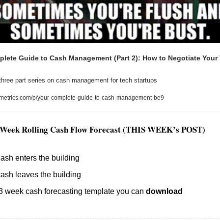
lete Guide to Cash Management (Part 2): How to Negotiate Your 
three part series on cash management for tech startups
metrics.com/p/your-complete-guide-to-cash-management-be9
3 Week Rolling Cash Flow Forecast (THIS WEEK’s POST)
sh enters the building
ash leaves the building
 week cash forecasting template you can 
download