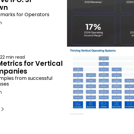
wn
marks for Operators
n
22 min read
etrics for Vertical 
mpanies
mples from successful 
sses
n