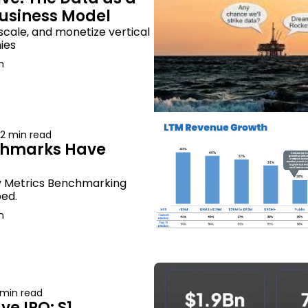
Business Model
scale, and monetize vertical 
ies
n
2 min read
hmarks Have 
y Metrics Benchmarking 
ed.
n
 min read
 IPO: S1 