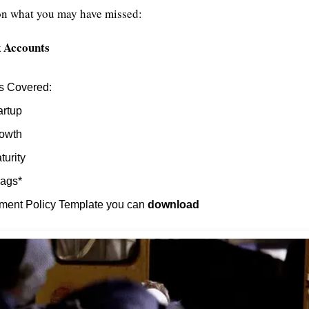
on what you may have missed:
k Accounts
s Covered:
artup
owth
turity
lags*
ment Policy Template you can 
download