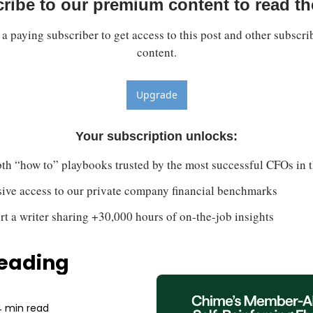
ribe to our premium content to read the
 paying subscriber to get access to this post and other subscrib
content.
Upgrade
Your subscription unlocks
:
th “how to” playbooks trusted by the most successful CFOs in 
sive access to our private company financial benchmarks
t a writer sharing +30,000 hours of on-the-job insights
eading
 min read