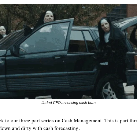
Jaded CFO assessing cash burn
 to our three part series on Cash Management. This is part thre
 down and dirty with cash forecasting.