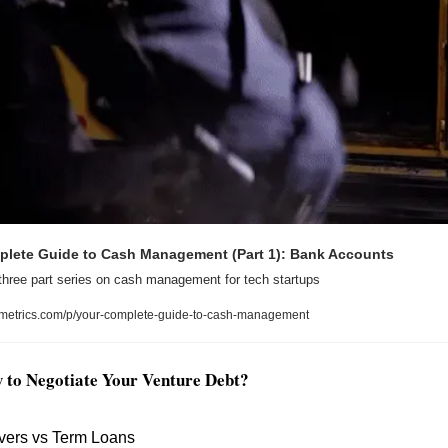
plete Guide to Cash Management (Part 1): Bank Accounts
three part series on cash management for tech startups
metrics.com/p/your-complete-guide-to-cash-management
w to Negotiate Your Venture Debt?
vers vs Term Loans