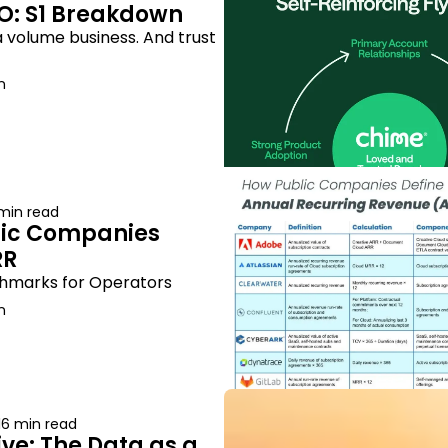
O: S1 Breakdown
 volume business. And trust 
n
 min read
ic Companies 
RR
hmarks for Operators
n
16 min read
ve: The Data as a 