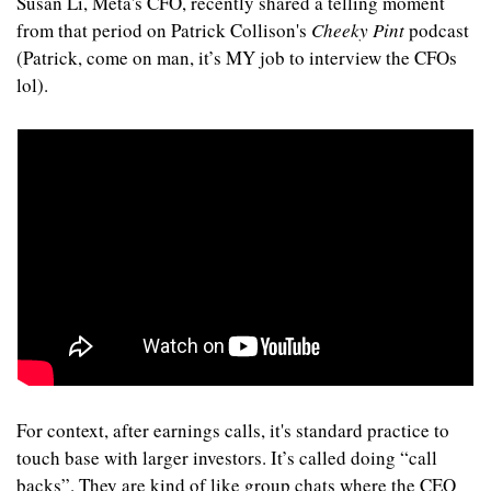
Susan Li, Meta's CFO, recently shared a telling moment 
from that period on Patrick Collison's 
Cheeky Pint
 podcast 
(Patrick, come on man, it’s MY job to interview the CFOs 
lol).
For context, after earnings calls, it's standard practice to 
touch base with larger investors. It’s called doing “call 
backs”. They are kind of like group chats where the CEO 