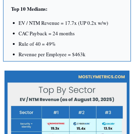
Top 10 Medians:
EV / NTM Revenue = 17.7x (UP 0.2x w/w)
CAC Payback = 24 months
Rule of 40 = 49%
Revenue per Employee = $463k