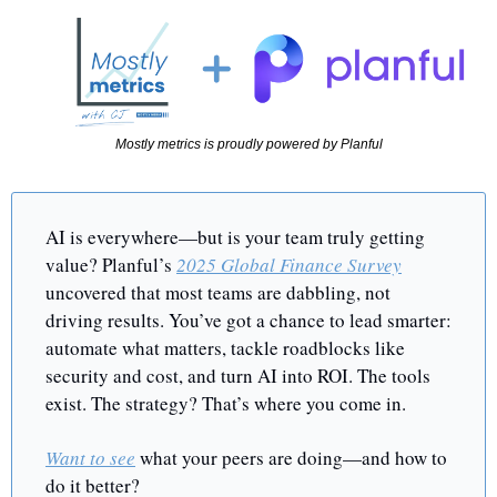
Mostly metrics is proudly powered by Planful
AI is everywhere—but is your team truly getting 
value? Planful’s 
2025 Global Finance Survey
uncovered that most teams are dabbling, not 
driving results. You’ve got a chance to lead smarter: 
automate what matters, tackle roadblocks like 
security and cost, and turn AI into ROI. The tools 
exist. The strategy? That’s where you come in.
Want to see
 what your peers are doing—and how to 
do it better?