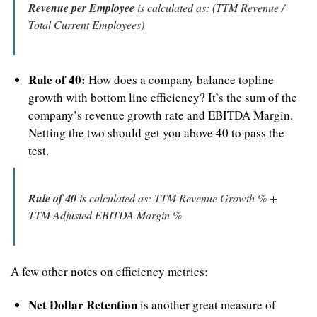
Revenue per Employee
 is calculated as: (TTM Revenue / 
Total Current Employees)
Rule of 40:
 How does a company balance topline 
growth with bottom line efficiency? It’s the sum of the 
company’s revenue growth rate and EBITDA Margin. 
Netting the two should get you above 40 to pass the 
test.
Rule of 40
 is calculated as: TTM Revenue Growth % + 
TTM Adjusted EBITDA Margin %
A few other notes on efficiency metrics:
Net Dollar Retention
 is another great measure of 