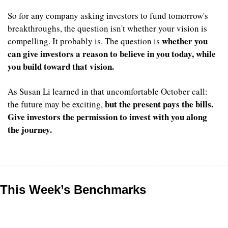
So for any company asking investors to fund tomorrow's 
breakthroughs, the question isn't whether your vision is 
whether you 
compelling. It probably is. The question is 
can give investors a reason to believe in you today, while 
you build toward that vision.
As Susan Li learned in that uncomfortable October call: 
but the present pays the bills. 
the future may be exciting, 
Give investors the permission to invest with you along 
the journey.
This Week’s Benchmarks