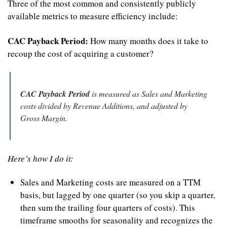
Three of the most common and consistently publicly 
available metrics to measure efficiency include:
CAC Payback Period:
 How many months does it take to 
recoup the cost of acquiring a customer?
CAC Payback Period
 is measured as Sales and Marketing 
costs divided by Revenue Additions, and adjusted by 
Gross Margin.
Here’s how I do it:
Sales and Marketing costs are measured on a TTM 
basis, but lagged by one quarter (so you skip a quarter, 
then sum the trailing four quarters of costs). This 
timeframe smooths for seasonality and recognizes the 