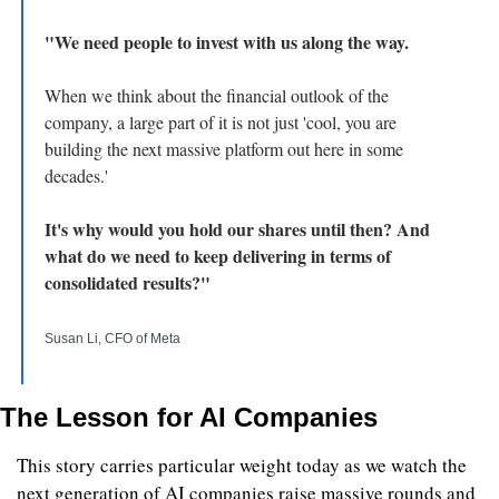
"We need people to invest with us along the way.
When we think about the financial outlook of the 
company, a large part of it is not just 'cool, you are 
building the next massive platform out here in some 
decades.' 
It's why would you hold our shares until then? And 
what do we need to keep delivering in terms of 
consolidated results?"
Susan Li, CFO of Meta
The Lesson for AI Companies
This story carries particular weight today as we watch the 
next generation of AI companies raise massive rounds and 