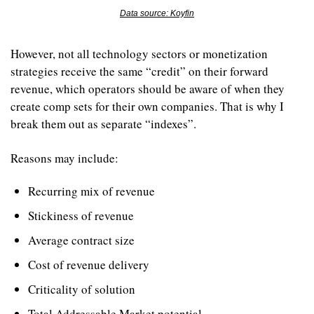
Data source: Koyfin
However, not all technology sectors or monetization 
strategies receive the same “credit” on their forward 
revenue, which operators should be aware of when they 
create comp sets for their own companies. That is why I 
break them out as separate “indexes”.
Reasons may include:
Recurring mix of revenue
Stickiness of revenue
Average contract size
Cost of revenue delivery
Criticality of solution
Total Addressable Market potential