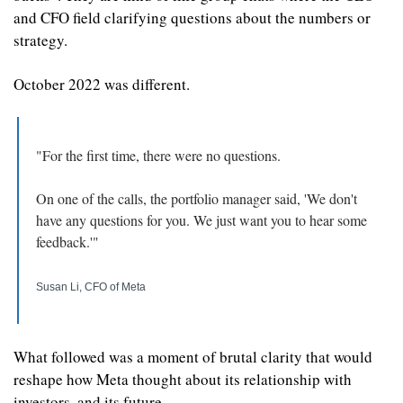
and CFO field clarifying questions about the numbers or 
strategy.
October 2022 was different.
"For the first time, there were no questions.
On one of the calls, the portfolio manager said, 'We don't 
have any questions for you. We just want you to hear some 
feedback.'"
Susan Li, CFO of Meta
What followed was a moment of brutal clarity that would 
reshape how Meta thought about its relationship with 
investors, and its future.