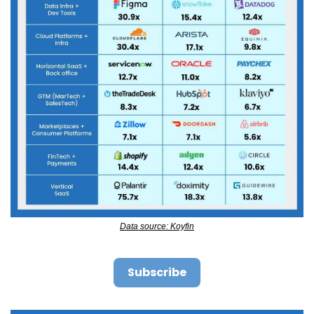
Data source: Koyfin
Subscribe