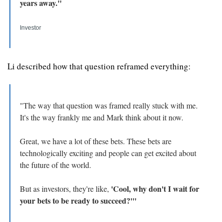
years away."
Investor
Li described how that question reframed everything: 
"The way that question was framed really stuck with me. 
It's the way frankly me and Mark think about it now. 
Great, we have a lot of these bets. These bets are 
technologically exciting and people can get excited about 
the future of the world. 
'Cool, why don't I wait for 
But as investors, they're like, 
your bets to be ready to succeed?'"