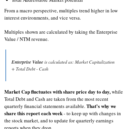
From a macro perspective, multiples trend higher in low 
interest environments, and vice versa.
Multiples shown are calculated by taking the Enterprise 
Value / NTM revenue.
Enterprise Value
 is calculated as: Market Capitalization 
+ Total Debt - Cash
Market Cap fluctuates with share price day to day,
 while 
Total Debt and Cash are taken from the most recent 
That’s why we 
quarterly financial statements available. 
share this report each week
 - to keep up with changes in 
the stock market, and to update for quarterly earnings 
reports when they drop.