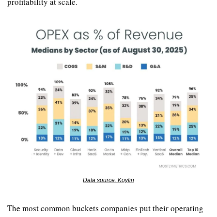
profitability at scale.
Data source: Koyfin
The most common buckets companies put their operating 