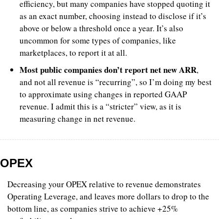
efficiency, but many companies have stopped quoting it 
as an exact number, choosing instead to disclose if it’s 
above or below a threshold once a year. It’s also 
uncommon for some types of companies, like 
marketplaces, to report it at all.
Most public companies don’t report net new ARR
, 
and not all revenue is “recurring”, so I’m doing my best 
to approximate using changes in reported GAAP 
revenue. I admit this is a “stricter” view, as it is 
measuring change in net revenue.
OPEX
Decreasing your OPEX relative to revenue demonstrates 
Operating Leverage, and leaves more dollars to drop to the 
bottom line, as companies strive to achieve +25% 