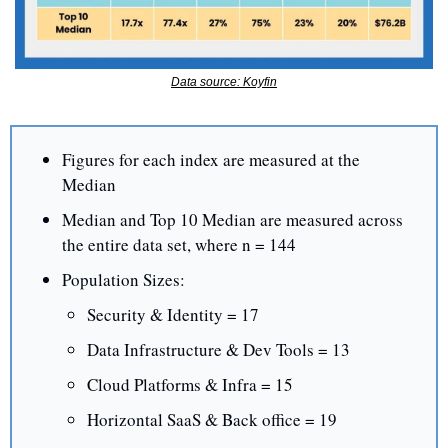
Data source: Koyfin
Figures for each index are measured at the 
Median
Median and Top 10 Median are measured across 
the entire data set, where n = 144
Population Sizes:
Security & Identity = 17
Data Infrastructure & Dev Tools = 13
Cloud Platforms & Infra = 15
Horizontal SaaS & Back office = 19