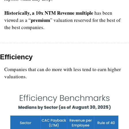
Historically, a 10x NTM Revenue multiple 
has been 
premium
viewed as a “
” valuation reserved for the best of 
the best companies.
Efficiency
Companies that can do more with less tend to earn higher 
valuations.