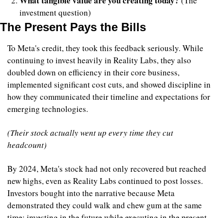
What tangible value are you creating today?
 (The 
investment question)
The Present Pays the Bills
To Meta's credit, they took this feedback seriously. While 
continuing to invest heavily in Reality Labs, they also 
doubled down on efficiency in their core business, 
implemented significant cost cuts, and showed discipline in 
how they communicated their timeline and expectations for 
emerging technologies.
(Their stock actually went up every time they cut 
headcount)
By 2024, Meta's stock had not only recovered but reached 
new highs, even as Reality Labs continued to post losses. 
Investors bought into the narrative because Meta 
demonstrated they could walk and chew gum at the same 
time; investing in the future while executing in the present.