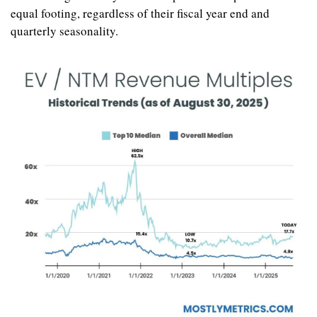
equal footing, regardless of their fiscal year end and 
quarterly seasonality.