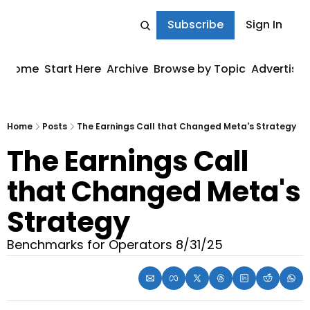
Subscribe
Sign In
Home
Start Here
Archive
Browse by Topic
Advertise
Home
Posts
The Earnings Call that Changed Meta's Strategy
The Earnings Call 
that Changed Meta's 
Strategy
Benchmarks for Operators 8/31/25