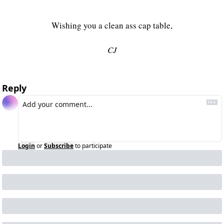
Wishing you a clean ass cap table,
CJ
Reply
Login
or
Subscribe
to participate