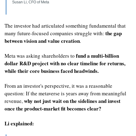
Susan Li, CFO of Meta
The investor had articulated something fundamental that 
 the gap 
many future-focused companies struggle with:
between vision and value creation
. 
fund a multi-billion 
Meta was asking shareholders to 
dollar R&D project
with no clear timeline for returns, 
while their core business faced headwinds.
From an investor's perspective, it was a reasonable 
question: If the metaverse is years away from meaningful 
why not just wait on the sidelines and invest 
revenue, 
once the product-market fit becomes clear?
Li explained: