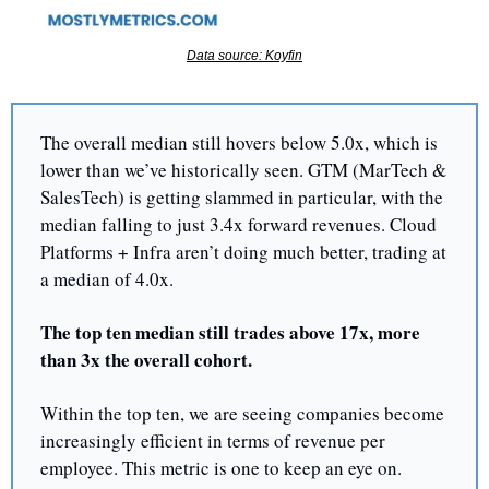
Data source: Koyfin
The overall median still hovers below 5.0x, which is 
lower than we’ve historically seen. GTM (MarTech & 
SalesTech) is getting slammed in particular, with the 
median falling to just 3.4x forward revenues. Cloud 
Platforms + Infra aren’t doing much better, trading at 
a median of 4.0x.
The top ten median still trades above 17x, more 
than 3x the overall cohort.
Within the top ten, we are seeing companies become 
increasingly efficient in terms of revenue per 
employee. This metric is one to keep an eye on.