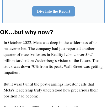
Dive Into the Report
OK…but why now?
In October 2022, Meta was deep in the wilderness of its 
metaverse bet. The company had just reported another 
quarter of massive losses in Reality Labs… over $3.7 
billion torched on Zuckerberg's vision of the future. The 
stock was down 70% from its peak. Wall Street was getting 
impatient.
But it wasn't until the post-earnings investor calls that 
Meta's leadership truly understood how precarious their 
position had become.