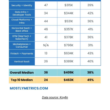
Data source: Koyfin