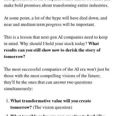
make bold promises about transforming entire industries.
At some point, a lot of the hype will have died down, and 
near and medium term progress will be important.
This is a lesson that next-gen AI companies need to keep 
What 
in mind. Why should I hold your stock today? 
results can you still show now to derisk the story of 
tomorrow?
The most successful companies of the AI era won't just be 
those with the most compelling visions of the future; 
they'll be the ones that can answer two questions 
simultaneously:
What transformative value will you create 
tomorrow?
 (The vision question)