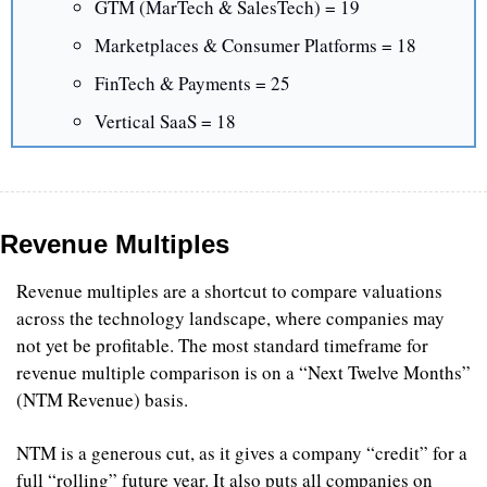
GTM (MarTech & SalesTech) = 19
Marketplaces & Consumer Platforms = 18
FinTech & Payments = 25
Vertical SaaS = 18
Revenue Multiples
Revenue multiples are a shortcut to compare valuations 
across the technology landscape, where companies may 
not yet be profitable. The most standard timeframe for 
revenue multiple comparison is on a “Next Twelve Months” 
(NTM Revenue) basis.
NTM is a generous cut, as it gives a company “credit” for a 
full “rolling” future year. It also puts all companies on 