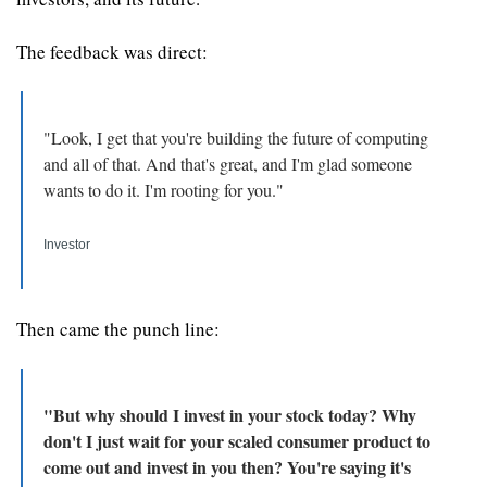
The feedback was direct: 
"Look, I get that you're building the future of computing 
and all of that. And that's great, and I'm glad someone 
wants to do it. I'm rooting for you."
Investor
Then came the punch line:
"But why should I invest in your stock today? Why 
don't I just wait for your scaled consumer product to 
come out and invest in you then? You're saying it's 