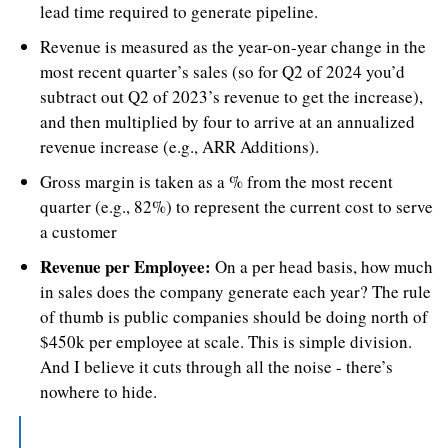
lead time required to generate pipeline.
Revenue is measured as the year-on-year change in the 
most recent quarter’s sales (so for Q2 of 2024 you’d 
subtract out Q2 of 2023’s revenue to get the increase), 
and then multiplied by four to arrive at an annualized 
revenue increase (e.g., ARR Additions).
Gross margin is taken as a % from the most recent 
quarter (e.g., 82%) to represent the current cost to serve 
a customer
Revenue per Employee:
 On a per head basis, how much 
in sales does the company generate each year? The rule 
of thumb is public companies should be doing north of 
$450k per employee at scale. This is simple division. 
And I believe it cuts through all the noise - there’s 
nowhere to hide.