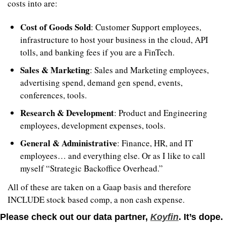
costs into are:
Cost of Goods Sold
: Customer Support employees, 
infrastructure to host your business in the cloud, API 
tolls, and banking fees if you are a FinTech.
Sales & Marketing
: Sales and Marketing employees, 
advertising spend, demand gen spend, events, 
conferences, tools.
Research & Development
: Product and Engineering 
employees, development expenses, tools.
General & Administrative
: Finance, HR, and IT 
employees… and everything else. Or as I like to call 
myself “Strategic Backoffice Overhead.”
All of these are taken on a Gaap basis and therefore 
INCLUDE stock based comp, a non cash expense.
Please check out our data partner, 
Koyfin
. It’s dope.