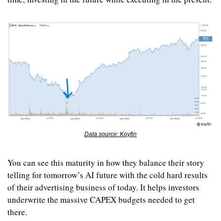
Data source: Koyfin
You can see this maturity in how they balance their story 
telling for tomorrow’s AI future with the cold hard results 
of their advertising business of today. It helps investors 
underwrite the massive CAPEX budgets needed to get 
there.