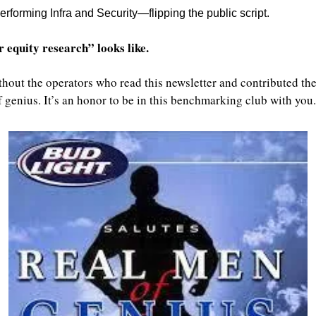
erforming Infra and Security—flipping the public script.
 equity research” looks like.
thout the operators who read this newsletter and contributed thei
genius. It’s an honor to be in this benchmarking club with you.