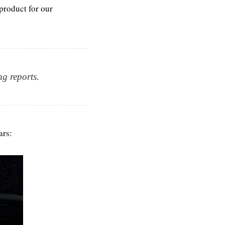
roduct for our 
ng reports.
ars: