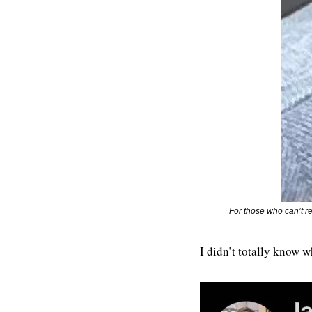
For those who can’t r
I didn’t totally know w