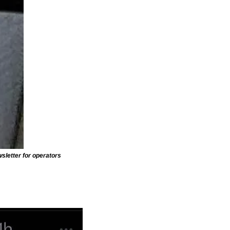
wsletter for operators