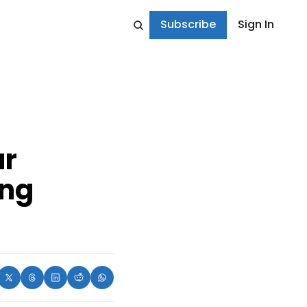
Subscribe
Sign In
r 
ng 