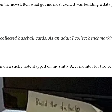
n the newsletter, what got me most excited was building a data p
 collected baseball cards. As an adult I collect benchmarki
en on a sticky note slapped on my shitty Acer monitor for two ye