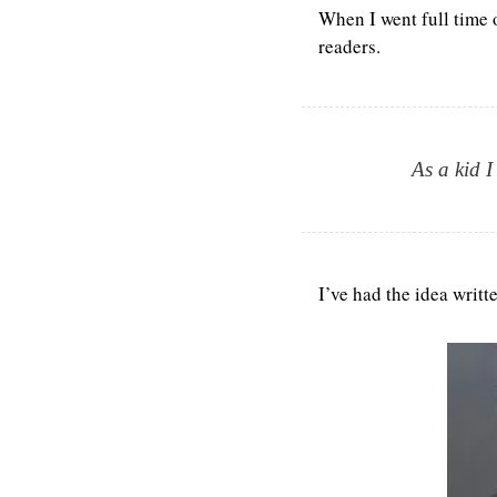
When I went full time o
readers.
As a kid I
I’ve had the idea writt