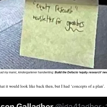
ead my manic, kindergartener handwriting: 
Build the Defacto ‘equity research’ ne
hat it would look like back then, but I had ‘concepts of a plan’.