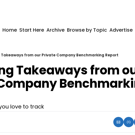
Home
Start Here
Archive
Browse by Topic
Advertise
g Takeaways from our Private Company Benchmarking Report
ing Takeaways from ou
 Company Benchmarki
ou love to track