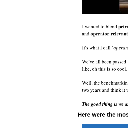
priv
I wanted to blend 
operator relevan
and 
It’s what I call ‘
operato
We’ve all been passed a
like, oh this is so coo
Well, the benchmarking
two years and think it w
The good thing is we ar
Here were the most