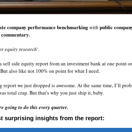
ate company performance benchmarking
public company
 with 
t commentary.
r equity research’
. 
 sell side equity report from an investment bank at one point or
l. But also like not 100% on point for what I need.
 report we just dropped is awesome. At the same time, I’ll proba
as total crap. But that’s why you just ship it, baby.
e going to do this every quarter.
 surprising insights from the report: