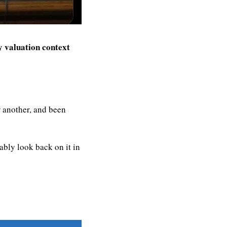
 valuation context
 another, and been 
bly look back on it in 