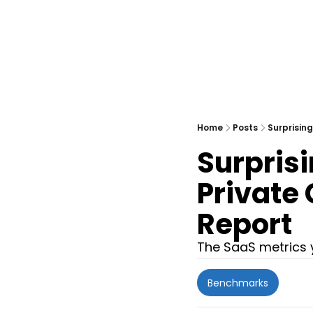
Home
Posts
Surprisin
Surpris
Private
Report
The SaaS metrics y
Benchmarks