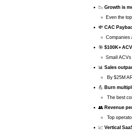
📉
 Growth is m
Even the top
💸
 CAC Payback 
Companies a
🎯
 $100K+ ACV 
Small ACVs =
📊
 Sales outpa
 By $25M AR
💪
 Burn multip
 The best co
👥
 Revenue per
 Top operat
📈
 Vertical Sa