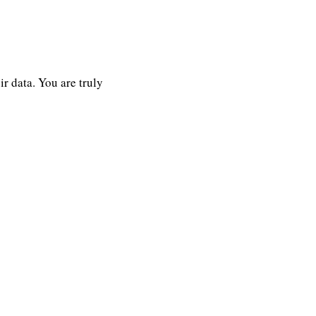
r data. You are truly 