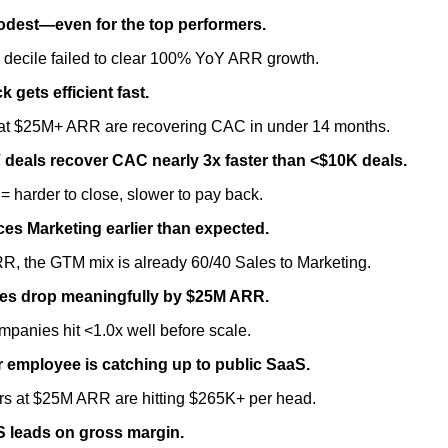
odest—even for the top performers.
 decile failed to clear 100% YoY ARR growth.
gets efficient fast.
t $25M+ ARR are recovering CAC in under 14 months.
deals recover CAC nearly 3x faster than <$10K deals.
 harder to close, slower to pay back.
ces Marketing earlier than expected.
R, the GTM mix is already 60/40 Sales to Marketing.
les drop meaningfully by $25M ARR.
mpanies hit <1.0x well before scale.
 employee is catching up to public SaaS.
ors at $25M ARR are hitting $265K+ per head.
aS leads on gross margin.