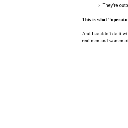
They’re outp
This is what “operator
And I couldn’t do it wi
real men and women of 