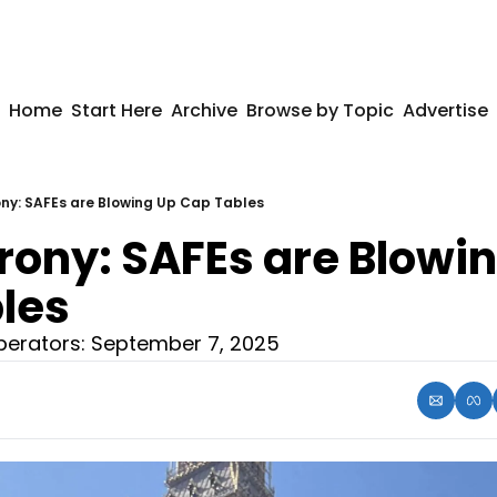
Home
Start Here
Archive
Browse by Topic
Advertise
rony: SAFEs are Blowing Up Cap Tables
Irony: SAFEs are Blowin
les
erators: September 7, 2025