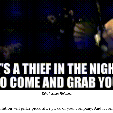
Take it away, Rhianna
 dilution will pilfer piece after piece of your company. And it co