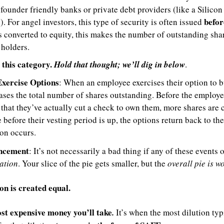
 founder friendly banks or private debt providers (like a Silico
before
. For angel investors, this type of security is often issued 
s converted to equity, this makes the number of outstanding shar
 holders.
 this category. 
Hold that thought; we’ll dig in below
.
xercise Options
: When an employee exercises their option to bu
ses the total number of shares outstanding. Before the employee
that they’ve actually cut a check to own them, more shares are c
e before their vesting period is up, the options return back to th
ion occurs.
uncement
ation
. Your slice of the pie gets smaller, but the 
overall pie is w
ion is created equal.
st expensive money you’ll take
.
 It’s when the most dilution typi