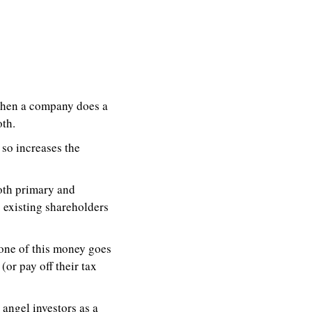
When a company does a 
th. 
so increases the 
both primary and 
existing shareholders 
one of this money goes 
r pay off their tax 
 angel investors as a 