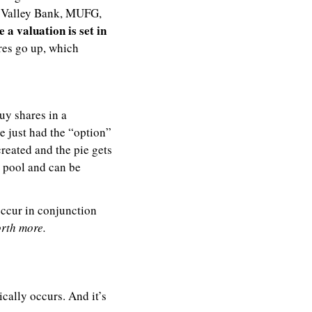
n Valley Bank, MUFG, 
 a valuation is set in 
es go up, which 
y shares in a 
 just had the “option” 
reated and the pie gets 
e pool and can be 
: It’s not necessarily a bad thing if any of these events occur in conjunction 
orth more.
cally occurs. And it’s 