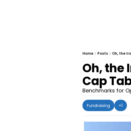
Home
Posts
Oh, the I
Oh, the 
Cap Tab
Benchmarks for Op
Fundraising
+1