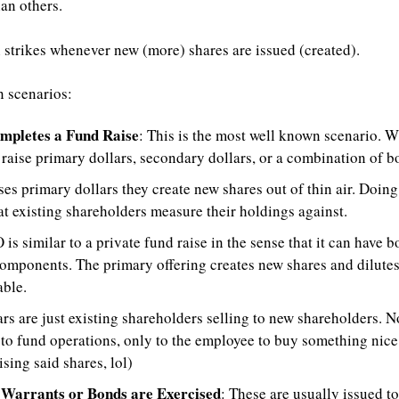
han others.
n strikes whenever new (more) shares are issued (created). 
 scenarios:
mpletes a Fund Raise
: This is the most well known scenario. 
 raise primary dollars, secondary dollars, or a combination of bo
es primary dollars they create new shares out of thin air. Doing 
t existing shareholders measure their holdings against.
 is similar to a private fund raise in the sense that it can have 
omponents. The primary offering creates new shares and dilutes 
able.
rs are just existing shareholders selling to new shareholders. N
to fund operations, only to the employee to buy something nice (o
ising said shares, lol)
Warrants or Bonds are Exercised
: These are usually issued to