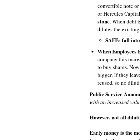
convertible note or
or Hercules Capital)
stone
. When debt i
dilutes the existing
SAFEs fall into
When Employees E
company this increa
to buy shares. Now 
bigger. If they leav
reused, so no dilut
Public Service Anno
with an increased valu
However, not all dilut
Early money is the mo