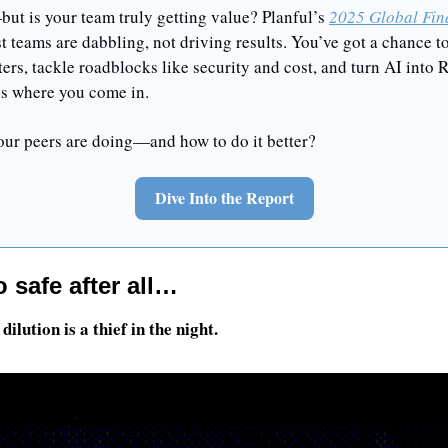
ut is your team truly getting value? Planful’s 
2025 Global Fin
 teams are dabbling, not driving results. You’ve got a chance to
rs, tackle roadblocks like security and cost, and turn AI into RO
’s where you come in.
our peers are doing—and how to do it better?
Dive Into the Report
 safe after all…
dilution is a thief in the night.