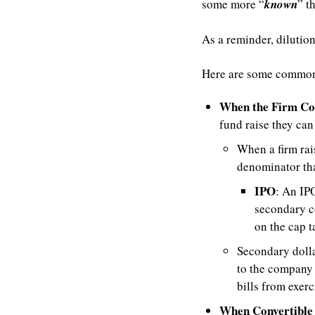
some more “
known
” t
As a reminder, dilutio
Here are some common
When the Firm Co
fund raise they can
When a firm rais
denominator tha
IPO
: An IPO
secondary c
on the cap t
Secondary dolla
to the company 
bills from exerc
When Convertible 