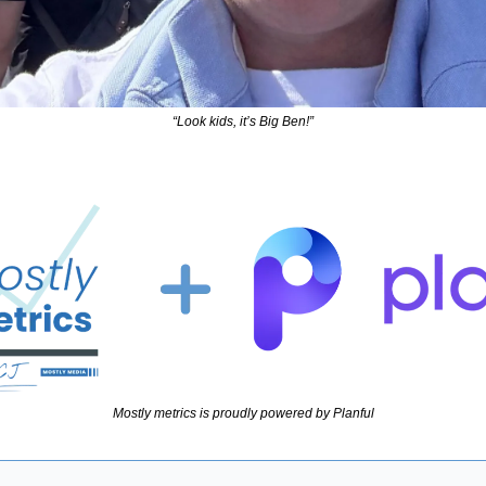
“Look kids, it’s Big Ben!”
Mostly metrics is proudly powered by Planful