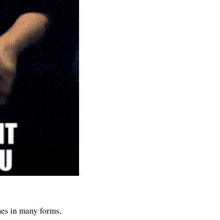
mes in many forms, 