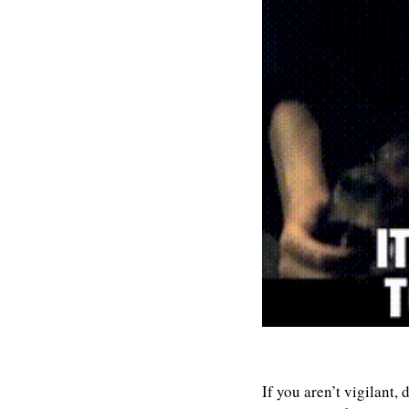
If you aren’t vigilant,