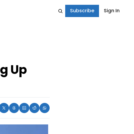
Subscribe
Sign In
g Up 