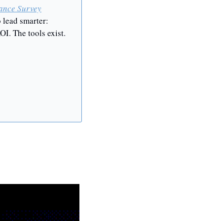
ance Survey
 lead smarter: 
I. The tools exist. 