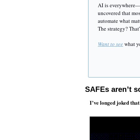
AI is everywhere—b
uncovered that most
automate what matte
The strategy? That
Want to see
 what y
SAFEs aren’t so
I’ve longed joked that 