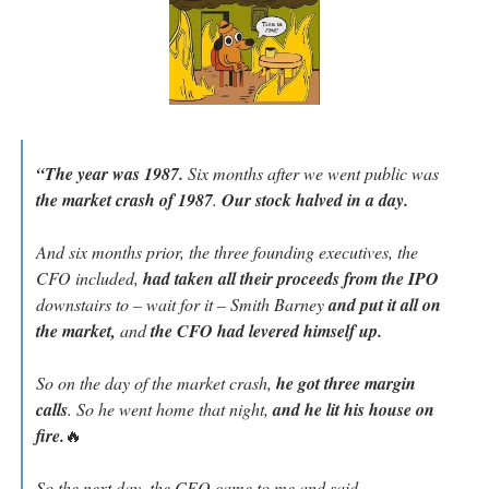
“The year was 1987.
 Six months after we went public was 
the market crash of 1987
. 
Our stock halved in a day.
And six months prior, the three founding executives, the 
CFO included, 
had taken all their proceeds from the IPO 
downstairs to – wait for it – Smith Barney
 and put it all on 
the market,
 and 
the CFO had levered himself up.
So on the day of the market crash, 
he got three margin 
calls
. So he went home that night, 
and he lit his house on 
fire.
🔥
So the next day, the CEO came to me and said, 