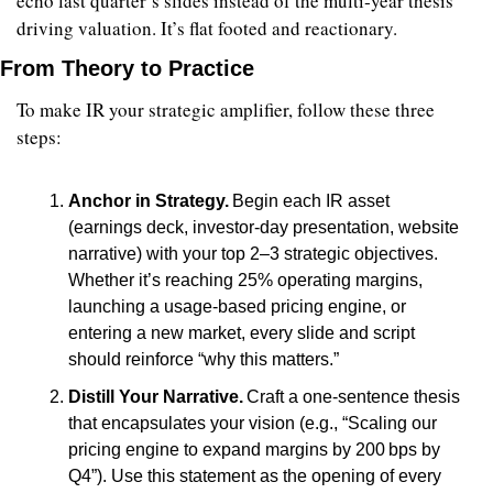
echo last quarter’s slides instead of the multi‑year thesis 
driving valuation. It’s flat footed and reactionary.
From Theory to Practice
To make IR your strategic amplifier, follow these three 
steps:
Anchor in Strategy.
 Begin each IR asset 
(earnings deck, investor‑day presentation, website 
narrative) with your top 2–3 strategic objectives. 
Whether it’s reaching 25% operating margins, 
launching a usage‑based pricing engine, or 
entering a new market, every slide and script 
should reinforce “why this matters.”
Distill Your Narrative.
 Craft a one‑sentence thesis 
that encapsulates your vision (e.g., “Scaling our 
pricing engine to expand margins by 200 bps by 
Q4”). Use this statement as the opening of every 