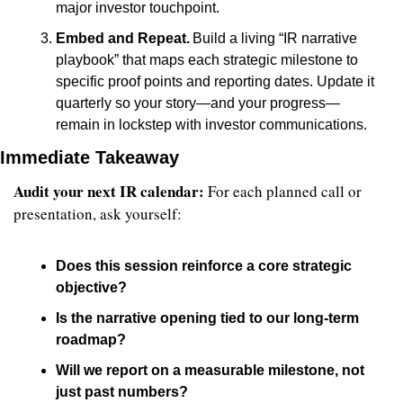
major investor touchpoint.
Embed and Repeat.
 Build a living “IR narrative 
playbook” that maps each strategic milestone to 
specific proof points and reporting dates. Update it 
quarterly so your story—and your progress—
remain in lockstep with investor communications.
Immediate Takeaway
Audit your next IR calendar:
 For each planned call or 
presentation, ask yourself:
Does this session reinforce a core strategic 
objective?
Is the narrative opening tied to our long-term 
roadmap?
Will we report on a measurable milestone, not 
just past numbers?