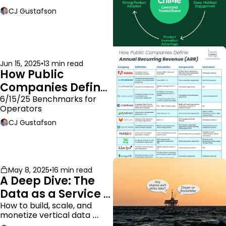
moat.
CJ Gustafson
Jun 15, 2025
•
13 min read
How Public 
Companies Define 
ARR
6/15/25 Benchmarks for 
Operators
CJ Gustafson
May 8, 2025
•
16 min read
A Deep Dive: The 
Data as a Service 
Business Model
How to build, scale, and 
monetize vertical data 
companies