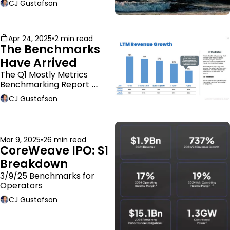
CJ Gustafson
Apr 24, 2025
•
2 min read
The Benchmarks 
Have Arrived
The Q1 Mostly Metrics 
Benchmarking Report 
dropped.
CJ Gustafson
Mar 9, 2025
•
26 min read
CoreWeave IPO: S1 
Breakdown
3/9/25 Benchmarks for 
Operators
CJ Gustafson