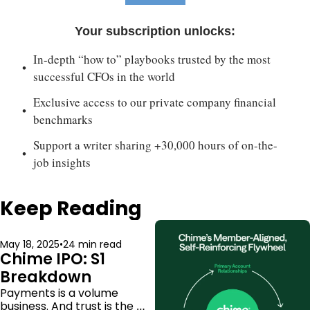
Your subscription unlocks
:
In-depth “how to” playbooks trusted by the most 
successful CFOs in the world
Exclusive access to our private company financial 
benchmarks
Support a writer sharing +30,000 hours of on-the-
job insights
Keep Reading
May 18, 2025
•
24 min read
Chime IPO: S1 
Breakdown
Payments is a volume 
business. And trust is the 