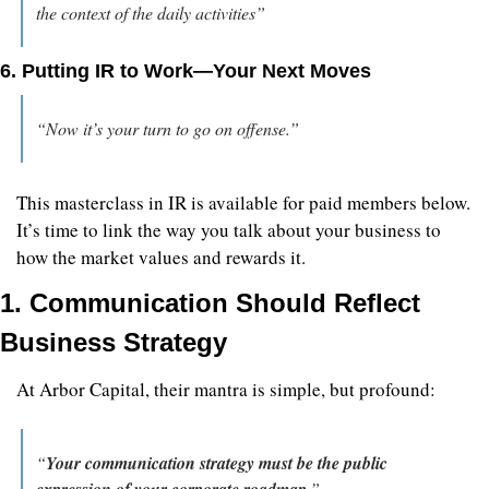
the context of the daily activities”
6. Putting IR to Work—Your Next Moves
“Now it’s your turn to go on offense.”
This masterclass in IR is available for paid members below. 
It’s time to link the way you talk about your business to 
how the market values and rewards it.
1. Communication Should Reflect 
Business Strategy
At Arbor Capital, their mantra is simple, but profound:
“
Your communication strategy must be the public 
expression of your corporate roadmap
.”