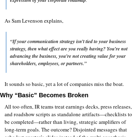
As Sam Levenson explains, 
“If your communication strategy isn’t tied to your business 
strategy, then what effect are you really having? You’re not 
advancing the business, you’re not creating value for your 
shareholders, employees, or partners.”
It sounds so basic, yet a lot of companies miss the boat.
Why “Basic” Becomes Broken
All too often, IR teams treat earnings decks, press releases, 
and roadshow scripts as standalone artifacts—checklists to 
be completed—rather than living, strategic amplifiers of 
long‑term goals. The outcome? Disjointed messages that 