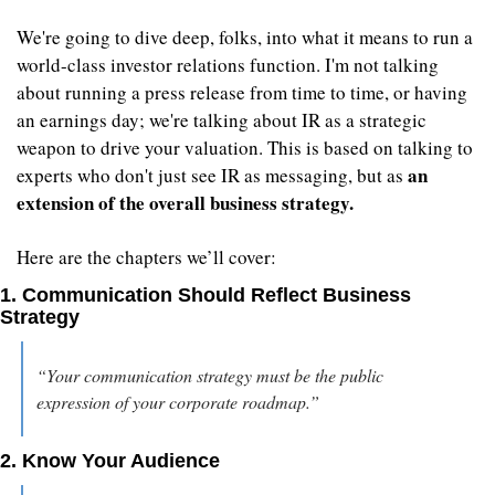
We're going to dive deep, folks, into what it means to run a 
world-class investor relations function. I'm not talking 
about running a press release from time to time, or having 
an earnings day; we're talking about IR as a strategic 
weapon to drive your valuation. This is based on talking to 
an 
experts who don't just see IR as messaging, but as 
extension of the overall business strategy.
Here are the chapters we’ll cover:
1. Communication Should Reflect Business 
Strategy
“Your communication strategy must be the public 
expression of your corporate roadmap.” 
2. Know Your Audience