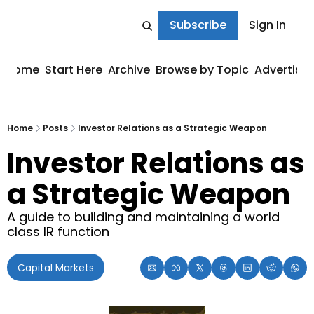
Subscribe
Sign In
Home
Start Here
Archive
Browse by Topic
Advertise
Home
Posts
Investor Relations as a Strategic Weapon
Investor Relations as 
a Strategic Weapon
A guide to building and maintaining a world 
class IR function
Capital Markets