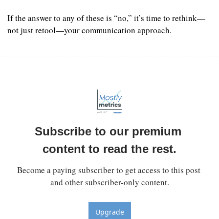
If the answer to any of these is “no,” it’s time to rethink—
not just retool—your communication approach.
Subscribe to our premium 
content to read the rest.
Become a paying subscriber to get access to this post 
and other subscriber-only content.
Upgrade