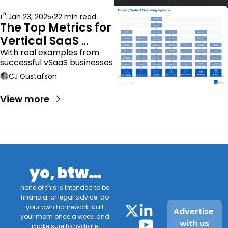
Jan 23, 2025
•
22 min read
The Top Metrics for 
Vertical SaaS 
Companies
With real examples from 
successful vSaaS businesses
CJ Gustafson
View more
yo, btw…
none of this is intended to be 
financial or legal advice. do 
your own homework. call 
Advertise 
your mom once a week. and 
with us
make sure to hydrate.