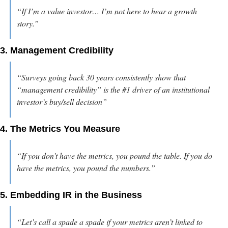
“If I’m a value investor… I’m not here to hear a growth 
story.”
3. Management Credibility
“Surveys going back 30 years consistently show that 
“management credibility” is the #1 driver of an institutional 
investor’s buy/sell decision”
4. The Metrics You Measure
“If you don’t have the metrics, you pound the table. If you do 
have the metrics, you pound the numbers.”
5. Embedding IR in the Business
“Let’s call a spade a spade if your metrics aren’t linked to 