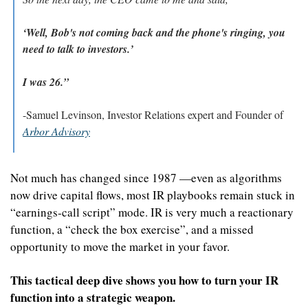
‘Well, Bob's not coming back and the phone's ringing, you 
need to talk to investors.’
I was 26.”
-Samuel Levinson, Investor Relations expert and Founder of 
Arbor Advisory
Not much has changed since 1987 —even as algorithms 
now drive capital flows, most IR playbooks remain stuck in 
“earnings‑call script” mode. IR is very much a reactionary 
function, a “check the box exercise”, and a missed 
opportunity to move the market in your favor.
This tactical deep dive shows you how to turn your IR 
function into a strategic weapon.