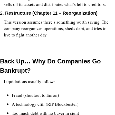
sells off its assets and distributes what’s left to creditors.
2. 
Restructure (Chapter 11 – Reorganization)
This version assumes there’s something worth saving. The 
company reorganizes operations, sheds debt, and tries to 
live to fight another day.
Back Up… Why Do Companies Go 
Bankrupt?
Liquidations usually follow:
Fraud (shoutout to Enron)
A technology cliff (RIP Blockbuster)
Too much debt with no buyer in sight