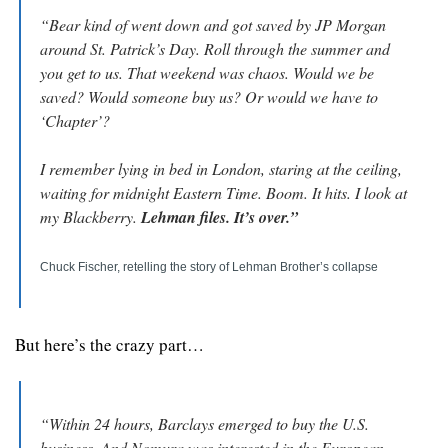
“Bear kind of went down and got saved by JP Morgan 
around St. Patrick’s Day. Roll through the summer and 
you get to us. That weekend was chaos. Would we be 
saved? Would someone buy us? Or would we have to 
‘Chapter’?
I remember lying in bed in London, staring at the ceiling, 
waiting for midnight Eastern Time. Boom. It hits. I look at 
my Blackberry. 
Lehman files. It’s over.”
Chuck Fischer, retelling the story of Lehman Brother’s collapse
But here’s the crazy part…
“Within 24 hours, Barclays emerged to buy the U.S. 
business. And Nomura was interested in the European 