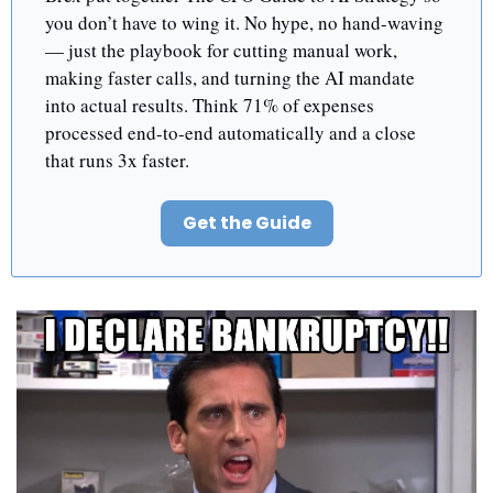
you don’t have to wing it. No hype, no hand-waving 
— just the playbook for cutting manual work, 
making faster calls, and turning the AI mandate 
into actual results. Think 71% of expenses 
processed end-to-end automatically and a close 
that runs 3x faster.
Get the Guide