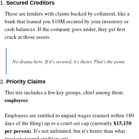
1. 
Secured Creditors
These are lenders with claims backed by collateral, like a 
bank that loaned you $10M secured by your inventory or 
cash balances. If the company goes under, they get first 
crack at those assets.
No drama here. If it’s secured, it’s theirs. That’s the point.
2. 
Priority Claims
This tier includes a few key groups, chief among them: 
employees
.
Employees are entitled to unpaid wages (earned within 180 
$15,150 
days of the filing) up to a court-set cap (currently 
per person)
. It’s not unlimited, but it’s better than what 
most unsecured creditors get.