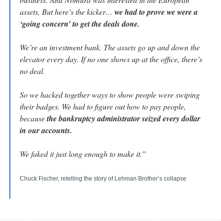
assets. But here’s the kicker… 
we had to prove we were a 
‘going concern’ to get the deals done.
We’re an investment bank. The assets go up and down the 
elevator every day. If no one shows up at the office, there’s 
no deal.
So we hacked together ways to show people were swiping 
their badges. We had to figure out how to pay people, 
because 
the bankruptcy administrator seized every dollar 
in our accounts.
We faked it just long enough to make it.”
Chuck Fischer, retelling the story of Lehman Brother’s collapse