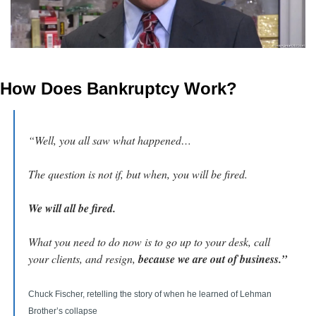
How Does Bankruptcy Work?
“Well, you all saw what happened…
The question is not if, but when, you will be fired.
We will all be fired.
What you need to do now is to go up to your desk, call 
your clients, and resign, 
because we are out of business.”
Chuck Fischer, retelling the story of when he learned of Lehman 
Brother’s collapse