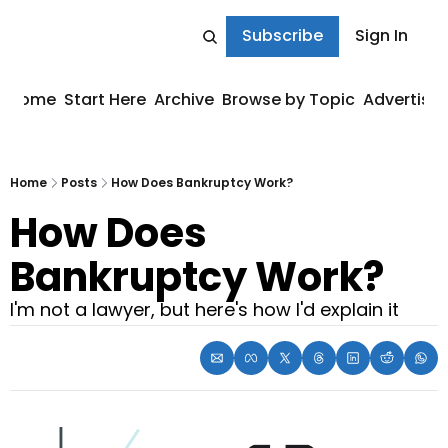
Subscribe
Sign In
Home
Start Here
Archive
Browse by Topic
Advertise
Home
Posts
How Does Bankruptcy Work?
How Does 
Bankruptcy Work?
I'm not a lawyer, but here's how I'd explain it