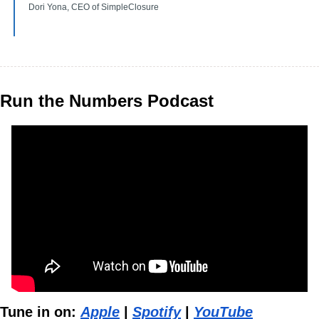
Dori Yona, CEO of SimpleClosure
Run the Numbers Podcast
Tune in on: 
Apple
 | 
Spotify
 | 
YouTube