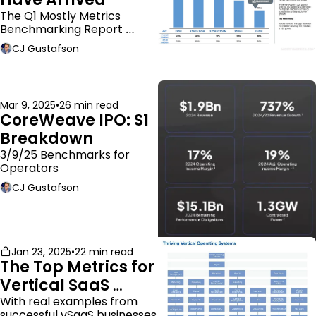
The Q1 Mostly Metrics 
Benchmarking Report 
dropped.
CJ Gustafson
Mar 9, 2025
•
26 min read
CoreWeave IPO: S1 
Breakdown
3/9/25 Benchmarks for 
Operators
CJ Gustafson
Jan 23, 2025
•
22 min read
The Top Metrics for 
Vertical SaaS 
Companies
With real examples from 
successful vSaaS businesses