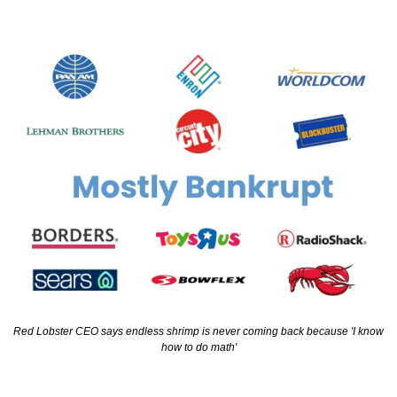
Red Lobster CEO says endless shrimp is never coming back because 'I know 
how to do math'