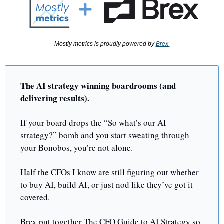
Mostly metrics is proudly powered by 
Brex 
The AI strategy winning boardrooms (and 
delivering results). 
If your board drops the “So what’s our AI 
strategy?” bomb and you start sweating through 
your Bonobos, you’re not alone. 
Half the CFOs I know are still figuring out whether 
to buy AI, build AI, or just nod like they’ve got it 
covered.
Brex put together The CFO Guide to AI Strategy so 