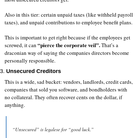
Also in this tier: certain unpaid taxes (like withheld payroll 
taxes), and unpaid contributions to employee benefit plans.
This is important to get right because if the employees get 
 “pierce the corporate veil”. 
screwed, it can
That’s a 
draconian way of saying the companies directors become 
personally responsible.
3. 
Unsecured Creditors
This is a wide, sad bucket: vendors, landlords, credit cards, 
companies that sold you software, and bondholders with 
no collateral. They often recover cents on the dollar, if 
anything.
“Unsecured” is legalese for “good luck.”