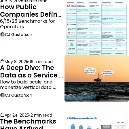
Jun 15, 2025
•
13 min read
How Public 
Companies Define 
ARR
6/15/25 Benchmarks for 
Operators
CJ Gustafson
May 8, 2025
•
16 min read
A Deep Dive: The 
Data as a Service 
Business Model
How to build, scale, and 
monetize vertical data 
companies
CJ Gustafson
Apr 24, 2025
•
2 min read
The Benchmarks 
Have Arrived