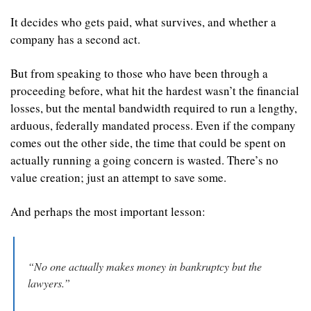
It decides who gets paid, what survives, and whether a 
company has a second act.
But from speaking to those who have been through a 
proceeding before, what hit the hardest wasn’t the financial 
losses, but the mental bandwidth required to run a lengthy, 
arduous, federally mandated process. Even if the company 
comes out the other side, the time that could be spent on 
actually running a going concern is wasted. There’s no 
value creation; just an attempt to save some.
And perhaps the most important lesson:
“No one actually makes money in bankruptcy but the 
lawyers.”