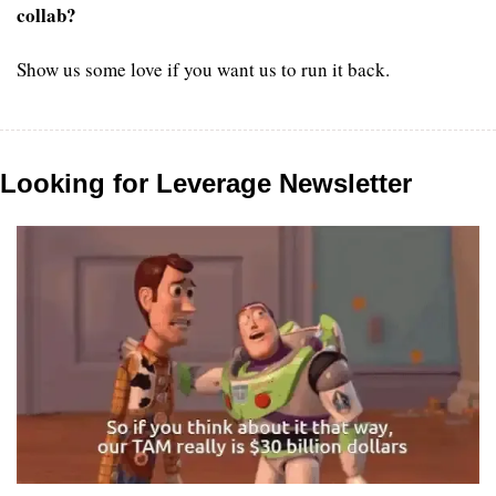
collab?
Show us some love if you want us to run it back.
Looking for Leverage Newsletter