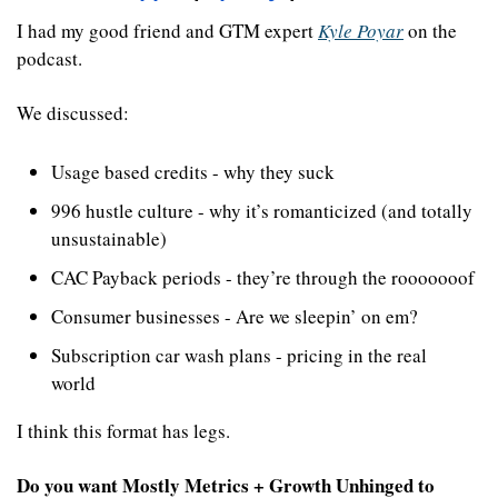
I had my good friend and GTM expert 
Kyle Poyar
 on the 
podcast.
We discussed:
Usage based credits - why they suck
996 hustle culture - why it’s romanticized (and totally 
unsustainable)
CAC Payback periods - they’re through the rooooooof
Consumer businesses - Are we sleepin’ on em?
Subscription car wash plans - pricing in the real 
world
I think this format has legs. 
Do you want Mostly Metrics + Growth Unhinged to 