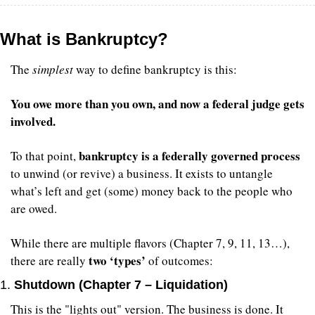
What is Bankruptcy?
The 
simplest
 way to define bankruptcy is this:
You owe more than you own, and now a federal judge gets 
involved.
bankruptcy is a federally governed process
To that point, 
to unwind (or revive) a business. It exists to untangle 
what’s left and get (some) money back to the people who 
are owed.
While there are multiple flavors (Chapter 7, 9, 11, 13…), 
two ‘types’
there are really 
 of outcomes:
1. 
Shutdown (Chapter 7 – Liquidation)
This is the "lights out" version. The business is done. It 