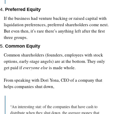
4. 
Preferred Equity
If the business had venture backing or raised capital with 
liquidation preferences, preferred shareholders come next. 
But even then, it’s rare there’s anything left after the first 
three groups.
5. 
Common Equity
Common shareholders (founders, employees with stock 
options, early-stage angels) are at the bottom. They only 
get paid if 
everyone else
 is made whole.
From speaking with Dori Yona, CEO of a company that 
helps companies shut down,
“An interesting stat: of the companies that have cash to 
distribute when they shut down, the average money that 