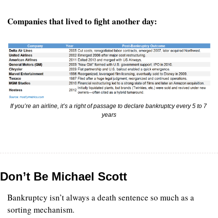
Companies that lived to fight another day:
If you’re an airline, it’s a right of passage to declare bankruptcy every 5 to 7 
years
Don’t Be Michael Scott
Bankruptcy isn’t always a death sentence so much as a 
sorting mechanism.