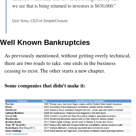
we see that is being returned to investors is $630,000.”
Dori Yona, CEO of SimpleClosure
Well Known Bankruptcies
As previously mentioned, without getting overly technical, 
there are two roads to take. one ends in the business 
ceasing to exist. The other starts a new chapter. 
Some companies that didn’t make it: