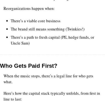
Reorganizations happen when:
There’s a viable core business
The brand still means something (Twinkies!)
There’s a path to fresh capital (PE, hedge funds, or 
Uncle Sam)
Who Gets Paid First?
When the music stops, there’s a legal line for who gets 
what.
Here’s how the capital stack typically unfolds, from first in 
line to last: