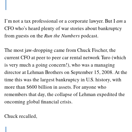
I’m not a tax professional or a corporate lawyer. But I 
am
 a 
CFO who’s heard plenty of war stories about bankruptcy 
from guests on the 
Run the Numbers
 podcast.
The most jaw-dropping came from Chuck Fischer, the 
current CFO at peer to peer car rental network Turo (which 
is very much a going concern!), who was a managing 
director at Lehman Brothers on September 15, 2008. At the 
time this was the largest bankruptcy in U.S. history, with 
more than $600 billion in assets. For anyone who 
remembers that day, the collapse of Lehman expedited the 
oncoming global financial crisis.
Chuck recalled,