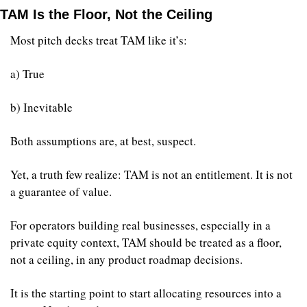
TAM Is the Floor, Not the Ceiling
Most pitch decks treat TAM like it’s:
a) True
b) Inevitable
Both assumptions are, at best, suspect.
Yet, a truth few realize: TAM is not an entitlement. It is not 
a guarantee of value.
For operators building real businesses, especially in a 
private equity context, TAM should be treated as a floor, 
not a ceiling, in any product roadmap decisions.
It is the starting point to start allocating resources into a 