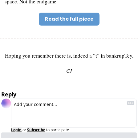
space. Not the endgame.
Read the full piece
Hoping you remember there is, indeed a “t” in bankrupTcy,
CJ
Reply
Login
or
Subscribe
to participate