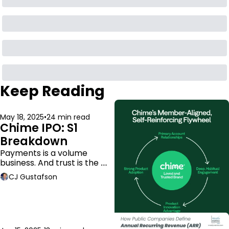
Keep Reading
May 18, 2025
•
24 min read
Chime IPO: S1 
Breakdown
Payments is a volume 
business. And trust is the 
moat.
CJ Gustafson