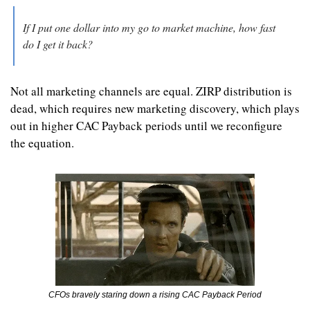
If I put one dollar into my go to market machine, how fast 
do I get it back?
Not all marketing channels are equal. ZIRP distribution is 
dead, which requires new marketing discovery, which plays 
out in higher CAC Payback periods until we reconfigure 
the equation.
CFOs bravely staring down a rising CAC Payback Period