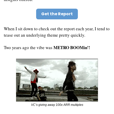
Get the Report
When I sit down to check out the report each year, I tend to 
tease out an underlying theme pretty quickly.
METRO BOOMin’!
Two years ago the vibe was 
VC’s giving away 100x ARR multiples