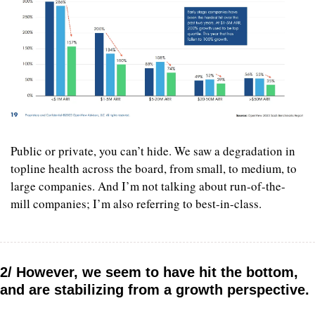
Public or private, you can’t hide. We saw a degradation in 
topline health across the board, from small, to medium, to 
large companies. And I’m not talking about run-of-the-
mill companies; I’m also referring to best-in-class.
2/ However, we seem to have hit the bottom, 
and are stabilizing from a growth perspective.