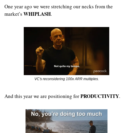
One year ago we were stretching our necks from the 
WHIPLASH
market’s 
.
VC's reconsidering 100x ARR multiples.
PRODUCTIVITY
And this year we are positioning for 
.