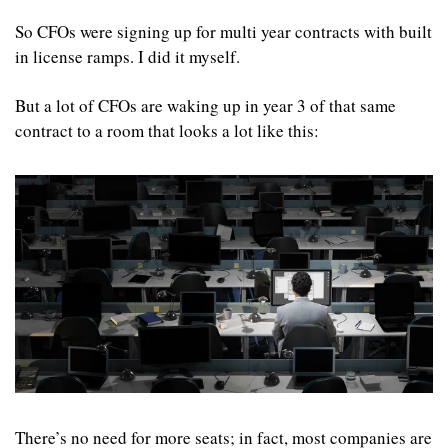
So CFOs were signing up for multi year contracts with built 
in license ramps. I did it myself.
But a lot of CFOs are waking up in year 3 of that same 
contract to a room that looks a lot like this:
There’s no need for more seats; in fact, most companies are 