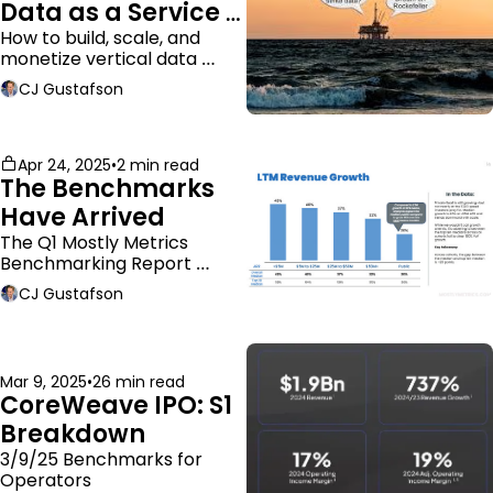
Data as a Service 
Business Model
How to build, scale, and 
monetize vertical data 
companies
CJ Gustafson
Apr 24, 2025
•
2 min read
The Benchmarks 
Have Arrived
The Q1 Mostly Metrics 
Benchmarking Report 
dropped.
CJ Gustafson
Mar 9, 2025
•
26 min read
CoreWeave IPO: S1 
Breakdown
3/9/25 Benchmarks for 
Operators