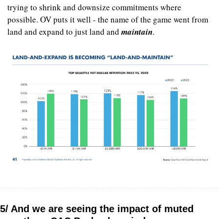
trying to shrink and downsize commitments where 
possible. OV puts it well - the name of the game went from 
land and expand to just land and 
maintain
.
5/ And we are seeing the impact of muted 