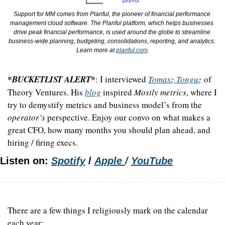
Support for MM comes from Planful, the pioneer of financial performance 
management cloud software. The Planful platform, which helps businesses 
drive peak financial performance, is used around the globe to streamline 
business-wide planning, budgeting, consolidations, reporting, and analytics. 
Learn more at 
planful.com
.
*BUCKETLIST ALERT*
: I interviewed 
Tomasz Tonguz
 of 
Theory Ventures. His 
blog
 inspired 
Mostly metrics
, where I 
try to demystify metrics and business model’s from the 
operator’s
 perspective. Enjoy our convo on what makes a 
great CFO, how many months you should plan ahead, and 
hiring / firing execs.
Listen on: 
Spotify
 /
Apple 
/ 
YouTube
There are a few things I religiously mark on the calendar 
each year: