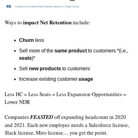
impact Net Retention
Ways to 
 include:
Churn
 less
Sell more of the 
same product
 to customers *(i.e., 
seats
)*
Sell 
new products
 to customers
Increase existing customer 
usage
Less HC = Less Seats = Less Expansion Opportunities = 
Lower NDR
Companies 
FEASTED
 off expanding headcount in 2020 
and 2021. Each new employee needs a Salesforce license, 
Slack license, Miro license… you get the point. 