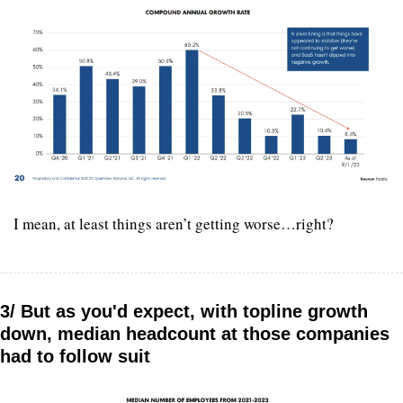
I mean, at least things aren’t getting worse…right?
3/ But as you'd expect, with topline growth 
down, median headcount at those companies 
had to follow suit