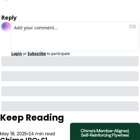
Reply
Login
or
Subscribe
to participate
Keep Reading
May 18, 2025
•
24 min read