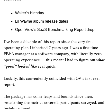
Walter’s birthday
Lil Wayne album release dates
OpenView’s SaaS Benchmarking Report drop
I’ve been a disciple of this report since the very first 
operating plan I inherited 7 years ago. I was a first time 
FP&A manager at a software company, with literally zero 
operating experience…. this meant I had to figure out 
what 
“good” looked like
 real quick. 
Luckily, this conveniently coincided with OV’s first ever 
report.
The package has come leaps and bounds since then, 
broadening the metrics covered, participants surveyed, and 
insights offered.