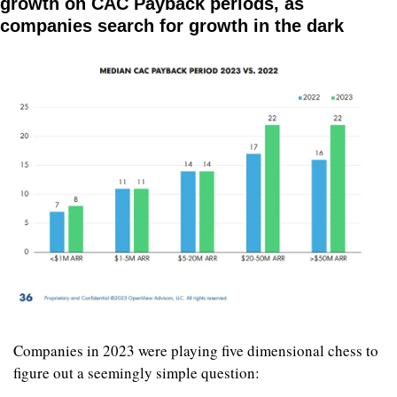
growth on CAC Payback periods, as 
companies search for growth in the dark
Companies in 2023 were playing five dimensional chess to 
figure out a seemingly simple question: