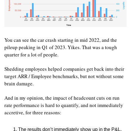
You can see the car crash starting in mid 2022, and the 
pileup peaking in Q1 of 2023. Yikes. That was a tough 
quarter for a lot of people.
Shedding employees helped companies get back into their 
target ARR / Employee benchmarks, but not without some 
brain damage.
And in my opinion, the impact of headcount cuts on run 
rate performance is hard to quantify, and not immediately 
accretive, for three reasons:
The results don’t immediately show up in the P&L. 