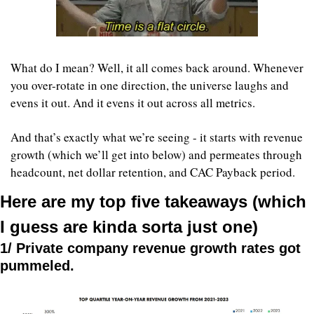
What do I mean? Well, it all comes back around. Whenever 
you over-rotate in one direction, the universe laughs and 
evens it out. And it evens it out across all metrics.
And that’s exactly what we’re seeing - it starts with revenue 
growth (which we’ll get into below) and permeates through 
headcount, net dollar retention, and CAC Payback period.
Here are my top five takeaways (which 
I guess are kinda sorta just one)
1/ Private company revenue growth rates got 
pummeled.