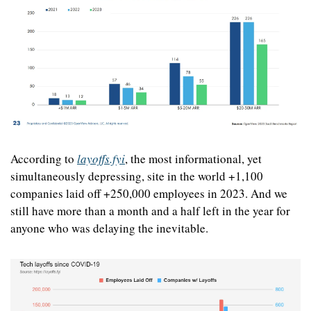
According to 
layoffs.fyi
, the most informational, yet 
simultaneously depressing, site in the world +1,100 
companies laid off +250,000 employees in 2023. And we 
still have more than a month and a half left in the year for 
anyone who was delaying the inevitable.