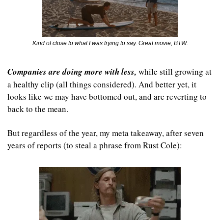
Kind of close to what I was trying to say. Great movie, BTW.
Companies are doing more with less,
 while still growing at 
a healthy clip (all things considered). And better yet, it 
looks like we may have bottomed out, and are reverting to 
back to the mean.
But regardless of the year, my meta takeaway, after seven 
years of reports (to steal a phrase from Rust Cole):