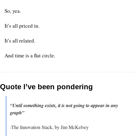
So, yea. 
It’s all priced in. 
It’s all related. 
And time is a flat circle.
Quote I’ve been pondering
“Until something exists, it is not going to appear in any 
graph”
-The Innovation Stack, by Jim McKelvey