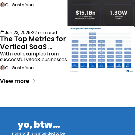
CJ Gustafson
Jan 23, 2025
•
22 min read
The Top Metrics for 
Vertical SaaS 
Companies
With real examples from 
successful vSaaS businesses
CJ Gustafson
View more
yo, btw…
none of this is intended to be 