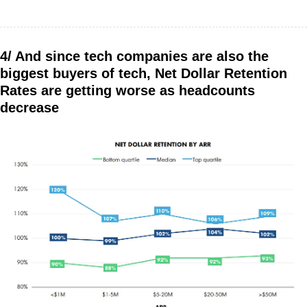
4/ And since tech companies are also the 
biggest buyers of tech, Net Dollar Retention 
Rates are getting worse as headcounts 
decrease 