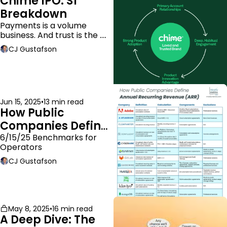
Chime IPO: S1 
Breakdown
Payments is a volume 
business. And trust is the 
moat.
CJ Gustafson
Jun 15, 2025
•
13 min read
How Public 
Companies Define 
ARR
6/15/25 Benchmarks for 
Operators
CJ Gustafson
May 8, 2025
•
16 min read
A Deep Dive: The 