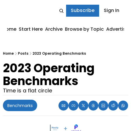
Subscribe
Sign In
Home
Start Here
Archive
Browse by Topic
Advertise
Home
Posts
2023 Operating Benchmarks
2023 Operating 
Benchmarks
Time is a flat circle
Benchmarks