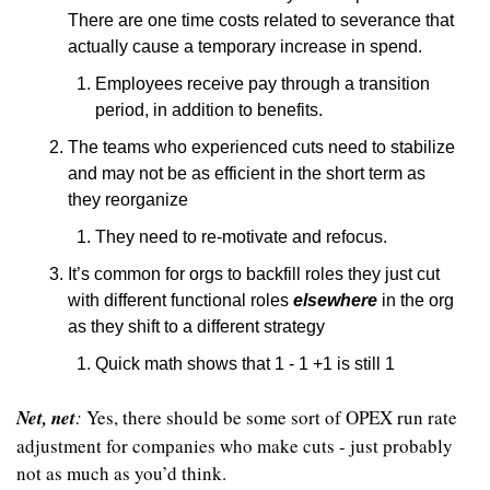
There are one time costs related to severance that 
actually cause a temporary increase in spend.
Employees receive pay through a transition 
period, in addition to benefits.
The teams who experienced cuts need to stabilize 
and may not be as efficient in the short term as 
they reorganize
They need to re-motivate and refocus.
It’s common for orgs to backfill roles they just cut 
with different functional roles 
elsewhere
 in the org 
as they shift to a different strategy
Quick math shows that 1 - 1 +1 is still 1
Net, net
:
 Yes, there should be some sort of OPEX run rate 
adjustment for companies who make cuts - just probably 
not as much as you’d think.