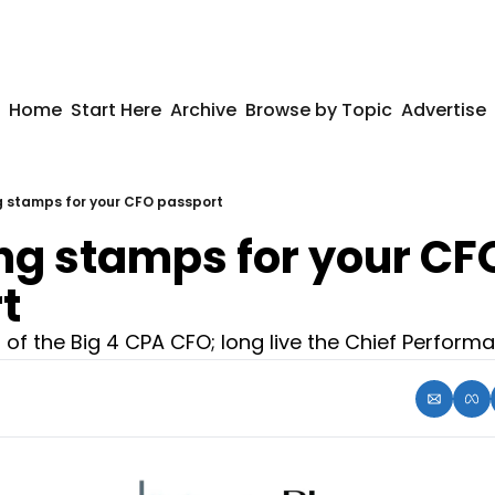
Home
Start Here
Archive
Browse by Topic
Advertise
g stamps for your CFO passport
ng stamps for your CFO
t
of the Big 4 CPA CFO; long live the Chief Performa