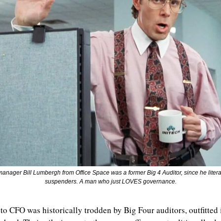
o-manager Bill Lumbergh from Office Space was a former Big 4 Auditor, since he litera
suspenders. A man who just LOVES governance.
to CFO was historically trodden by Big Four auditors, outfitted 