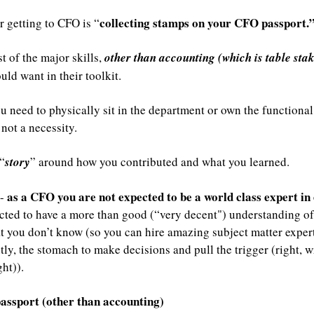
collecting stamps on your CFO passport.
r getting to CFO is “
t of the major skills, 
other than accounting (which is table sta
ld want in their toolkit.
 need to physically sit in the department or own the functional a
not a necessity. 
“
story
” around how you contributed and what you learned.
as a CFO you are not expected to be a world class expert in e
- 
ected to have a more than good (“very decent") understanding of
 you don’t know (so you can hire amazing subject matter expert
y, the stomach to make decisions and pull the trigger (right, wr
ht)). 
assport (other than accounting)