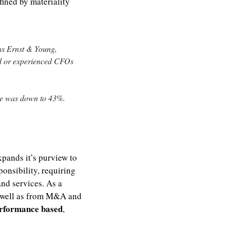
ined by materiality 
s Ernst & Young, 
d or experienced CFOs 
re was down to 43%.
xpands it’s purview to 
onsibility, requiring 
d services. As a 
 well as from M&A and 
rformance based
, 