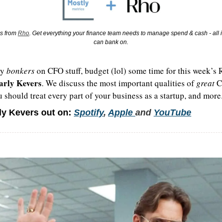
s from 
Rho
. Get everything your finance team needs to manage spend & cash - all i
can bank on.
y 
bonkers 
on CFO stuff, budget (lol) some time for this week’s
arly Kevers
. We discuss the most important qualities of 
great
 C
 should treat every part of your business as a startup, and more
ly Kevers out on:
Spotify
, 
Apple 
and 
YouTube