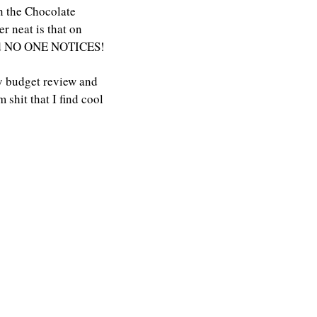
n the Chocolate 
r neat is that on 
 and NO ONE NOTICES!
y budget review and 
hit that I find cool 