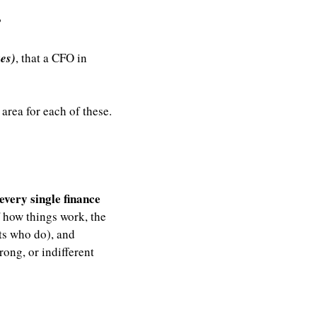
”
kes)
, that a CFO in 
rea for each of these. 
very single finance 
 how things work, the 
s who do), and 
ong, or indifferent 