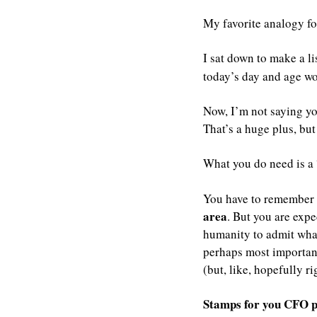
My favorite analogy fo
I sat down to make a lis
today’s day and age wou
Now, I’m not saying you
That’s a huge plus, but 
What you do need is a 
You have to remember 
area
. But you are exp
humanity to admit what
perhaps most importantl
(but, like, hopefully rig
Stamps for you CFO p