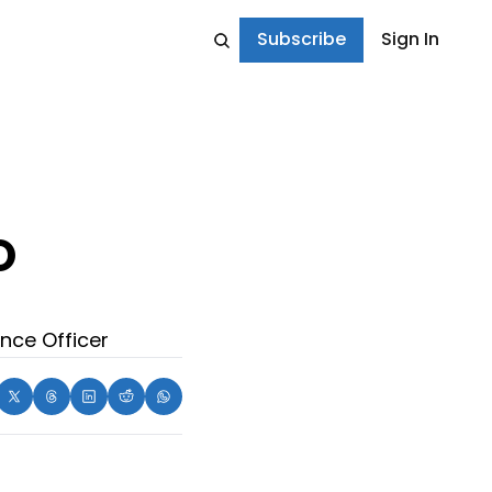
Subscribe
Sign In
 
nce Officer