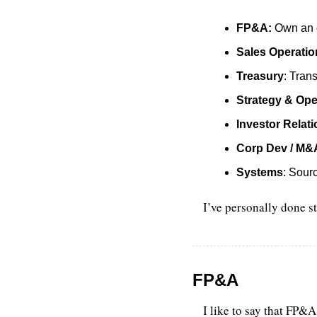
FP&A:
 Own an o
Sales Operatio
Treasury
: Tran
Strategy & Ope
Investor Relat
Corp Dev / M&
Systems
: Sour
I’ve personally done st
FP&A
I like to say that FP&A