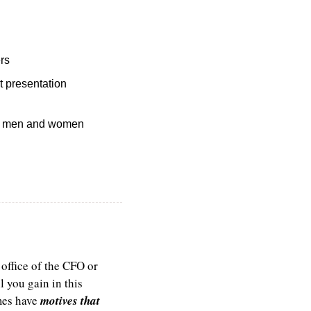
rs
 presentation 
wn men and women 
office of the CFO or 
 you gain in this 
es have 
motives that 