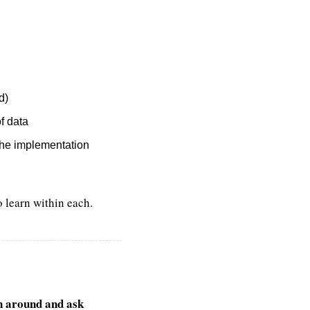
d)
of data
 the implementation
o learn within each.
n around and ask 