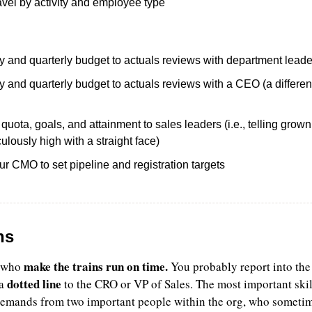
avel by activity and employee type 
 and quarterly budget to actuals reviews with department leade
and quarterly budget to actuals reviews with a CEO (a different
uota, goals, and attainment to sales leaders (i.e., telling gro
iculously high with a straight face)
r CMO to set pipeline and registration targets
ns
make the trains run on time.
 who 
 You probably report into the 
dotted line
a 
 to the CRO or VP of Sales. The most important skill
demands from two important people within the org, who sometim