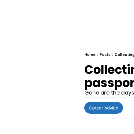
Home
Posts
Collectin
Collecti
passpor
Gone are the days 
Career Advice