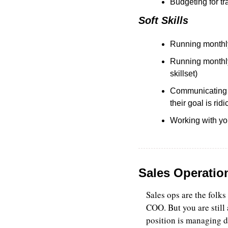
Budgeting for tr
Soft Skills
Running monthly
Running monthly 
skillset)
Communicating q
their goal is rid
Working with you
Sales Operatio
Sales ops are the folks
COO. But you are still 
position is managing 