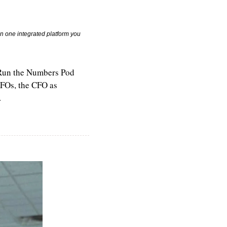
n one integrated platform you 
 Run the Numbers Pod 
FOs, the CFO as 
.