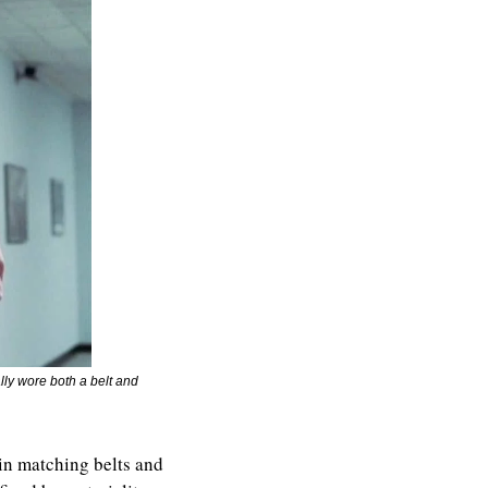
lly wore both a belt and 
in matching belts and 