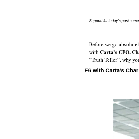
Support for today’s post come
Before we go absolutel
Carta’s CFO, Ch
with 
“Truth Teller”, why you
E6 with Carta’s Char