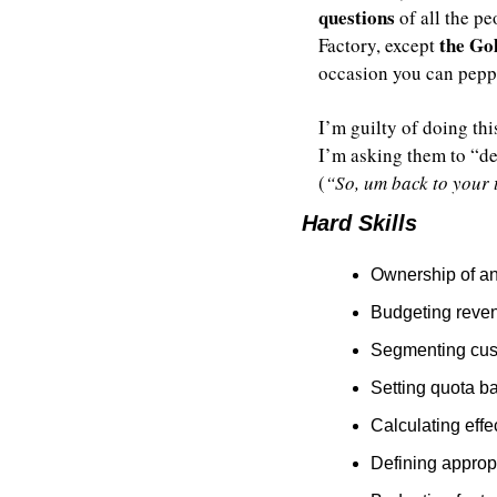
questions
 of all the p
the Go
Factory, except 
occasion you can pepp
I’m guilty of doing thi
I’m asking them to “de
(
“So, um back to your
Hard Skills
Ownership of an
Budgeting reven
Segmenting cus
Setting quota b
Calculating eff
Defining appropr