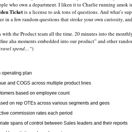
eople who own a department. I liken it to Charlie running amok i
lden Ticket
 is a license to ask tons of questions. And what’s supe
er in a few random questions that stroke your own curiosity,
s with the Product team all the time. 20 minutes into the monthl
fine aha moments embedded into our product” and other random s
 travel spend…”
)
 operating plan
ue and COGS across multiple product lines
tomers based on employee count
ased on rep OTEs across various segments and geos
ective commission rates each period
iate spans of control between Sales leaders and their reports