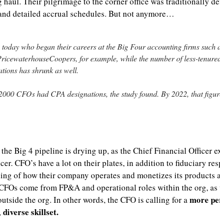
 haul. Their pilgrimage to the corner office was traditionally def
 and detailed accrual schedules. But not anymore…
today who began their careers at the Big Four accounting firms such a
icewaterhouseCoopers, for example, while the number of less-tenure
tions has shrunk as well.
000 CFOs had CPA designations, the study found. By 2022, that figu
, the Big 4 pipeline is drying up, as the Chief Financial Officer e
er. CFO’s have a lot on their plates, in addition to fiduciary resp
ing of how their company operates and monetizes its products an
 CFOs come from FP&A and operational roles within the org, as
more pe
utside the org. In other words, the CFO is calling for a 
diverse skillset.
, 