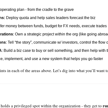
perating plan - from the cradle to the grave
ns:
 Deploy quota and help sales leaders forecast the biz
sfer money between funds, budget for FX needs, execute trades
rations
: Own a strategic project within the org (like going abroa
ions
: Tell “the story”, communicate w/ investors, control the flow 
A
: Build a biz case to buy or sell something, and then help with
ce, implement, and use a new system that helps you go faster
ints in each of the areas above. Let’s dig into what you’ll want t
ru
 holds a privileged spot within the organization - they get to 