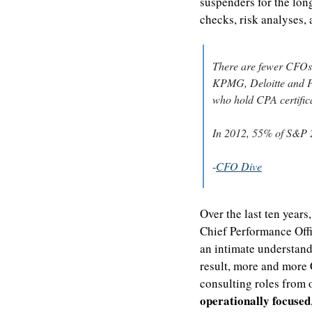
suspenders for the long
checks, risk analyses,
There are fewer CFOs 
KPMG, Deloitte and Pr
who hold CPA certifica
In 2012, 55% of S&P 2
-
CFO Dive
Over the last ten years
Chief Performance Offic
an intimate understand
result, more and more
consulting roles from o
operationally focused