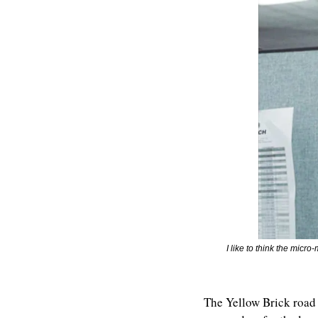
I like to think the micr
The Yellow Brick road 