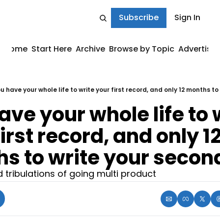
Subscribe
Sign In
Home
Start Here
Archive
Browse by Topic
Advertise
u have your whole life to write your first record, and only 12 months to
ve your whole life to w
irst record, and only 12
s to write your secon
d tribulations of going multi product