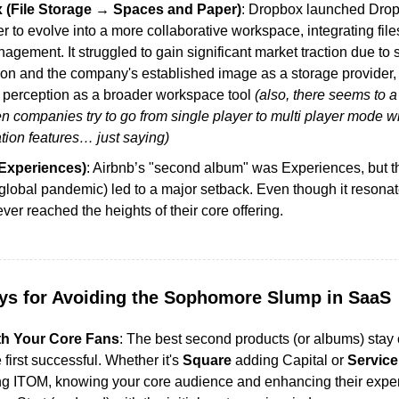
 (File Storage → Spaces and Paper)
: Dropbox launched Drop
 to evolve into a more collaborative workspace, integrating files
gement. It struggled to gain significant market traction due to s
ion and the company's established image as a storage provider, 
 perception as a broader workspace tool 
(also, there seems to a 
 companies try to go from single player to multi player mode wi
tion features… just saying)
Experiences)
: Airbnb’s "second album" was Experiences, but the
global pandemic) led to a major setback. Even though it resonat
never reached the heights of their core offering.
s for Avoiding the Sophomore Slump in SaaS
th Your Core Fans
: The best second products (or albums) stay c
first successful. Whether it's 
Square
 adding Capital or 
Servic
g ITOM, knowing your core audience and enhancing their exper