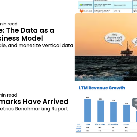
min read
: The Data as a 
siness Model
ale, and monetize vertical data 
min read
marks Have Arrived
etrics Benchmarking Report 