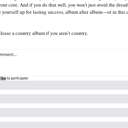
your core. And if you do that well, you won't just avoid the dre
t yourself up for lasting success, album after album—or in this c
elease a country album if you aren’t country.
ribe
to participate