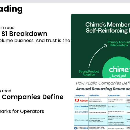
ading
in read
 S1 Breakdown
lume business. And trust is the 
n read
 Companies Define 
arks for Operators