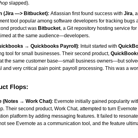
hop
 slapped).
n (Jira —> Bitbucket): 
Atlassian first found success with 
Jira
, a
nt tool popular among software developers for tracking bugs an
cond product was 
Bitbucket
, a Git repository hosting service for 
 aimed at the same audience—developers.
Quickbooks → Quickbooks Payroll)
: Intuit started with 
QuickB
g tool for small businesses. Their second product, 
QuickBooks
 at the same customer base—small business owners—but solved
l and very critical pain point: payroll processing. This was a wor
uct Flops
:
e (Notes → Work Chat)
: Evernote initially gained popularity wit
p. Their second product, Work Chat, attempted to turn Evernote i
tion platform by adding messaging features. It failed to resonate 
ot see Evernote as a communication tool, and the feature ultimate