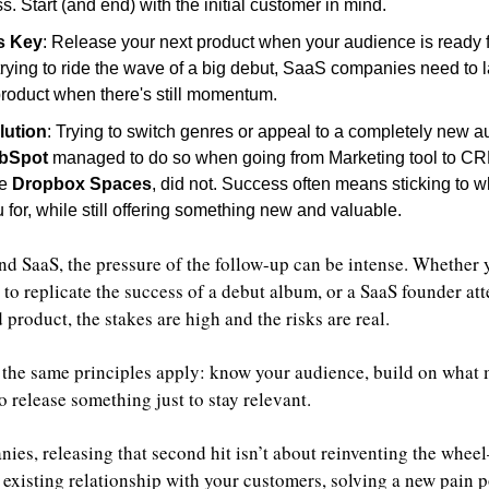
s. Start (and end) with the initial customer in mind.
s Key
: Release your next product when your audience is ready f
 trying to ride the wave of a big debut, SaaS companies need to l
roduct when there's still momentum.
lution
: Trying to switch genres or appeal to a completely new au
bSpot
 managed to do so when going from Marketing tool to CRM 
e 
Dropbox Spaces
, did not. Success often means sticking to wh
for, while still offering something new and valuable.
nd SaaS, the pressure of the follow-up can be intense. Whether y
to replicate the success of a debut album, or a SaaS founder att
product, the stakes are high and the risks are real.
s, the same principles apply: know your audience, build on what 
o release something just to stay relevant.
ies, releasing that second hit isn’t about reinventing the wheel
existing relationship with your customers, solving a new pain po