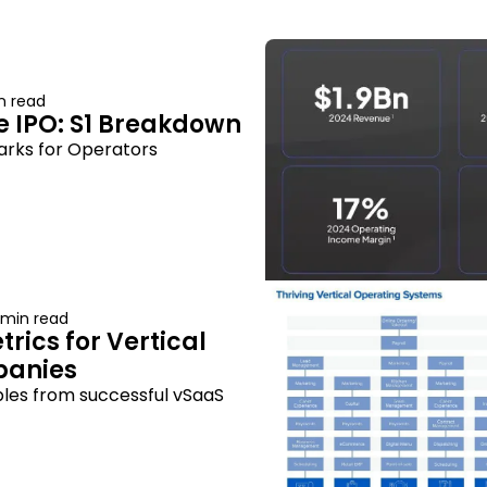
n read
 IPO: S1 Breakdown
rks for Operators
 min read
rics for Vertical 
panies
les from successful vSaaS 