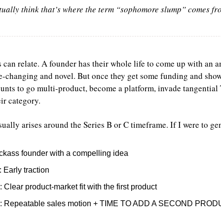
ctually think that’s where the term “sophomore slump” comes f
can relate. A founder has their whole life to come up with an
changing and novel. But once they get some funding and show in
unts to go multi-product, become a platform, invade tangential
r category.
ually arises around the Series B or C timeframe. If I were to ge
ickass founder with a compelling idea
: Early traction
: Clear product-market fit with the first product
: Repeatable sales motion + TIME TO ADD A SECOND PRO