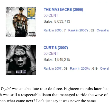
 Tryin’
 was an absolute tour de force. Eighteen months later, he 
h was still a respectable listen that managed to ride the wave of hi
hen what came next? Let’s just say it was never the same.