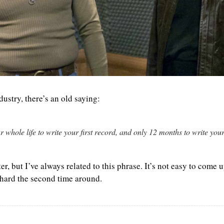
dustry, there’s an old saying:
 whole life to write your first record, and only 12 months to write you
r, but I’ve always related to this phrase. It’s not easy to come u
s hard the second time around. 