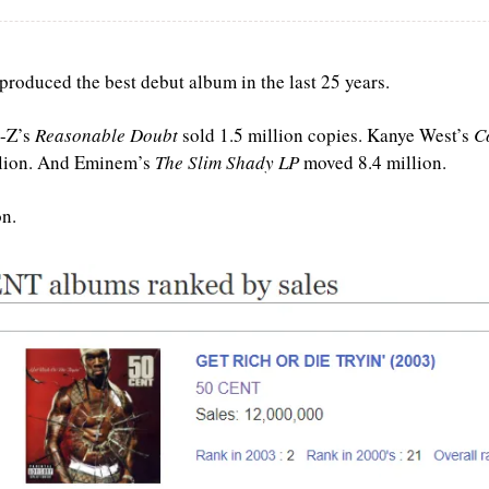
 produced the best debut album in the last 25 years.
-Z’s 
Reasonable Doubt
 sold 1.5 million copies. Kanye West’s 
C
llion. And Eminem’s 
The Slim Shady LP
 moved 8.4 million. 
on.