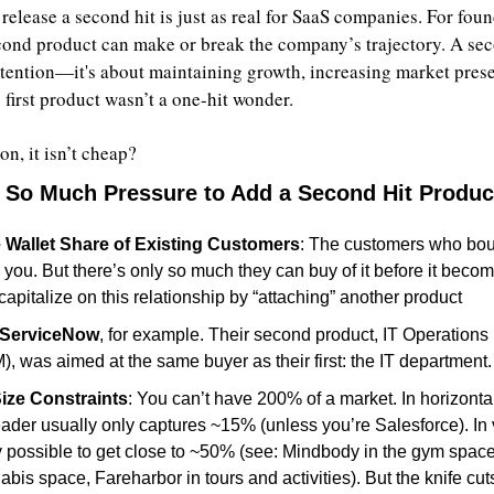
release a second hit is just as real for SaaS companies. For found
cond product can make or break the company’s trajectory. A second
ttention—it's about maintaining growth, increasing market prese
 first product wasn’t a one-hit wonder.
n, it isn’t cheap?
 So Much Pressure to Add a Second Hit Produc
 Wallet Share of Existing Customers
: The customers who bough
e you. But there’s only so much they can buy of it before it becom
apitalize on this relationship by “attaching” another product
ServiceNow
, for example. Their second product, IT Operation
), was aimed at the same buyer as their first: the IT department.
ize Constraints
: You can’t have 200% of a market. In horizonta
ader usually only captures ~15% (unless you’re Salesforce). In 
lly possible to get close to ~50% (see: Mindbody in the gym space,
bis space, Fareharbor in tours and activities). But the knife cut