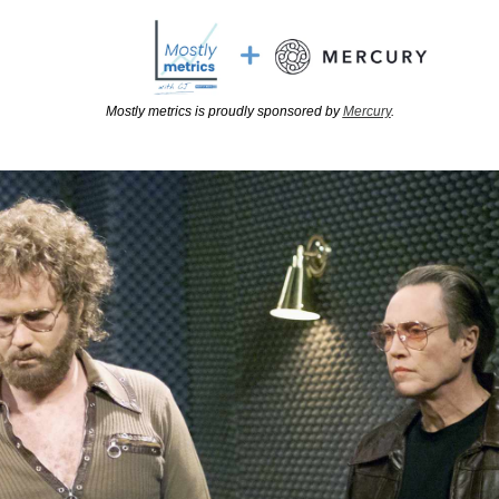
Mostly metrics is proudly sponsored by 
Mercury
.