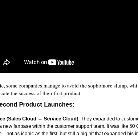
sic, some companies manage to avoid the sophomore slump, whil
icate the success of their first product:
Second Product Launches
:
ce (Sales Cloud → Service Cloud)
: They expanded to customer
a new fanbase within the customer support team. It was like 50 
e