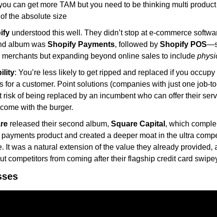
ou can get more TAM but you need to be thinking multi product v
of the absolute size
ify
 understood this well. They didn’t stop at e-commerce softwar
nd album was 
Shopify Payments
, followed by 
Shopify POS
—s
merchants but expanding beyond online sales to include 
physic
ility
: You’re less likely to get ripped and replaced if you occupy 
 for a customer. Point solutions (companies with just one job-to
 risk of being replaced by an incumbent who can offer their servi
t come with the burger.
re
 released their second album, 
Square Capital
, which comple
al payments product and created a deeper moat in the ultra competi
. It was a natural extension of the value they already provided, 
ut competitors from coming after their flagship credit card swipey
sses