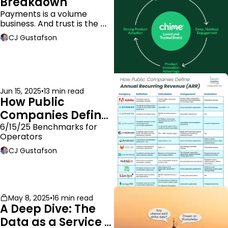
Breakdown
Payments is a volume 
business. And trust is the 
moat.
CJ Gustafson
Jun 15, 2025
•
13 min read
How Public 
Companies Define 
ARR
6/15/25 Benchmarks for 
Operators
CJ Gustafson
May 8, 2025
•
16 min read
A Deep Dive: The 
Data as a Service 