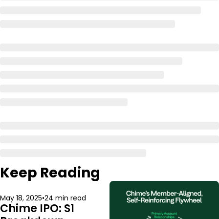
Keep Reading
May 18, 2025
•
24 min read
Chime IPO: S1 