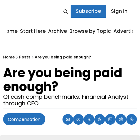
Subscribe
Sign In
Home
Start Here
Archive
Browse by Topic
Advertise
Home
Posts
Are you being paid enough?
Are you being paid 
enough?
Q1 cash comp benchmarks: Financial Analyst 
through CFO
Compensation