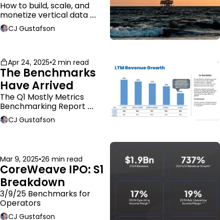
Business Model
How to build, scale, and 
monetize vertical data 
companies
CJ Gustafson
Apr 24, 2025
•
2 min read
The Benchmarks 
Have Arrived
The Q1 Mostly Metrics 
Benchmarking Report 
dropped.
CJ Gustafson
Mar 9, 2025
•
26 min read
CoreWeave IPO: S1 
Breakdown
3/9/25 Benchmarks for 
Operators
CJ Gustafson