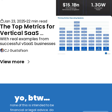
Jan 23, 2025
•
22 min read
The Top Metrics for 
Vertical SaaS 
Companies
With real examples from 
successful vSaaS businesses
CJ Gustafson
View more
yo, btw…
none of this is intended to be 
financial or legal advice. do 