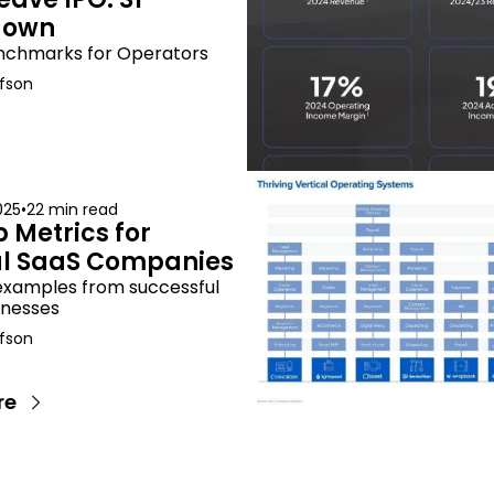
down
nchmarks for Operators
fson
025
•
22 min read
 Metrics for 
al SaaS Companies
examples from successful 
inesses
fson
re