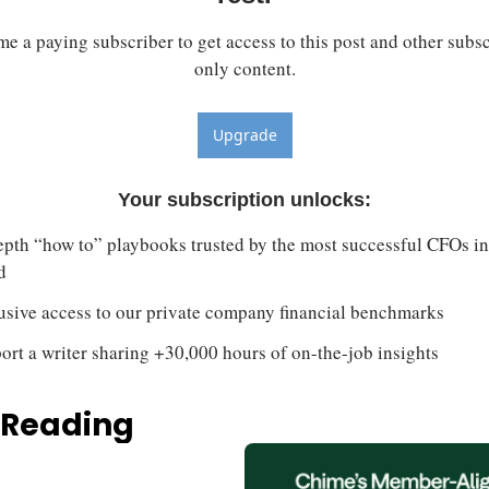
e a paying subscriber to get access to this post and other subsc
only content.
Upgrade
Your subscription unlocks
:
epth “how to” playbooks trusted by the most successful CFOs in 
d
usive access to our private company financial benchmarks
ort a writer sharing +30,000 hours of on-the-job insights
 Reading