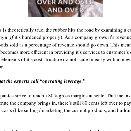
s is theoretically true, the rubber hits the road by examining a 
gin (
if
 it’s burdened properly). As a company grows it’s revenues,
oods sold as a percentage of revenue should go down. This means
ecomes more efficient in providing it’s services to customer’s o
n elements of it’s cost structure do not scale linearly with money
r.
hat the experts call “operating leverage.”
anies strive to reach +80% gross margins at scale. That means 
nue the company brings in, there’s still 80 cents left over to pay 
 costs (like selling / marketing the current products, and buildi