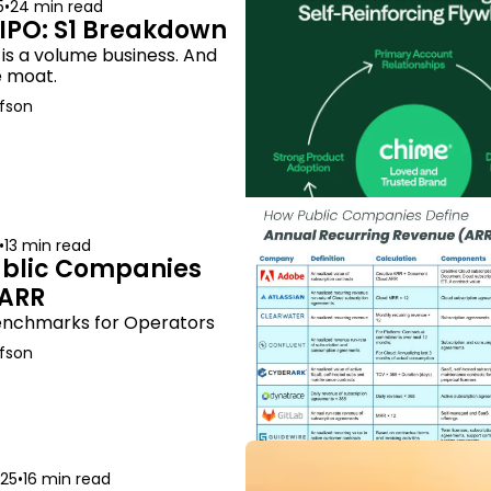
5
•
24 min read
IPO: S1 Breakdown
s a volume business. And 
e moat.
fson
•
13 min read
blic Companies 
 ARR
enchmarks for Operators
fson
025
•
16 min read