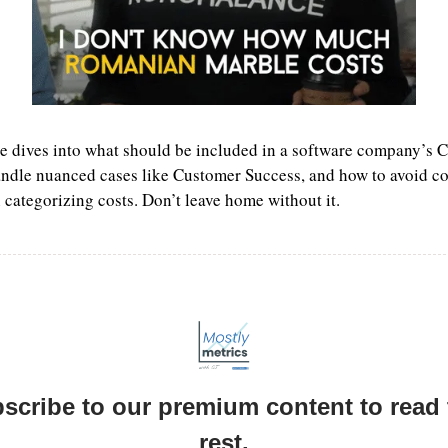
e dives into what should be included in a software company’s 
ndle nuanced cases like Customer Success, and how to avoid c
in categorizing costs. Don’t leave home without it.
scribe to our premium content to read t
rest.