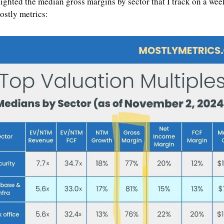
lighted the median gross margins by sector that I track on a week
ostly metrics: