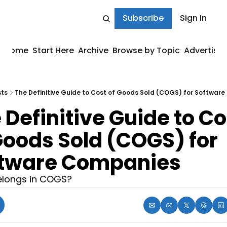
Subscribe
Sign In
Home
Start Here
Archive
Browse by Topic
Advertise
sts
The Definitive Guide to Cost of Goods Sold (COGS) for Softwar
 Definitive Guide to Cos
Goods Sold (COGS) for 
tware Companies
longs in COGS?