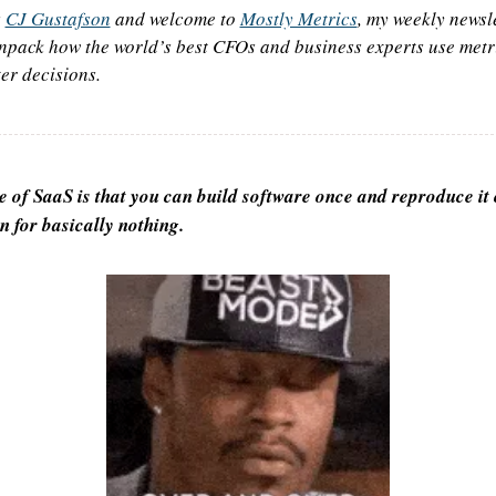
 
CJ Gustafson
 and welcome to 
Mostly Metrics
, my weekly newsle
npack how the world’s best CFOs and business experts use metri
er decisions.
e of SaaS is that you can build software once and reproduce it 
n for basically nothing.