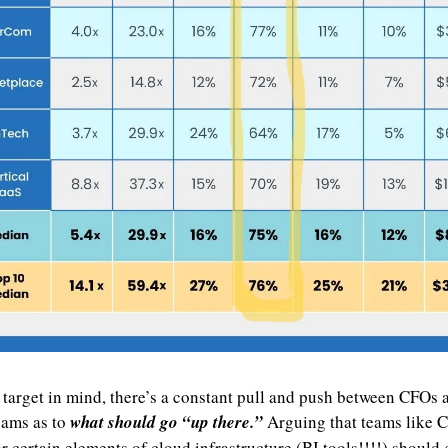
 target in mind, there’s a constant pull and push between CFOs a
eams as to 
what should go “up there.”
 Arguing that teams like C
r certain elements of cloud infrastructure (BI tools!!!!) should g