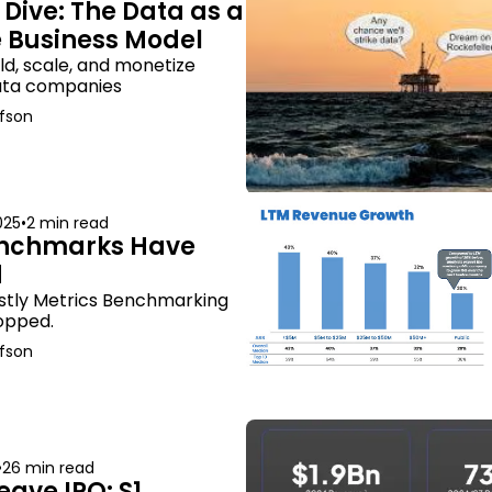
Dive: The Data as a 
e Business Model
ld, scale, and monetize 
data companies
fson
025
•
2 min read
nchmarks Have 
d
stly Metrics Benchmarking 
opped.
fson
•
26 min read
ve IPO: S1 