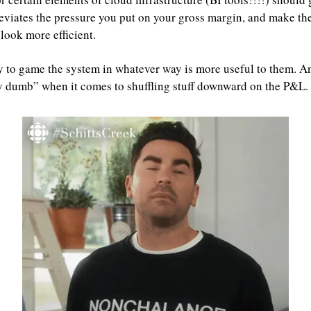
viates the pressure you put on your gross margin, and make the
ook more efficient.
y to game the system in whatever way is more useful to them. An
y dumb” when it comes to shuffling stuff downward on the P&L.