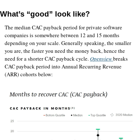
What’s “good” look like?
The median CAC payback period for private software 
companies is somewhere between 12 and 15 months 
depending on your scale. Generally speaking, the smaller 
you are, the faster you need the money back, hence the 
need for a shorter CAC payback cycle. 
Openview 
breaks 
CAC payback period into Annual Recurring Revenue 
(ARR) cohorts below: