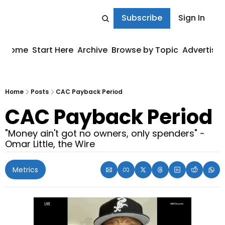
Subscribe
Sign In
Home
Start Here
Archive
Browse by Topic
Advertise
Home
Posts
CAC Payback Period
CAC Payback Period
"Money ain't got no owners, only spenders" - 
Omar Little, the Wire
Metrics