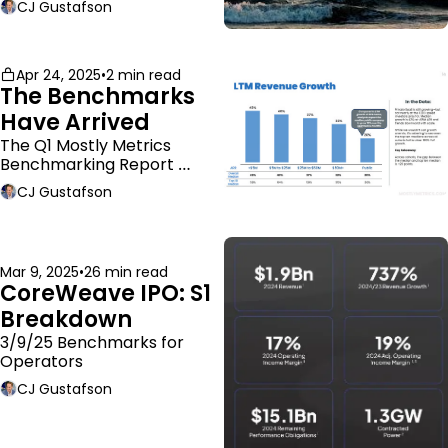
CJ Gustafson
Apr 24, 2025
•
2 min read
The Benchmarks 
Have Arrived
The Q1 Mostly Metrics 
Benchmarking Report 
dropped.
CJ Gustafson
Mar 9, 2025
•
26 min read
CoreWeave IPO: S1 
Breakdown
3/9/25 Benchmarks for 
Operators
CJ Gustafson