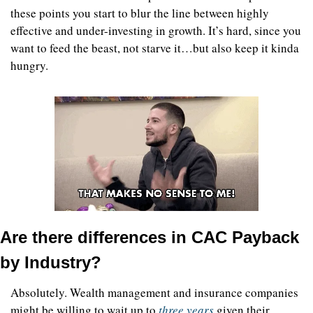
these points you start to blur the line between highly 
effective and under-investing in growth. It’s hard, since you 
want to feed the beast, not starve it…but also keep it kinda 
hungry.  
Are there differences in CAC Payback 
by Industry?
Absolutely. Wealth management and insurance companies 
might be willing to wait up to 
three years
 given their 