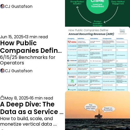
moat.
CJ Gustafson
Jun 15, 2025
•
13 min read
How Public 
Companies Define 
ARR
6/15/25 Benchmarks for 
Operators
CJ Gustafson
May 8, 2025
•
16 min read
A Deep Dive: The 
Data as a Service 
Business Model
How to build, scale, and 
monetize vertical data 
companies