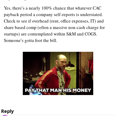
Yes, there’s a nearly 100% chance that whatever CAC 
payback period a company self-reports is understated. 
Check to see if overhead (rent, office expenses, IT) and 
share based comp (often a massive non-cash charge for 
startups) are contemplated within S&M and COGS. 
Someone’s gotta foot the bill.
Reply