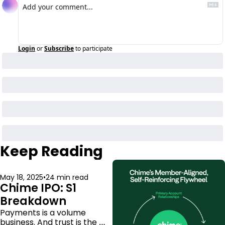
Login
or
Subscribe
to participate
Keep Reading
May 18, 2025
•
24 min read
Chime IPO: S1 
Breakdown
Payments is a volume 
business. And trust is the 