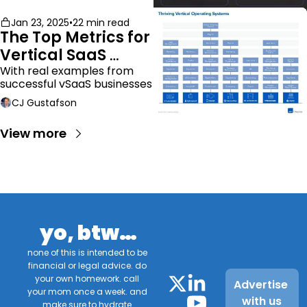
Jan 23, 2025
•
22 min read
The Top Metrics for 
Vertical SaaS 
Companies
With real examples from 
successful vSaaS businesses
CJ Gustafson
View more
yo, btw…
none of this is intended to be 
financial or legal advice. do 
your own homework. call 
Advertise 
your mom once a week. and 
with us
make sure to hydrate.