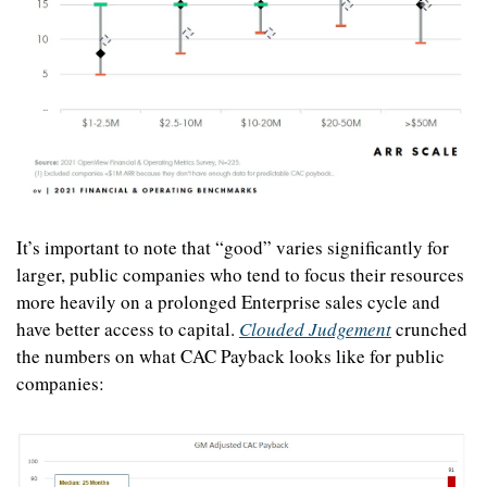
It’s important to note that “good” varies significantly for 
larger, public companies who tend to focus their resources 
more heavily on a prolonged Enterprise sales cycle and 
have better access to capital. 
Clouded Judgement
 crunched 
the numbers on what CAC Payback looks like for public 
companies: