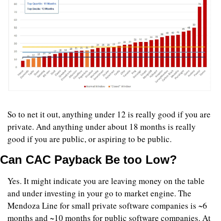
So to net it out, anything under 12 is really good if you are 
private. And anything under about 18 months is really 
good if you are public, or aspiring to be public. 
Can CAC Payback Be too Low?
Yes. It might indicate you are leaving money on the table 
and under investing in your go to market engine. The 
Mendoza Line for small private software companies is ~6 
months and ~10 months for public software companies. At 