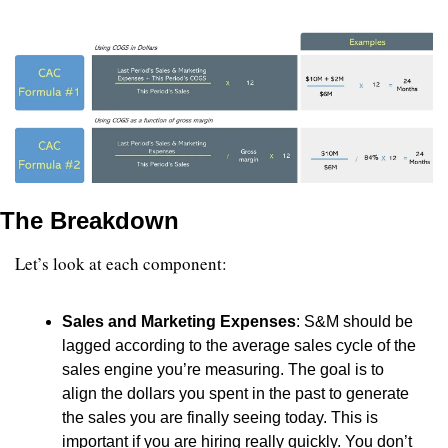
The Breakdown
Let’s look at each component:
Sales and Marketing Expenses
: S&M should be 
lagged according to the average sales cycle of the 
sales engine you’re measuring. The goal is to 
align the dollars you spent in the past to generate 
the sales you are finally seeing today. This is 
important if you are hiring really quickly. You don’t 