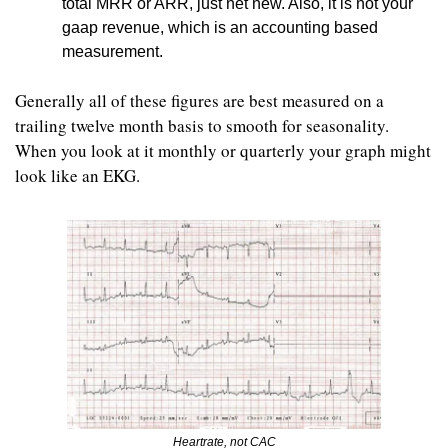
total MRR or ARR, just net new. Also, it is not your 
gaap revenue, which is an accounting based 
measurement. 
Generally all of these figures are best measured on a 
trailing twelve month basis to smooth for seasonality. 
When you look at it monthly or quarterly your graph might 
look like an EKG. 
Heartrate, not CAC