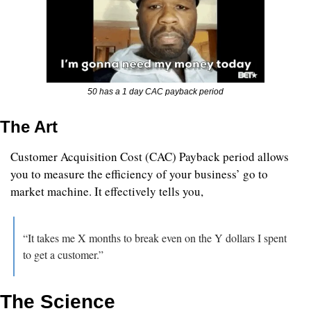
50 has a 1 day CAC payback period
The Art
Customer Acquisition Cost (CAC) Payback period allows 
you to measure the efficiency of your business’ go to 
market machine. It effectively tells you, 
“It takes me X months to break even on the Y dollars I spent 
to get a customer.”
The Science