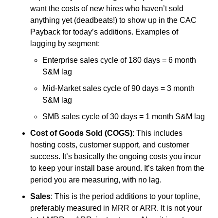
want the costs of new hires who haven’t sold 
anything yet (deadbeats!) to show up in the CAC 
Payback for today’s additions. Examples of 
lagging by segment:
Enterprise sales cycle of 180 days = 6 month 
S&M lag
Mid-Market sales cycle of 90 days = 3 month 
S&M lag
SMB sales cycle of 30 days = 1 month S&M lag
Cost of Goods Sold (COGS)
: This includes 
hosting costs, customer support, and customer 
success. It’s basically the ongoing costs you incur 
to keep your install base around. It’s taken from the 
period you are measuring, with no lag.
Sales
: This is the period additions to your topline, 
preferably measured in MRR or ARR. It is not your 