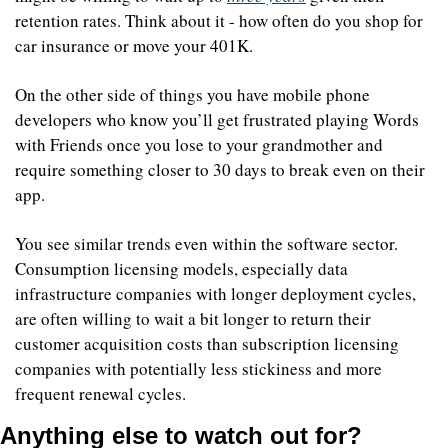
retention rates. Think about it - how often do you shop for 
car insurance or move your 401K. 
On the other side of things you have mobile phone 
developers who know you’ll get frustrated playing Words 
with Friends once you lose to your grandmother and 
require something closer to 30 days to break even on their 
app.
You see similar trends even within the software sector. 
Consumption licensing models, especially data 
infrastructure companies with longer deployment cycles, 
are often willing to wait a bit longer to return their 
customer acquisition costs than subscription licensing 
companies with potentially less stickiness and more 
frequent renewal cycles.
Anything else to watch out for?