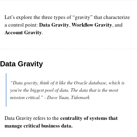
Let’s explore the three types of “gravity” that characterize 
Data Gravity
Workflow Gravity
a control point: 
, 
, and 
Account Gravity
.
Data Gravity
“Data gravity, think of it like the Oracle database, which is 
you're the biggest pool of data. The data that is the most 
mission critical.” - Dave Yuan, Tidemark
centrality of systems
that 
Data Gravity refers to the 
manage critical business data.