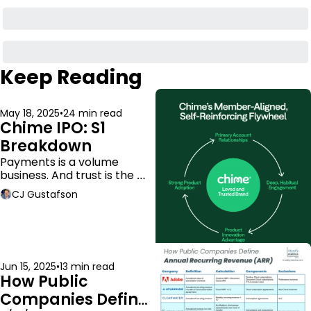
Keep Reading
May 18, 2025
•
24 min read
Chime IPO: S1 
Breakdown
Payments is a volume 
business. And trust is the 
moat.
CJ Gustafson
Jun 15, 2025
•
13 min read
How Public 
Companies Define 