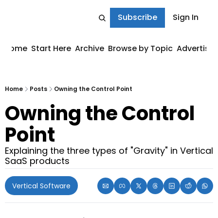
Subscribe
Sign In
Home
Start Here
Archive
Browse by Topic
Advertise
Home
Posts
Owning the Control Point
Owning the Control 
Point
Explaining the three types of "Gravity" in Vertical 
SaaS products
Vertical Software