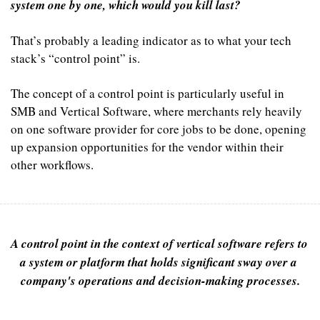
system one by one, which would you kill last?
That’s probably a leading indicator as to what your tech 
stack’s “control point” is.
The concept of a control point is particularly useful in 
SMB and Vertical Software, where merchants rely heavily 
on one software provider for core jobs to be done, opening 
up expansion opportunities for the vendor within their 
other workflows.
A control point in the context of vertical software refers to 
a system or platform that holds significant sway over a 
company's operations and decision-making processes.