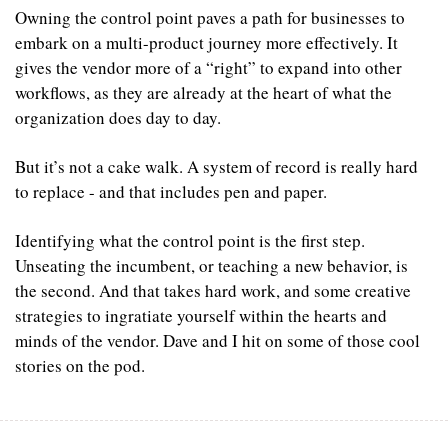
Owning the control point paves a path for businesses to 
embark on a multi-product journey more effectively. It 
gives the vendor more of a “right” to expand into other 
workflows, as they are already at the heart of what the 
organization does day to day.
‍But it’s not a cake walk. A system of record is really hard 
to replace - and that includes pen and paper.
Identifying what the control point is the first step. 
Unseating the incumbent, or teaching a new behavior, is 
the second. And that takes hard work, and some creative 
strategies to ingratiate yourself within the hearts and 
minds of the vendor. Dave and I hit on some of those cool 
stories on the pod.