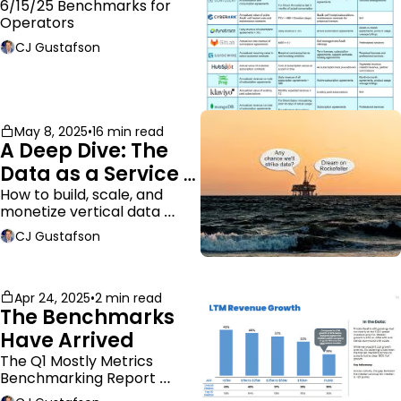
ARR
6/15/25 Benchmarks for 
Operators
CJ Gustafson
May 8, 2025
•
16 min read
A Deep Dive: The 
Data as a Service 
Business Model
How to build, scale, and 
monetize vertical data 
companies
CJ Gustafson
Apr 24, 2025
•
2 min read
The Benchmarks 
Have Arrived
The Q1 Mostly Metrics 
Benchmarking Report 
dropped.