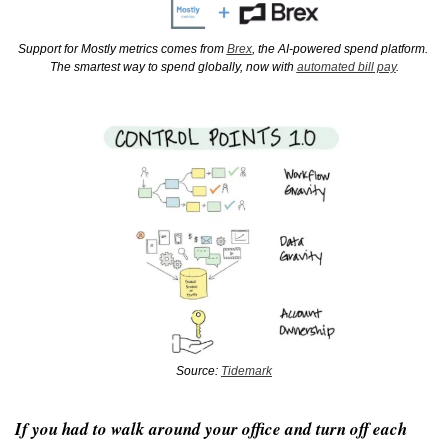
Support for Mostly metrics comes from 
Brex
, the AI-powered spend platform. 
The smartest way to spend globally, now with 
automated bill pay
.
Source: 
Tidemark
If you had to walk around your office and turn off each 