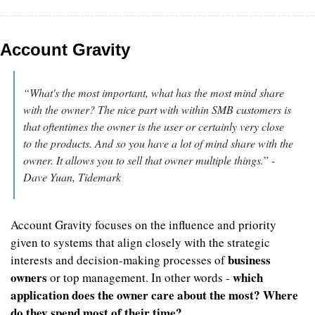
Account Gravity
“What's the most important, what has the most mind share 
with the owner? The nice part with within SMB customers is 
that oftentimes the owner is the user or certainly very close 
to the products. And so you have a lot of mind share with the 
owner. It allows you to sell that owner multiple things.
” - 
Dave Yuan, Tidemark
Account Gravity focuses on the influence and priority 
given to systems that align closely with the strategic 
business 
interests and decision-making processes of 
owners
which 
 or top management. In other words - 
application does the owner care about the most? Where 
do they spend most of their time?