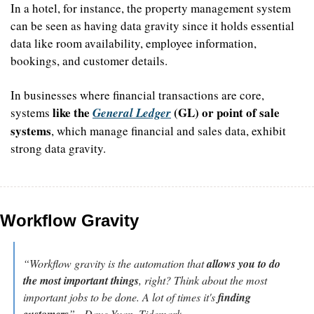
In a hotel, for instance, the property management system 
can be seen as having data gravity since it holds essential 
data like room availability, employee information, 
bookings, and customer details. 
In businesses where financial transactions are core, 
like the 
 (GL) or point of sale 
systems 
General Ledger
systems
, which manage financial and sales data, exhibit 
strong data gravity.
Workflow Gravity
“Workflow gravity is the automation that 
allows you to do 
the most important things
, right? Think about the most 
important jobs to be done. A lot of times it's 
finding 
customers
” - Dave Yuan, Tidemark