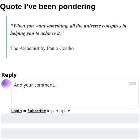
Quote I’ve been pondering
"When you want something, all the universe conspires in 
helping you to achieve it."
The Alchemist by Paulo Coelho
Reply
Login
or
Subscribe
to participate