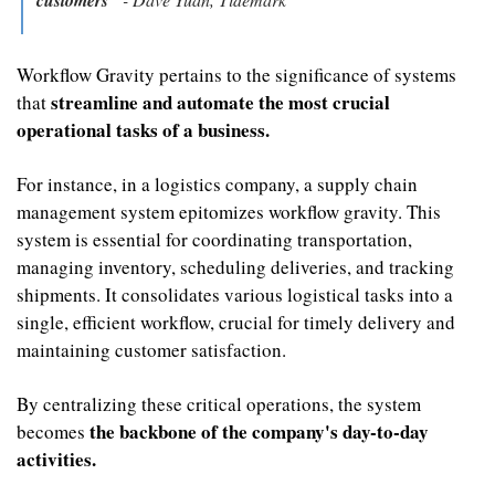
Workflow Gravity pertains to the significance of systems 
streamline and automate the most crucial 
that 
operational tasks of a business.
For instance, in a logistics company, a supply chain 
management system epitomizes workflow gravity. This 
system is essential for coordinating transportation, 
managing inventory, scheduling deliveries, and tracking 
shipments. It consolidates various logistical tasks into a 
single, efficient workflow, crucial for timely delivery and 
maintaining customer satisfaction. 
By centralizing these critical operations, the system 
the backbone of the company's day-to-day 
becomes 
activities.