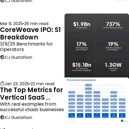
CJ Gustafson
Mar 9, 2025
•
26 min read
CoreWeave IPO: S1 
Breakdown
3/9/25 Benchmarks for 
Operators
CJ Gustafson
Jan 23, 2025
•
22 min read
The Top Metrics for 
Vertical SaaS 
Companies
With real examples from 
successful vSaaS businesses
CJ Gustafson