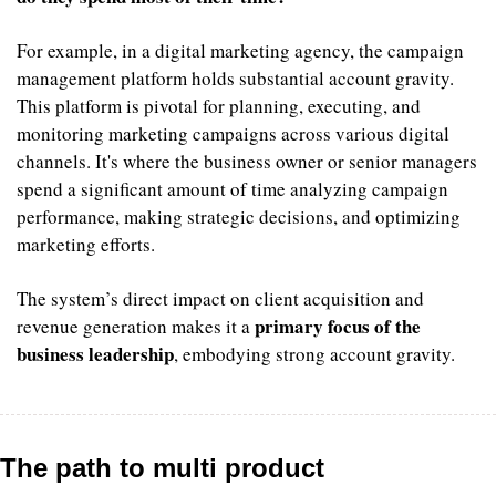
For example, in a digital marketing agency, the campaign 
management platform holds substantial account gravity. 
This platform is pivotal for planning, executing, and 
monitoring marketing campaigns across various digital 
channels. It's where the business owner or senior managers 
spend a significant amount of time analyzing campaign 
performance, making strategic decisions, and optimizing 
marketing efforts. 
The system’s direct impact on client acquisition and 
primary focus of the 
revenue generation makes it a 
business leadership
, embodying strong account gravity.
The path to multi product