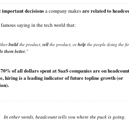
 important decisions
are related to headco
 a company makes 
 famous saying in the tech world that:
ther 
build
 the product, 
sell
 the product, or 
help
 the people doing the fir
do them better.
”
 +70% of all dollars spent at SaaS companies are on headcount.
, hiring is a leading indicator of future topline growth (or 
ion).
In other words, headcount tells you where the puck is going.