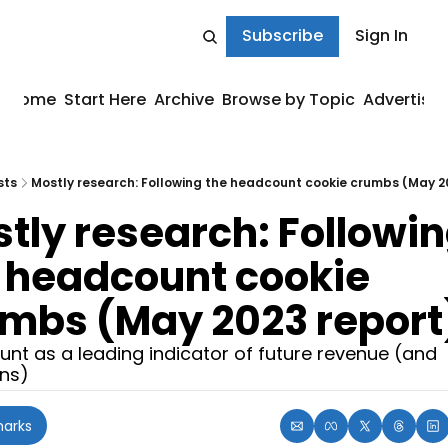
Subscribe
Sign In
Home
Start Here
Archive
Browse by Topic
Advertise
sts
Mostly research: Following the headcount cookie crumbs (May 2
tly research: Followin
 headcount cookie 
mbs (May 2023 report
nt as a leading indicator of future revenue (and 
ns)
arks