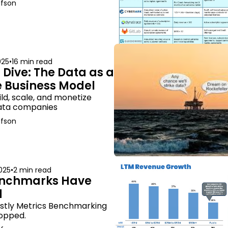
afson
025
•
16 min read
Dive: The Data as a 
e Business Model
ld, scale, and monetize 
data companies
afson
025
•
2 min read
nchmarks Have 
d
stly Metrics Benchmarking 
opped.