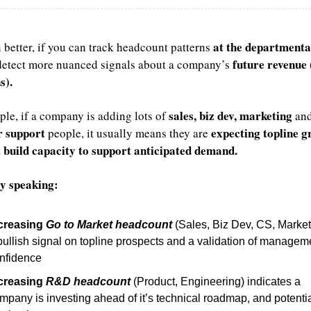
at the departmental
better, if you can track headcount patterns 
future revenue 
detect more nuanced signals about a company’s 
s).
sales, biz dev, marketing
le, if a company is adding lots of 
r
support
expecting topline 
 people, it usually means they are 
 build capacity
to support anticipated demand.
y speaking:
creasing 
Go to Market headcount
 (Sales, Biz Dev, CS, Marketi
bullish signal on topline prospects and a validation of manageme
nfidence
creasing 
R&D headcount
 (Product, Engineering) indicates a 
mpany is investing ahead of it’s technical roadmap, and potential