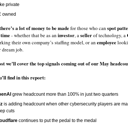
ke private
E owned
there’s a lot of money to be made
spot patte
 for those who can 
 time
investor
seller
 - whether that be as an 
, a 
 of technology, a 
employee
king their own company’s staffing model, or an 
 looki
r dream job. 
post we’ll cover the top signals coming out of our May headcou
ll find in this report:
penAI
 grew headcount more than 100% in just two quarters
z
 is adding headcount when other cybersecurity players are ma
ep cuts
oudflare
 continues to put the pedal to the medal