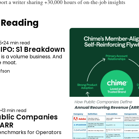
ort a writer sharing +30,000 hours of on-the-job insights
 Reading
5
•
24 min read
IPO: S1 Breakdown
s a volume business. And 
he moat.
afson
5
•
13 min read
blic Companies 
 ARR
enchmarks for Operators