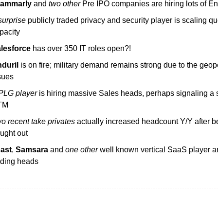
rammarly
 and 
two other
 Pre IPO companies are hiring lots of E
surprise
 publicly traded privacy and security player is scaling qu
pacity
lesforce
 has over 350 IT roles open?!
duril
 is on fire; military demand remains strong due to the geopol
sues
PLG player
 is hiring massive Sales heads, perhaps signaling a sh
TM
o recent take privates
 actually increased headcount Y/Y after be
ught out
ast
, 
Samsara
 and 
one other
 well known vertical SaaS player ar
ding heads