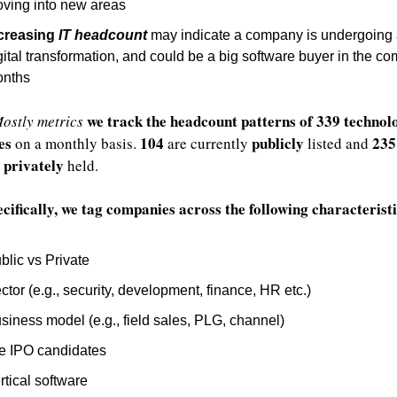
ving into new areas
creasing 
IT headcount
 may indicate a company is undergoing 
gital transformation, and could be a big software buyer in the co
nths
we track the headcount patterns of 339 technolo
ostly metrics
es
104
publicly
235
 on a monthly basis. 
 are currently 
 listed and 
privately
 
 held.
cifically, we tag companies across the following characteristi
blic vs Private
ctor (e.g., security, development, finance, HR etc.)
siness model (e.g., field sales, PLG, channel)
e IPO candidates
rtical software