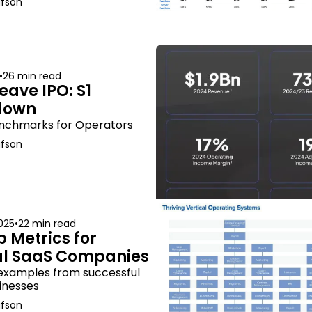
afson
•
26 min read
ave IPO: S1 
down
nchmarks for Operators
afson
025
•
22 min read
 Metrics for 
al SaaS Companies
 examples from successful 
inesses
afson