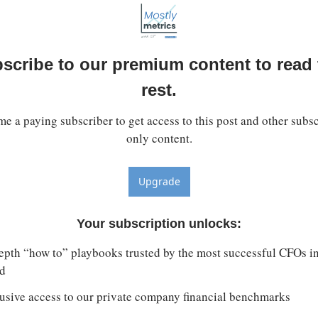
scribe to our premium content to read t
rest.
e a paying subscriber to get access to this post and other subsc
only content.
Upgrade
Your subscription unlocks
:
epth “how to” playbooks trusted by the most successful CFOs in 
d
usive access to our private company financial benchmarks