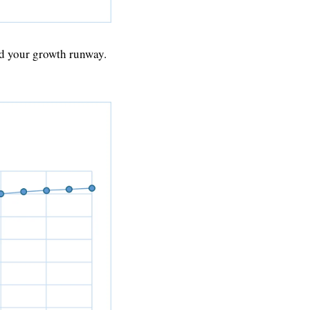
d your growth runway. 