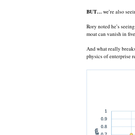
BUT…
 we’re also see
Rory noted he’s seeing
moat can vanish in fiv
And what really breaks
physics of enterprise r