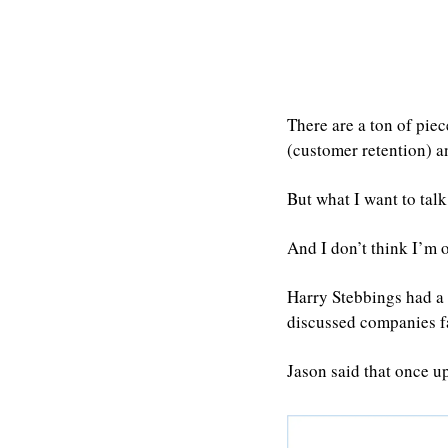
There are a ton of piec
(customer retention) a
But what I want to talk
And I don’t think I’m ou
Harry Stebbings had a 
discussed companies fa
Jason said that once u