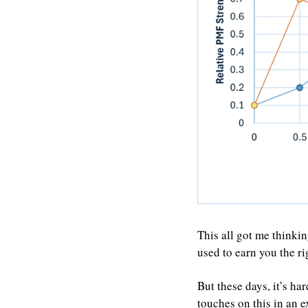
This all got me thinkin
used to earn you the r
But these days, it’s ha
touches on this in an 