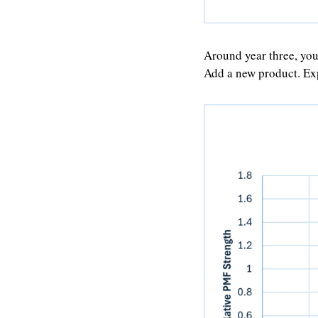
Around year three, you
Add a new product. Ex