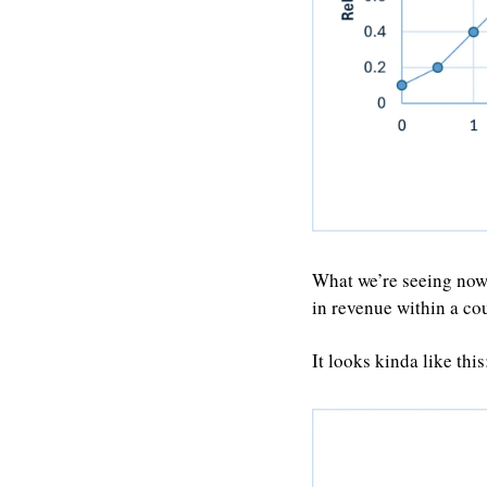
What we’re seeing now
in revenue within a co
It looks kinda like this