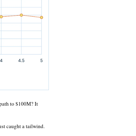
path to $100M? It 
t caught a tailwind.  