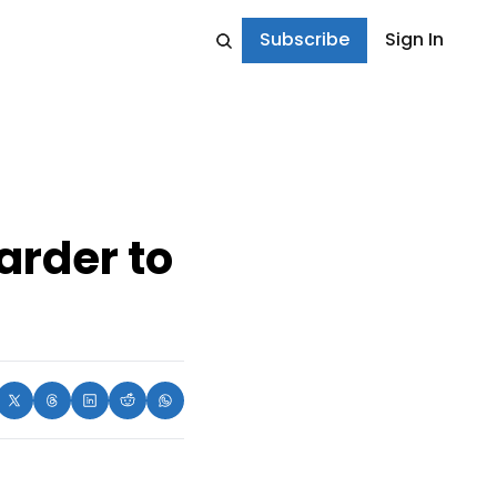
Subscribe
Sign In
arder to 