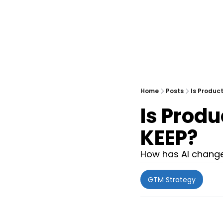
Home
Posts
Is Produc
Is Produ
KEEP?
How has AI changed
GTM Strategy