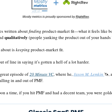
Mostly metrics is proudly sponsored by 
RightRev
.
es written about 
finding
 product-market fit—what it feels like b
qualitatively
nd 
 (people yanking the product out of your hands b
 about is 
keeping
 product-market fit.
t of line in saying it’s gotten a hell of a lot harder.
great episode of 
20 Minute VC
, where he, 
Jason M. Lemkin 
🦄
, 
lling in and out of PMF.
pon a time, if you hit PMF and had a decent team, you were golde