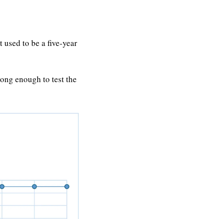
 used to be a five-year 
ng enough to test the 