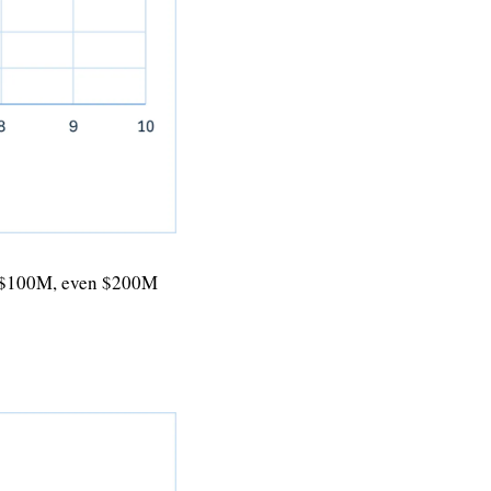
, $100M, even $200M 