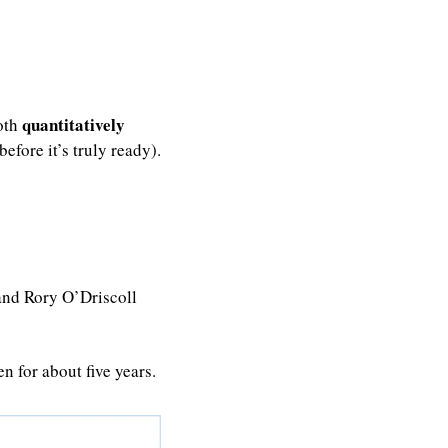
quantitatively
oth 
efore it’s truly ready).
and Rory O’Driscoll 
n for about five years.