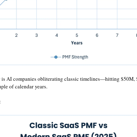
 is AI companies obliterating classic timelines—hitting $50M
uple of calendar years.
: