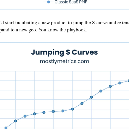
’d start incubating a new product to jump the S-curve and exten
pand to a new geo. You know the playbook. 