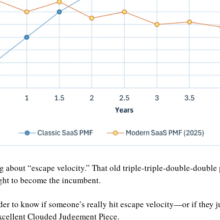
g about “escape velocity.” That old triple-triple-double-double 
ight to become the incumbent.
rder to know if someone’s really hit escape velocity—or if they jus
excellent Clouded Judgement Piece.