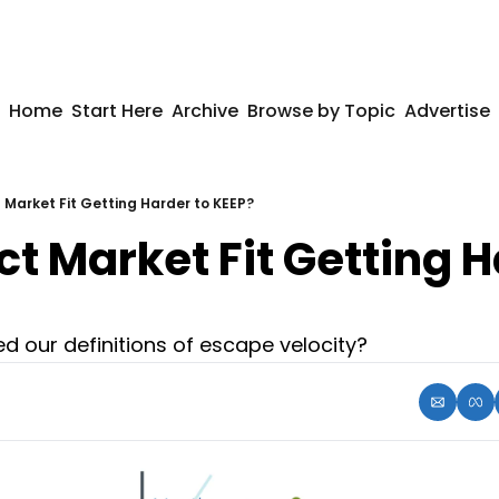
Home
Start Here
Archive
Browse by Topic
Advertise
t Market Fit Getting Harder to KEEP?
ct Market Fit Getting H
 our definitions of escape velocity?