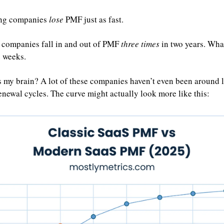
ing companies 
lose
 PMF just as fast.
 companies fall in and out of PMF 
three times
 in two years. What
e weeks.
 my brain? A lot of these companies haven’t even been around lo
enewal cycles. The curve might actually look more like this: