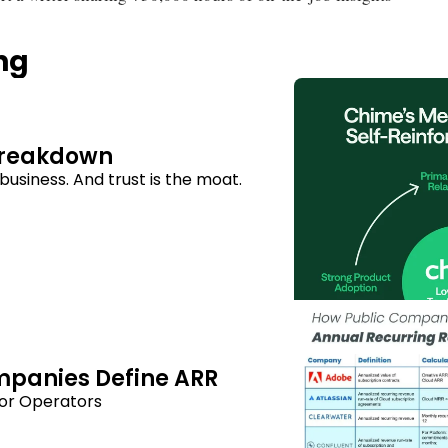
ng
Breakdown
usiness. And trust is the moat.
mpanies Define ARR
or Operators