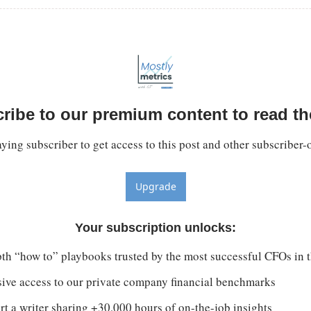
ribe to our premium content to read the
ing subscriber to get access to this post and other subscriber-
Upgrade
Your subscription unlocks
:
th “how to” playbooks trusted by the most successful CFOs in 
sive access to our private company financial benchmarks
t a writer sharing +30,000 hours of on-the-job insights