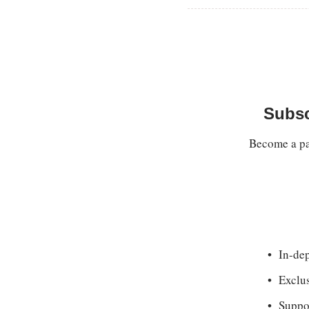
Subsc
Become a pay
In-dep
Exclu
Suppor