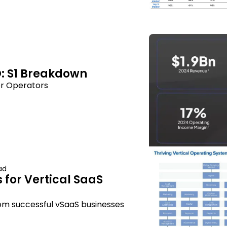
: S1 Breakdown
r Operators
ad
 for Vertical SaaS 
om successful vSaaS businesses