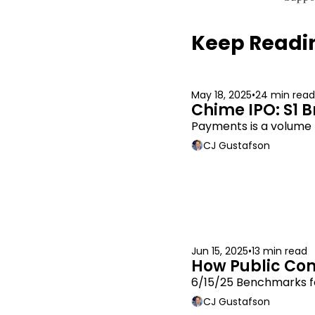
Keep Readi
May 18, 2025
•
24 min read
Chime IPO: S1 
Payments is a volume b
CJ Gustafson
Jun 15, 2025
•
13 min read
How Public Co
6/15/25 Benchmarks f
CJ Gustafson