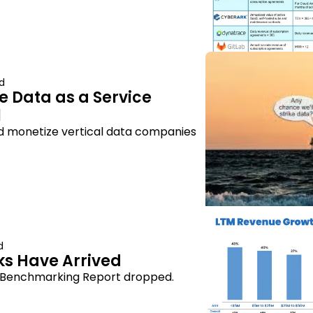
d
e Data as a Service 
l
and monetize vertical data companies
d
s Have Arrived
s Benchmarking Report dropped.