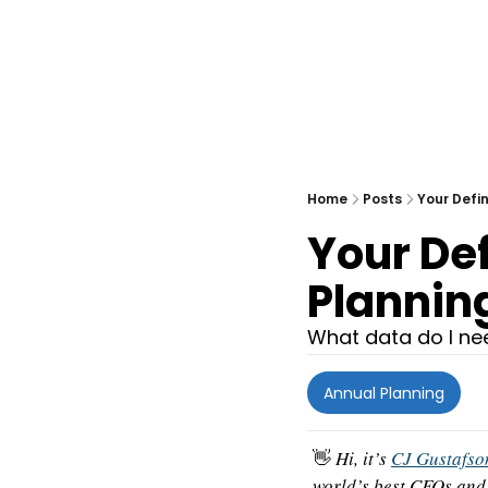
Home
Posts
Your Defin
Your Def
Planning
What data do I ne
Annual Planning
👋
 Hi, it’s 
CJ Gustafso
world’s best CFOs and 