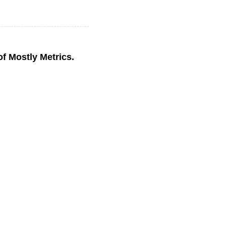
 of Mostly Metrics.