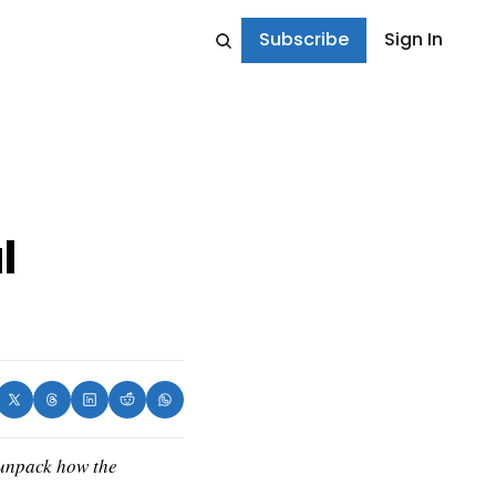
Subscribe
Sign In
 
 unpack how the 