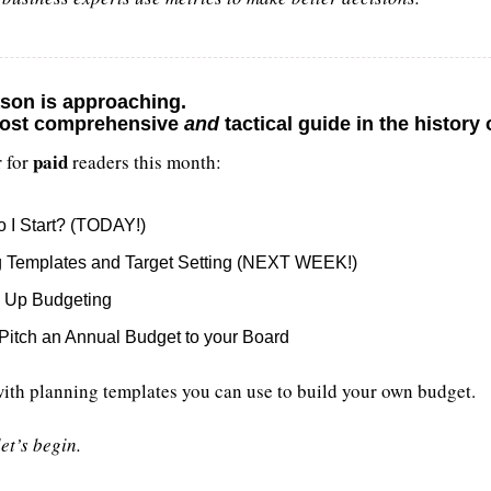
son is approaching. 
ost comprehensive 
and
 tactical guide in the history
paid
 for 
 readers this month:
 I Start? (TODAY!)
g Templates and Target Setting (NEXT WEEK!)
s Up Budgeting
Pitch an Annual Budget to your Board
with planning templates you can use to build your own budget.
et’s begin.