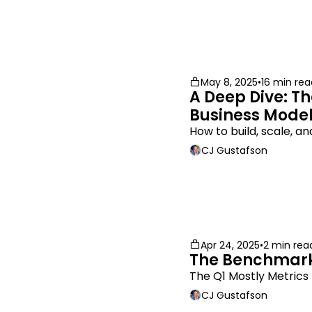
May 8, 2025
•
16 min rea
A Deep Dive: Th
Business Mode
How to build, scale, 
CJ Gustafson
Apr 24, 2025
•
2 min rea
The Benchmark
The Q1 Mostly Metric
CJ Gustafson