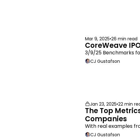
Mar 9, 2025
•
26 min read
CoreWeave IPO
3/9/25 Benchmarks fo
CJ Gustafson
Jan 23, 2025
•
22 min re
The Top Metrics
Companies
With real examples fr
CJ Gustafson