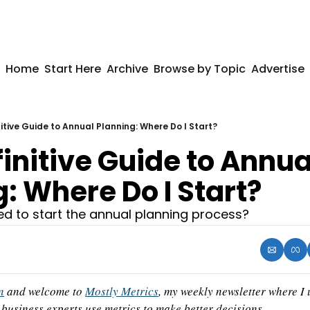
Home
Start Here
Archive
Browse by Topic
Advertise
itive Guide to Annual Planning: Where Do I Start?
initive Guide to Annual
: Where Do I Start?
ed to start the annual planning process?
n
 and welcome to 
Mostly Metrics
, my weekly newsletter where I
business experts use metrics to make better decisions.