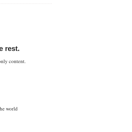
 rest.
only content.
the world