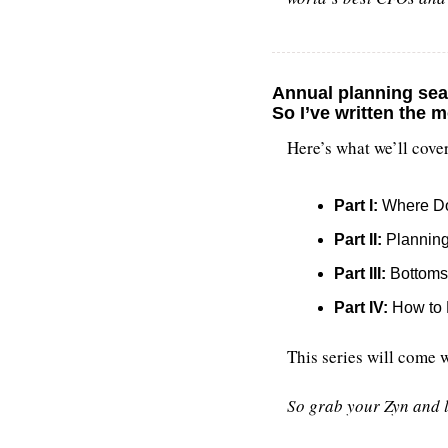
Annual planning sea
So I’ve written 
the m
Here’s what we’ll cover
Part I:
 Where Do
Part II:
 Plannin
Part III:
 Bottom
Part IV:
 How to 
This series will come 
So grab your Zyn and l