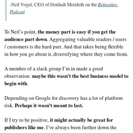
-Neil Vogel, CEO of Dotdash Merideth on the 
Rebooting 
Podcast
the money part is easy if you get the 
To Neil’s point, 
audience part down
. Aggregating valuable readers / users 
/ customers is the hard part. And that takes being flexible 
in how you go about it, diversifying where they come from. 
A member of a slack group I’m in made a good 
maybe this wasn’t the best business model to 
observation: 
begin with
. 
Depending on Google for discovery has a lot of platform 
Perhaps it wasn’t meant to last.
risk. 
it might actually be great for 
If I try to be positive, 
publishers like me
. I’ve always been further down the 