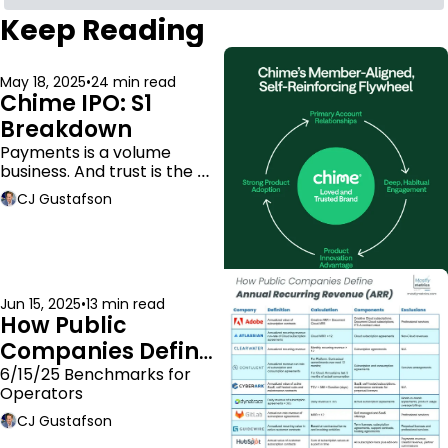
Keep Reading
May 18, 2025
•
24 min read
Chime IPO: S1 
Breakdown
Payments is a volume 
business. And trust is the 
moat.
CJ Gustafson
Jun 15, 2025
•
13 min read
How Public 
Companies Define 
ARR
6/15/25 Benchmarks for 
Operators
CJ Gustafson