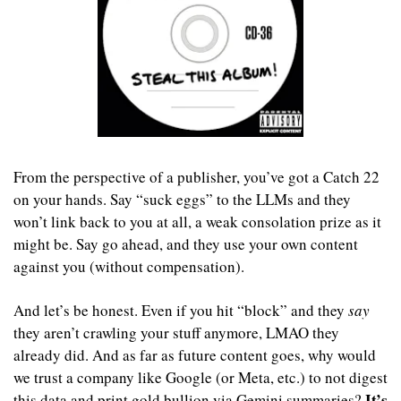
From the perspective of a publisher, you’ve got a Catch 22 
on your hands. Say “suck eggs” to the LLMs and they 
won’t link back to you at all, a weak consolation prize as it 
might be. Say go ahead, and they use your own content 
against you (without compensation). 
And let’s be honest. Even if you hit “block” and they 
say
they aren’t crawling your stuff anymore, LMAO they 
already did. And as far as future content goes, why would 
we trust a company like Google (or Meta, etc.) to not digest 
It’s 
this data and print gold bullion via Gemini summaries? 