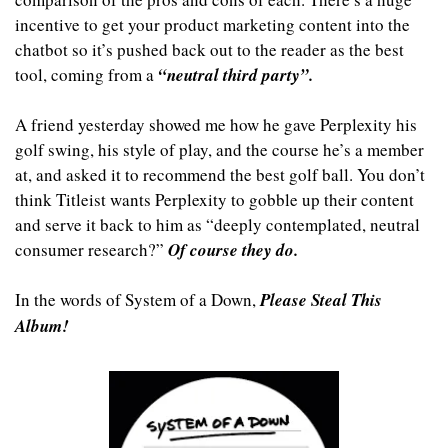
incentive to get your product marketing content into the 
chatbot so it’s pushed back out to the reader as the best 
tool, coming from a 
“neutral third party”.
A friend yesterday showed me how he gave Perplexity his 
golf swing, his style of play, and the course he’s a member 
at, and asked it to recommend the best golf ball. You don’t 
think Titleist wants Perplexity to gobble up their content 
and serve it back to him as “deeply contemplated, neutral 
consumer research?” 
Of course they do.
In the words of System of a Down, 
Please Steal This 
Album!