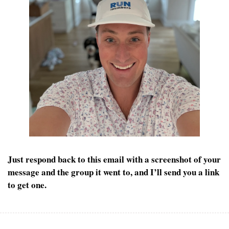
Just respond back to this email with a screenshot of your 
message and the group it went to, and I’ll send you a link 
to get one.