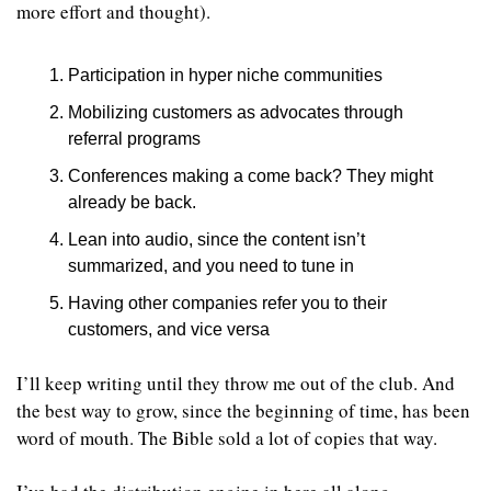
more effort and thought). 
Participation in hyper niche communities
Mobilizing customers as advocates through 
referral programs
Conferences making a come back? They might 
already be back.
Lean into audio, since the content isn’t 
summarized, and you need to tune in
Having other companies refer you to their 
customers, and vice versa
I’ll keep writing until they throw me out of the club. And 
the best way to grow, since the beginning of time, has been 
word of mouth. The Bible sold a lot of copies that way.