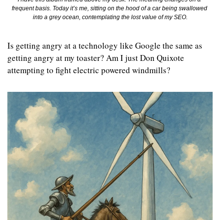
frequent basis. Today it’s me, sitting on the hood of a car being swallowed 
into a grey ocean, contemplating the lost value of my SEO.
Is getting angry at a technology like Google the same as 
getting angry at my toaster? Am I just Don Quixote 
attempting to fight electric powered windmills?