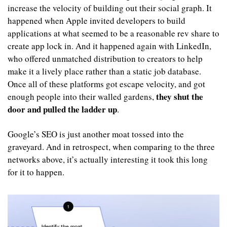
increase the velocity of building out their social graph. It 
happened when Apple invited developers to build 
applications at what seemed to be a reasonable rev share to 
create app lock in. And it happened again with LinkedIn, 
who offered unmatched distribution to creators to help 
make it a lively place rather than a static job database. 
Once all of these platforms got escape velocity, and got 
they shut the 
enough people into their walled gardens, 
door and pulled the ladder up
. 
Google’s SEO is just another moat tossed into the 
graveyard. And in retrospect, when comparing to the three 
networks above, it’s actually interesting it took this long 
for it to happen. 