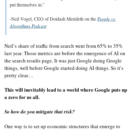
put themselves in.”
-Neil Vogel, CEO of Dotdash Merideth on the 
People vs 
Algorithms Podcast
Neil’s share of traffic from search went from 65% to 35% 
last year. Those metrics are before the emergence of AI on 
the search results page. It was just Google doing Google 
things, well before Google started doing AI things. So it’s 
pretty clear…
This will inevitably lead to a world where Google puts up 
a zero for us all.
So how do you mitigate that risk?
One way is to set up economic structures that emerge to 