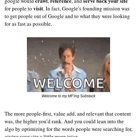
crawl
reference
serve back
your site
google would 
, 
, and 
visit
for people to 
. In fact, Google’s founding mission was 
to get people out of Google and to what they were looking 
for as fast as possible.
Welcome to my MF’ing Substack
The more people-first, value add, and relevant that content 
was, the higher you’d rank. And you could lean into the 
algo by optimizing for the words people were searching for, 
giving your site a little more juice.