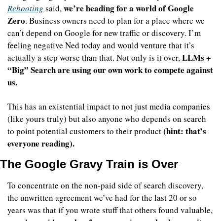
we’re heading for a world of Google 
Rebooting
 said, 
Zero
. Business owners need to plan for a place where we 
can’t depend on Google for new traffic or discovery. I’m 
feeling negative Ned today and would venture that it’s 
LLMs + 
actually a step worse than that. Not only is it over, 
“Big” Search are using our own work to compete against 
us.
This has an existential impact to not just media companies 
(like yours truly) but also anyone who depends on search 
(hint: that’s 
to point potential customers to their product 
everyone reading).
The Google Gravy Train is Over
To concentrate on the non-paid side of search discovery, 
the unwritten agreement we’ve had for the last 20 or so 
years was that if you wrote stuff that others found valuable, 