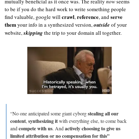
mutually beneficial as it once was. The reality 
now
 seems 
to be if you do the hard work to write something people 
crawl
reference
serve 
find valuable, google will 
, 
, and 
them
 your info in a synthesized version, 
outside
 of your 
website, 
skipping
 the trip to your domain all together.
stealing all our 
“No one anticipated some giant cyborg 
content
synthesizing it
, 
 with everything else, to come back 
compete with us
actively choosing to give us 
and 
. And 
limited attribution or no compensation for this”