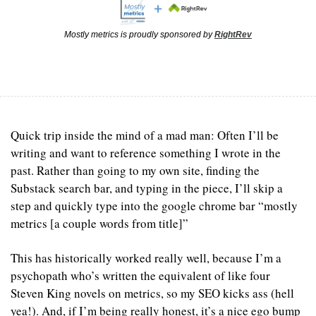
Mostly metrics is proudly sponsored by 
RightRev
Quick trip inside the mind of a mad man: Often I’ll be 
writing and want to reference something I wrote in the 
past. Rather than going to my own site, finding the 
Substack search bar, and typing in the piece, I’ll skip a 
step and quickly type into the google chrome bar “mostly 
metrics [a couple words from title]”
This has historically worked really well, because I’m a 
psychopath who’s written the equivalent of like four 
Steven King novels on metrics, so my SEO kicks ass (hell 
yea!). And, if I’m being really honest, it’s a nice ego bump 