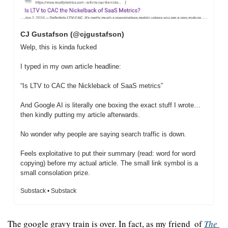
CJ Gustafson (@cjgustafson)
Welp, this is kinda fucked

I typed in my own article headline:

“Is LTV to CAC the Nickleback of SaaS metrics”

And Google AI is literally one boxing the exact stuff I wrote… 
then kindly putting my article afterwards.

No wonder why people are saying search traffic is down.

Feels exploitative to put their summary (read: word for word 
copying) before my actual article. The small link symbol is a 
small consolation prize.
Substack • Substack
The google gravy train is over. In fact, as my friend  of 
The 