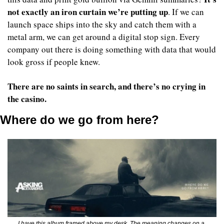
not exactly an iron curtain we’re putting up
. If we can 
launch space ships into the sky and catch them with a 
metal arm, we can get around a digital stop sign. Every 
company out there is doing something with data that would 
look gross if people knew. 
There are no saints in search, and there’s no crying in 
the casino.
Where do we go from here?
I have this album framed above my desk. The meaning changes on a 