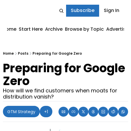
Subscribe
Sign In
Home
Start Here
Archive
Browse by Topic
Advertise
Home
Posts
Preparing for Google Zero
Preparing for Google 
Zero
How will we find customers when moats for 
distribution vanish?
GTM Strategy
+1