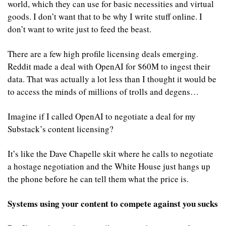
world, which they can use for basic necessities and virtual 
goods. I don’t want that to be why I write stuff online. I 
don’t want to write just to feed the beast.
There are a few high profile licensing deals emerging. 
Reddit made a deal with OpenAI for $60M to ingest their 
data. That was actually a lot less than I thought it would be 
to access the minds of millions of trolls and degens…
Imagine if I called OpenAI to negotiate a deal for my 
Substack’s content licensing?
It’s like the Dave Chapelle skit where he calls to negotiate 
a hostage negotiation and the White House just hangs up 
the phone before he can tell them what the price is.
Systems using your content to compete against you sucks