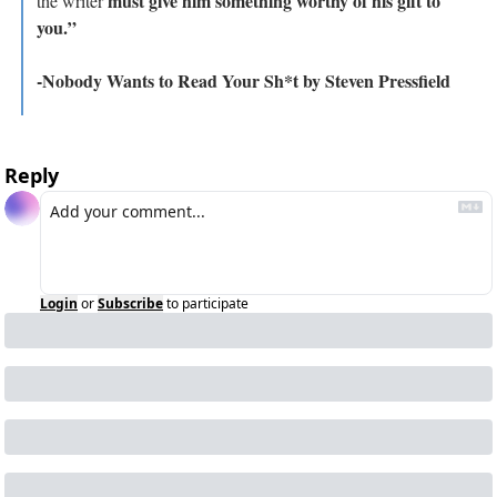
must give him something worthy of his gift to 
the writer 
you.”
-Nobody Wants to Read Your Sh*t by Steven Pressfield
Reply
Login
or
Subscribe
to participate