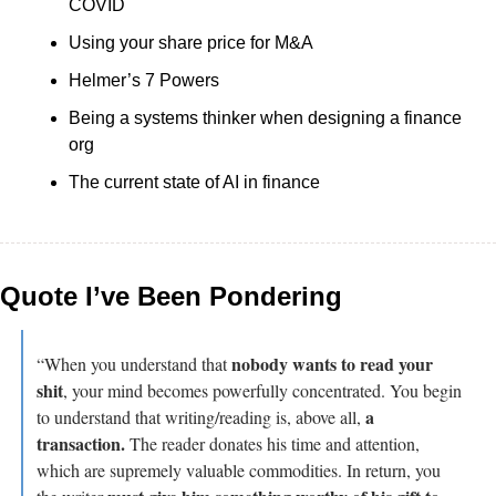
COVID
Using your share price for M&A
Helmer’s 7 Powers
Being a systems thinker when designing a finance 
org
The current state of AI in finance
Quote I’ve Been Pondering
nobody wants to read your 
“When you understand that 
shit
, your mind becomes powerfully concentrated. You begin 
a 
to understand that writing/reading is, above all, 
transaction.
 The reader donates his time and attention, 
which are supremely valuable commodities. In return, you 