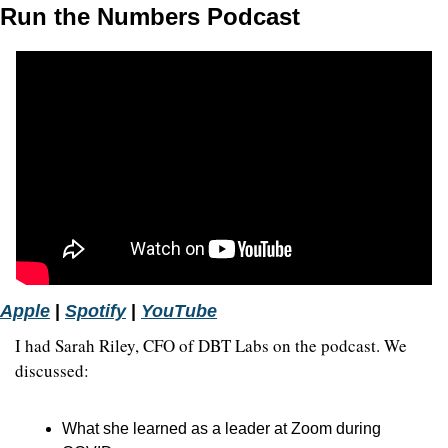
Run the Numbers Podcast
Apple
 | 
Spotify
 | 
YouTube
I had Sarah Riley, CFO of DBT Labs on the podcast. We 
discussed:
What she learned as a leader at Zoom during 