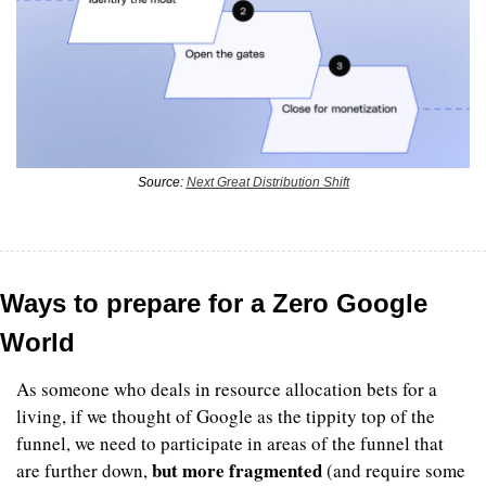
Source: 
Next Great Distribution Shift
Ways to prepare for a Zero Google 
World
As someone who deals in resource allocation bets for a 
living, if we thought of Google as the tippity top of the 
funnel, we need to participate in areas of the funnel that 
but more fragmented
are further down, 
 (and require some 