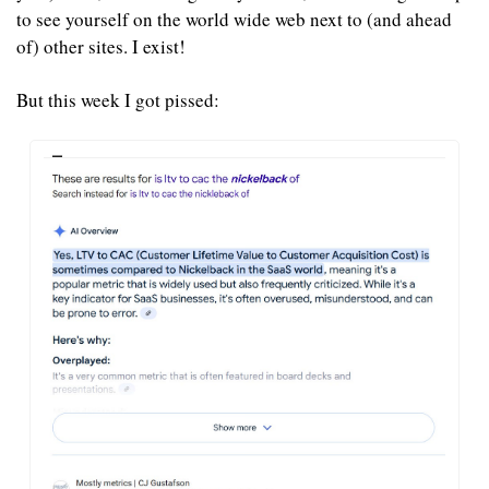
to see yourself on the world wide web next to (and ahead 
of) other sites. I exist!
But this week I got pissed: