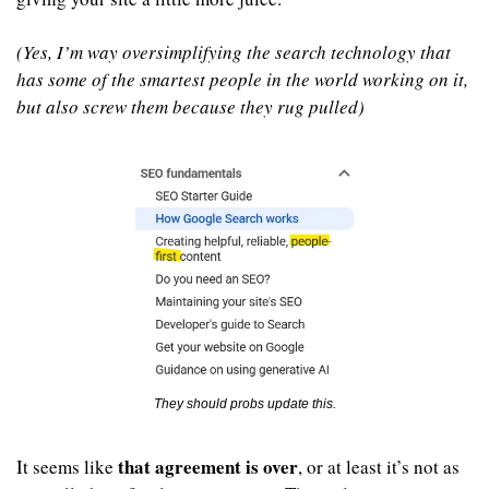
(Yes, I’m way oversimplifying the search technology that 
has some of the smartest people in the world working on it, 
but also screw them because they rug pulled)
They should probs update this.
that agreement is over
It seems like 
, or at least it’s not as 