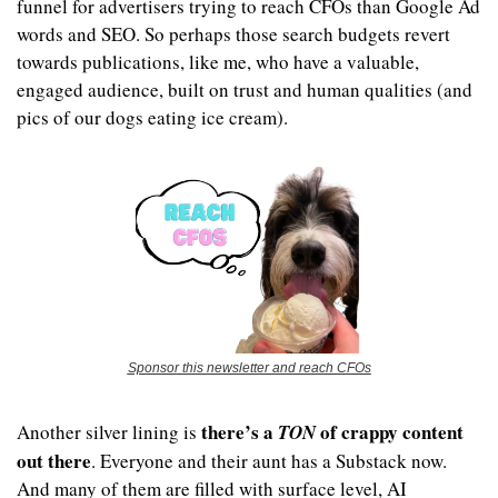
funnel for advertisers trying to reach CFOs than Google Ad 
words and SEO. So perhaps those search budgets revert 
towards publications, like me, who have a valuable, 
engaged audience, built on trust and human qualities (and 
pics of our dogs eating ice cream).
Sponsor this newsletter and reach CFOs
there’s a 
 of crappy content 
Another silver lining is 
TON
out there
. Everyone and their aunt has a Substack now. 
And many of them are filled with surface level, AI 