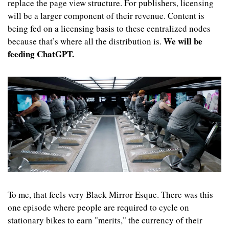
replace the page view structure. For publishers, licensing 
will be a larger component of their revenue. Content is 
being fed on a licensing basis to these centralized nodes 
We will be 
because that’s where all the distribution is. 
feeding ChatGPT.
To me, that feels very Black Mirror Esque. There was this 
one episode where people are required to cycle on 
stationary bikes to earn "merits," the currency of their 