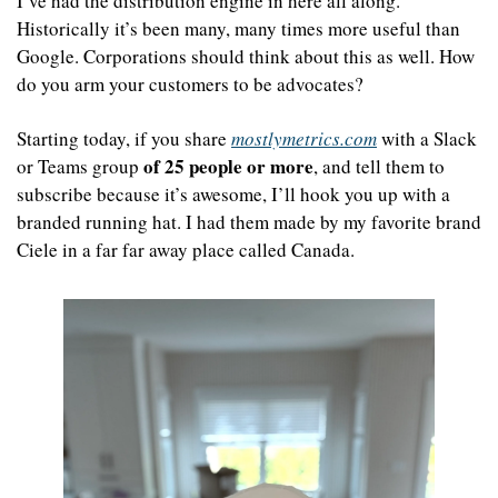
I’ve had the distribution engine in here all along. 
Historically it’s been many, many times more useful than 
Google. Corporations should think about this as well. How 
do you arm your customers to be advocates?
Starting today, if you share 
mostlymetrics.com
 with a Slack 
of 25 people or more
or Teams group 
, and tell them to 
subscribe because it’s awesome, I’ll hook you up with a 
branded running hat. I had them made by my favorite brand 
Ciele in a far far away place called Canada.