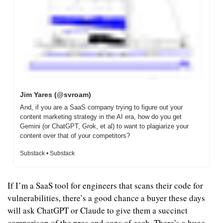
Jim Yares (@svroam)
And, if you are a SaaS company trying to figure out your 
content marketing strategy in the AI era, how do you get 
Gemini (or ChatGPT, Grok, et al) to want to plagiarize your 
content over that of your competitors?
Substack • Substack
If I’m a SaaS tool for engineers that scans their code for 
vulnerabilities, there’s a good chance a buyer these days 
will ask ChatGPT or Claude to give them a succinct 
comparison of the pros and cons of each. There’s a huge 