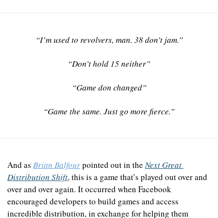
“I’m used to revolvers, man. 38 don’t jam.”
“Don’t hold 15 neither”
“Game don changed”
“Game the same. Just go more fierce.”
And as 
Brian Balfour
 pointed out in the 
Next Great 
Distribution Shift
, this is a game that’s played out over and 
over and over again. It occurred when Facebook 
encouraged developers to build games and access 
incredible distribution, in exchange for helping them 