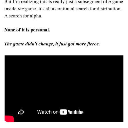
But I’m realizing this is really just a subsegment of 
a
 game 
inside 
the
 game. It’s all a continual search for distribution. 
A search for alpha.
None of it is personal.
The game didn’t change, it just got more fierce.