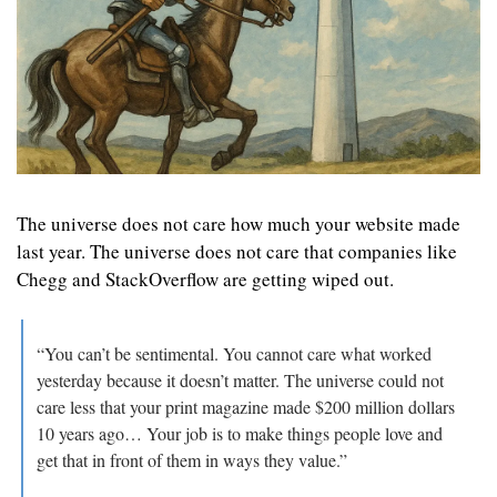
The universe does not care how much your website made 
last year. The universe does not care that companies like 
Chegg and StackOverflow are getting wiped out. 
“You can’t be sentimental. You cannot care what worked 
yesterday because it doesn’t matter. The universe could not 
care less that your print magazine made $200 million dollars 
10 years ago… Your job is to make things people love and 
get that in front of them in ways they value.”