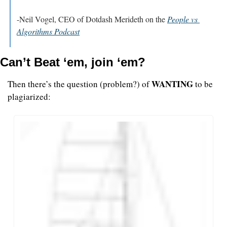
-Neil Vogel, CEO of Dotdash Merideth on the 
People vs 
Algorithms Podcast
Can’t Beat ‘em, join ‘em?
WANTING
Then there’s the question (problem?) of 
 to be 
plagiarized: