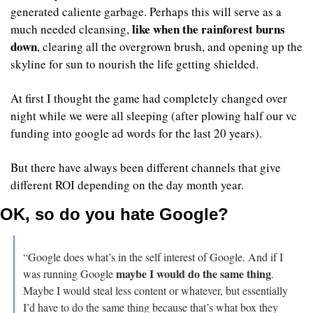
generated caliente garbage. Perhaps this will serve as a 
like when the rainforest burns 
much needed cleansing, 
down
, clearing all the overgrown brush, and opening up the 
skyline for sun to nourish the life getting shielded.
At first I thought the game had completely changed over 
night while we were all sleeping (after plowing half our vc 
funding into google ad words for the last 20 years).
But there have always been different channels that give 
different ROI depending on the day month year.
OK, so do you hate Google?
“Google does what’s in the self interest of Google. And if I 
maybe I would do the same thing
was running Google 
. 
Maybe I would steal less content or whatever, but essentially 
I’d have to do the same thing because that’s what box they 